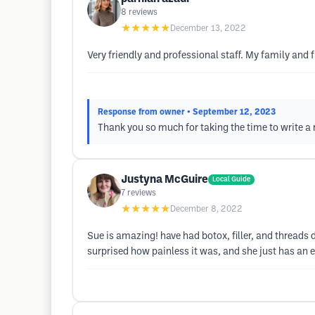
8
reviews
★★★★★
December 13, 2022
Very friendly and professional staff. My family and 
Response from owner
• September 12, 2023
Thank you so much for taking the time to write a 
Justyna McGuire
Local Guide
7
reviews
★★★★★
December 8, 2022
Sue is amazing! have had botox, filler, and threads d
surprised how painless it was, and she just has an ey