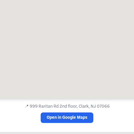
📍
999 Raritan Rd 2nd floor, Clark, NJ 07066
Open in Google Maps