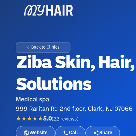
← Back to Clinics
Ziba Skin, Hair
Solutions
Medical spa
999 Raritan Rd 2nd floor, Clark, NJ 07066
★★★★★
5.0
(
22
reviews
)
Website
Call
Share