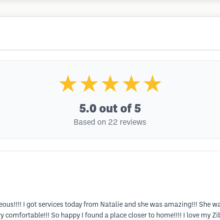
★★★★★
5.0
out of 5
Based on 22 reviews
rgeous!!!! I got services today from Natalie and she was amazing!!! She 
comfortable!!! So happy I found a place closer to home!!!! I love my Zi