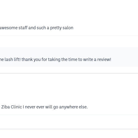
, awesome staff and such a pretty salon
e lash lift! thank you for taking the time to write a review!
 Ziba Clinic I never ever will go anywhere else.