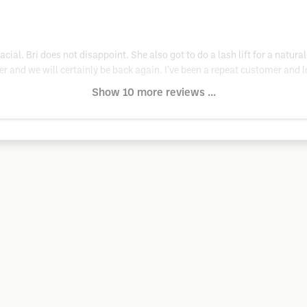
acial. Bri does not disappoint. She also got to do a lash lift for a natura
and we will certainly be back again. I’ve been a repeat customer and love
Show 10 more reviews ...