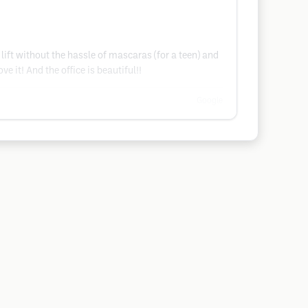
l lift without the hassle of mascaras (for a teen) and
 it! And the office is beautiful!!
Google