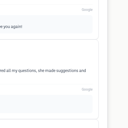
Google
ee you again!
ered all my questions, she made suggestions and
Google