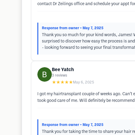
contact Dr Zeilings office and schedule your appt for
Response from owner
• May 7, 2025
Thank you so much for your kind words, James! We 
surprised to discover how easy the process is and
- looking forward to seeing your final transformat
Bee Yatch
3
reviews
★★★★★
May 6, 2025
I got my hairtransplant couple of weeks ago. Can’t e
took good care of me. Will definitely be recommend
Response from owner
• May 7, 2025
Thank you for taking the time to share your hair r