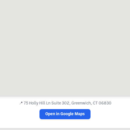
📍
75 Holly Hill Ln Suite 302, Greenwich, CT 06830
Open in Google Maps