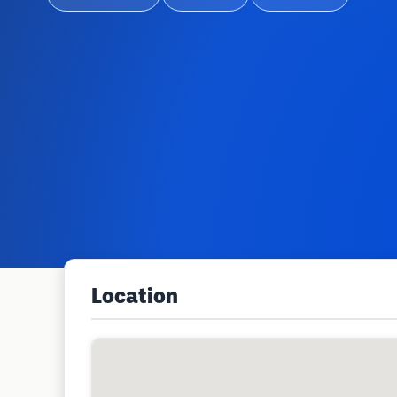
Location