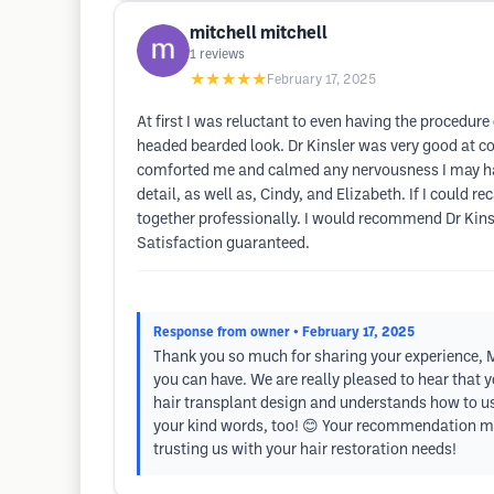
mitchell mitchell
1
reviews
★★★★★
February 17, 2025
At first I was reluctant to even having the procedure 
headed bearded look. Dr Kinsler was very good at com
comforted me and calmed any nervousness I may have
detail, as well as, Cindy, and Elizabeth. If I could
together professionally. I would recommend Dr Kinsle
Satisfaction guaranteed.
Response from owner
• February 17, 2025
Thank you so much for sharing your experience, Mi
you can have. We are really pleased to hear that y
hair transplant design and understands how to use 
your kind words, too! 😊 Your recommendation mean
trusting us with your hair restoration needs!