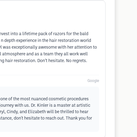
nvest into a lifetime pack of razors for the bald
n depth experience in the hair restoration world
yl was exceptionally awesome with her attention to
ful atmosphere and as a team they all work well
 hair restoration. Don’t hesitate. No regrets.
Google
 is one of the most nuanced cosmetic procedures
urney with us. Dr. Kinler is a master at artistic
l, Cindy, and Elizabeth will be thrilled to hear
tance, don't hesitate to reach out. Thank you for