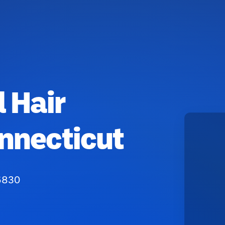
 Hair
nnecticut
06830