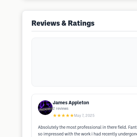
Reviews & Ratings
James Appleton
2
reviews
★★★★★
May 7, 2025
Absolutely the most professional in there field. Fant
so impressed with the work i had recently undergone a