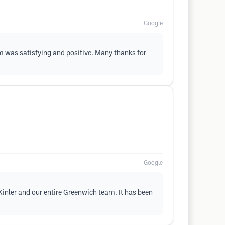
Google
m was satisfying and positive. Many thanks for
Google
 Kinler and our entire Greenwich team. It has been