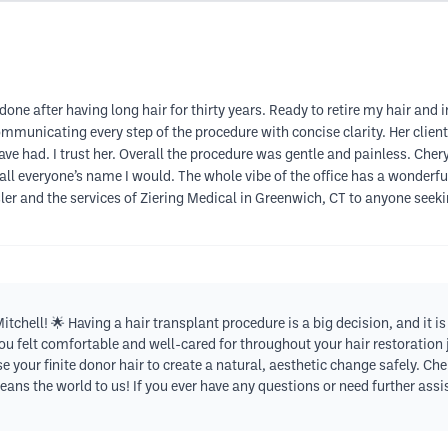
done after having long hair for thirty years. Ready to retire my hair and i
municating every step of the procedure with concise clarity. Her client 
 had. I trust her. Overall the procedure was gentle and painless. Cher
 recall everyone’s name I would. The whole vibe of the office has a wonder
r and the services of Ziering Medical in Greenwich, CT to anyone seeking
tchell! 🌟 Having a hair transplant procedure is a big decision, and it
ou felt comfortable and well-cared for throughout your hair restoration jo
your finite donor hair to create a natural, aesthetic change safely. Chery
s the world to us! If you ever have any questions or need further assis