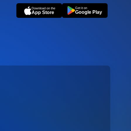
Get it on
Download on the
Google Play
App Store