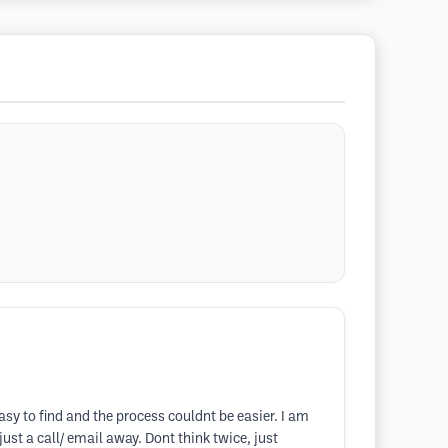
asy to find and the process couldnt be easier. I am
ust a call/ email away. Dont think twice, just