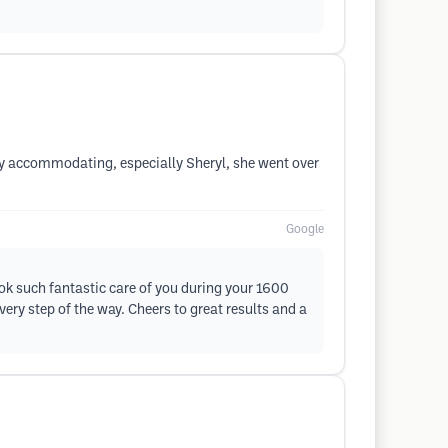
ery accommodating, especially Sheryl, she went over
Google
took such fantastic care of you during your 1600
ery step of the way. Cheers to great results and a