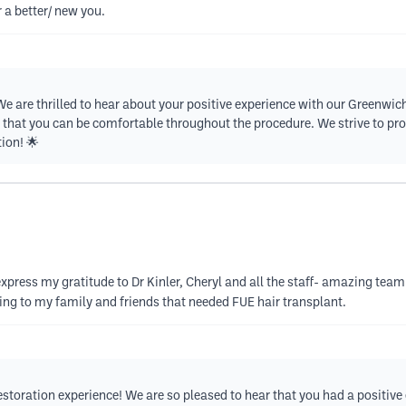
 a better/ new you.
are thrilled to hear about your positive experience with our Greenwich 
 that you can be comfortable throughout the procedure. We strive to pro
ion! 🌟
xpress my gratitude to Dr Kinler, Cheryl and all the staff- amazing team
ing to my family and friends that needed FUE hair transplant.
estoration experience! We are so pleased to hear that you had a positive e