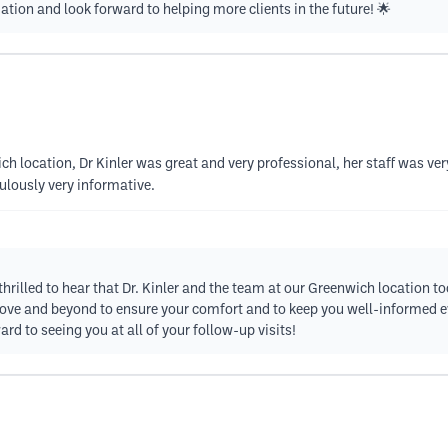
on and look forward to helping more clients in the future! 🌟
ch location, Dr Kinler was great and very professional, her staff was v
lously very informative.
 thrilled to hear that Dr. Kinler and the team at our Greenwich location 
bove and beyond to ensure your comfort and to keep you well-informed ev
rd to seeing you at all of your follow-up visits!