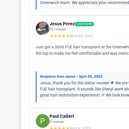
Greenwich team. We appreciate your recommendati
Jesus Perez
Local Guide
35
reviews
★★★★★
April 29, 2025
Just got a 1600 FUE hair transplant at the Greenwhi
the top to make me feel comfortable and was meticu
Response from owner
• April 29, 2025
Jesus, thank you for the stellar review! 🌟 We are
FUE hair transplant. It sounds like Sheryl went a
great hair restoration experience! 🎉 We look forwa
Paul Calleri
0
reviews
★★★★★
April 8, 2025