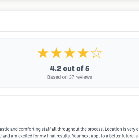
★★★★☆
4.2
out of 5
Based on 37 reviews
astic and comforting staff all throughout the process. Location is very e
nd am excited for my final results. Your next appt to a better future is j