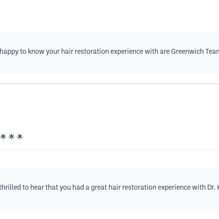
e happy to know your hair restoration experience with are Greenwich Tea
 🌟 🌟 🌟
rilled to hear that you had a great hair restoration experience with Dr.