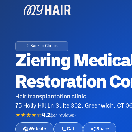
← Back to Clinics
Ziering Medical
Restoration Co
Hair transplantation clinic
75 Holly Hill Ln Suite 302, Greenwich, CT 
★★★★☆
4.2
(
37
reviews
)
Website
Call
Share