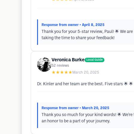
Response from owner
• April 8, 2025
Thank you for your 5-star review, Paul! 🌟 We ar
taking the time to share your feedback!
Veronica Burke
Local Guide
52
reviews
★★★★★
March 20, 2025
Dr. Kinler and her team are the best. Five stars 🌟 🌟
Response from owner
• March 20, 2025
Thank you so much for your kind words! 🌟 We're th
an honor to be a part of your journey.