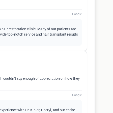
Google
hair restoration clinic. Many of our patients are
vide top-notch service and hair transplant results
! I couldn’t say enough of appreciation on how they
Google
xperience with Dr. Kinler, Cheryl, and our entire