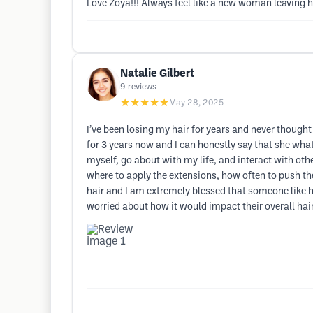
Love Zoya!!! Always feel like a new woman leaving he
Natalie Gilbert
9
reviews
★★★★★
May 28, 2025
I’ve been losing my hair for years and never thought
for 3 years now and I can honestly say that she wha
myself, go about with my life, and interact with ot
where to apply the extensions, how often to push th
hair and I am extremely blessed that someone like h
worried about how it would impact their overall ha