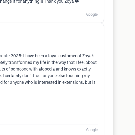
change it for anything!!! Thank you Zoya ❤️
Google
Update 2025: I have been a loyal customer of Zoya’s
ly transformed my life in the way that I feel about
 outs of someone with alopecia and knows exactly
 I certainly don’t trust anyone else touching my
 for anyone who is interested in extensions, but is
Google