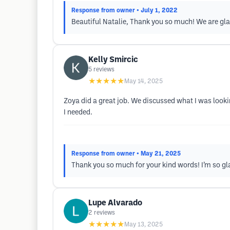
Response from owner
• July 1, 2022
Beautiful Natalie, Thank you so much! We are gla
Kelly Smircic
5
reviews
★★★★★
May 14, 2025
Zoya did a great job. We discussed what I was look
I needed.
Response from owner
• May 21, 2025
Thank you so much for your kind words! I’m so gla
Lupe Alvarado
2
reviews
★★★★★
May 13, 2025