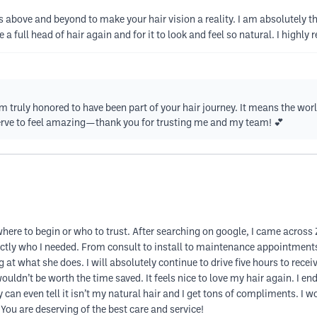
above and beyond to make your hair vision a reality. I am absolutely thr
e a full head of hair again and for it to look and feel so natural. I hig
 truly honored to have been part of your hair journey. It means the wor
rve to feel amazing—thank you for trusting me and my team! 💕
 where to begin or who to trust. After searching on google, I came acro
ctly who I needed. From consult to install to maintenance appointment
 at what she does. I will absolutely continue to drive five hours to receiv
uldn’t be worth the time saved. It feels nice to love my hair again. I e
 can even tell it isn’t my natural hair and I get tons of compliments. 
 You are deserving of the best care and service!