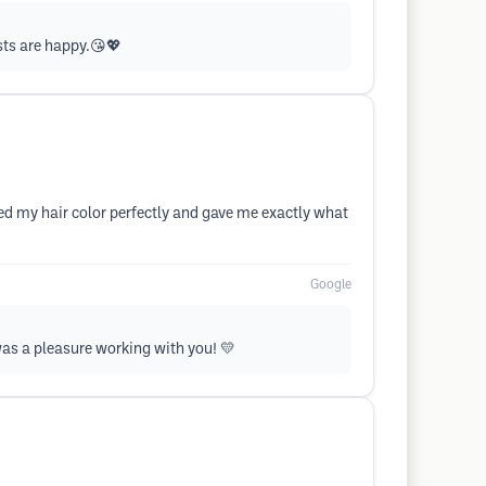
sts are happy.😘💖
d my hair color perfectly and gave me exactly what
Google
was a pleasure working with you! 💛