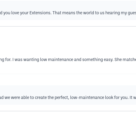
d you love your Extensions. That means the world to us hearing my gue
ing for. I was wanting low maintenance and something easy. She matche
d we were able to create the perfect, low-maintenance look for you. It 