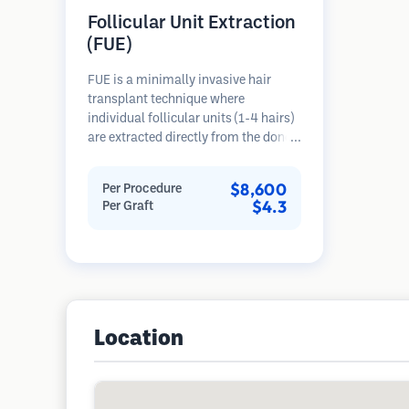
Follicular Unit Extraction
(FUE)
FUE is a minimally invasive hair
transplant technique where
individual follicular units (1-4 hairs)
are extracted directly from the donor
area using micro punches (0.7-
1.0mm). The follicles are then
$8,600
Per Procedure
implanted into recipient sites in
$4.3
Per Graft
balding areas. This method leaves
tiny, barely visible scars and allows
for faster healing compared to strip
harvesting methods.
Location