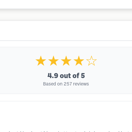
★★★★☆
4.9
out of 5
Based on 257 reviews