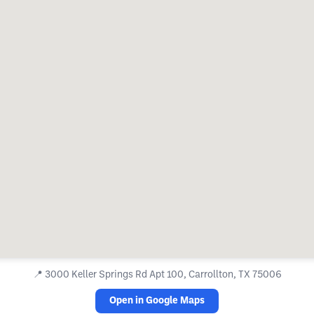
📍
3000 Keller Springs Rd Apt 100, Carrollton, TX 75006
Open in Google Maps