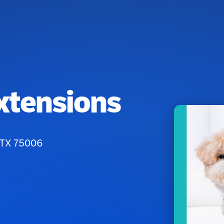
xtensions
, TX 75006