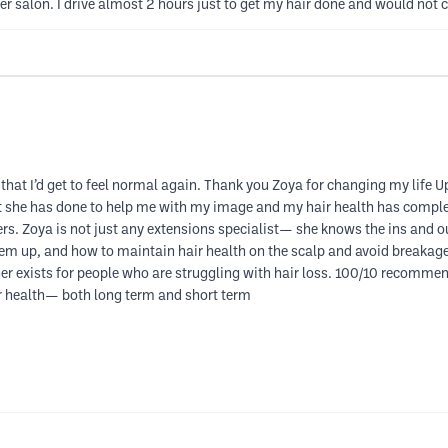
r salon. I drive almost 2 hours just to get my hair done and would not 
 that I’d get to feel normal again. Thank you Zoya for changing my life 
t she has done to help me with my image and my hair health has complete
hers. Zoya is not just any extensions specialist— she knows the ins and
em up, and how to maintain hair health on the scalp and avoid breakage.
er exists for people who are struggling with hair loss. 100/10 recommend
ir health— both long term and short term