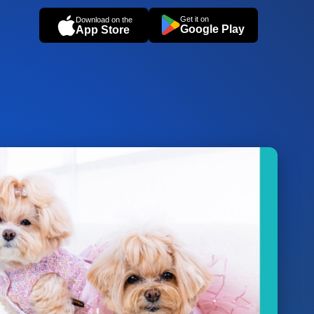
Get it on
Download on the
Google Play
App Store