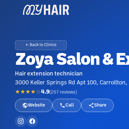
← Back to Clinics
Zoya Salon & E
Hair extension technician
3000 Keller Springs Rd Apt 100, Carrollton
★★★★☆
4.9
(
257
reviews
)
Website
Call
Share