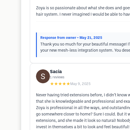
Zoya is so passionate about what she does and goes 
hair system. I never imagined I would be able to hav
Response from owner
• May 21, 2025
Thank you so much for your beautiful message! I’m
your new mesh-less integration system. You dese
Sacia
1
reviews
★★★★★
May 9, 2025
Never having tried extensions before, I didn’t know
that she is knowledgeable and professional and exa
Zoya is professional in all the ways, and outstanding
go somewhere closer to home? Sure I could. But it wo
extensions, and she made it look so natural! Nobody
invest in themselves a bit to look and feel beautiful!