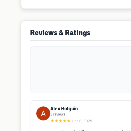
Reviews & Ratings
Alex Holguin
3
reviews
★★★★★
June 8, 2025