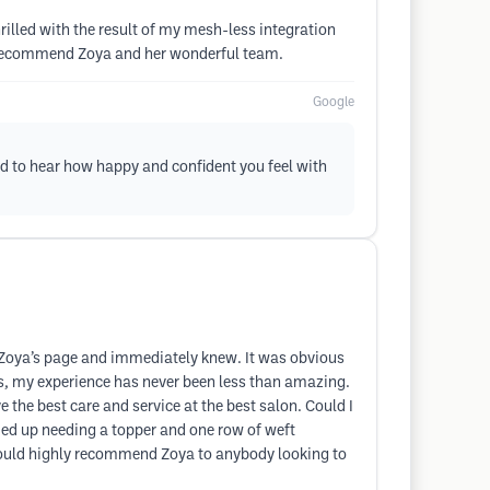
illed with the result of my mesh-less integration
hly recommend Zoya and her wonderful team.
Google
ld to hear how happy and confident you feel with
ss Zoya’s page and immediately knew. It was obvious
s, my experience has never been less than amazing.
e the best care and service at the best salon. Could I
nded up needing a topper and one row of weft
I would highly recommend Zoya to anybody looking to