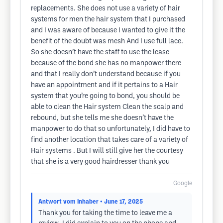
replacements. She does not use a variety of hair
systems for men the hair system that I purchased
and I was aware of because I wanted to give it the
benefit of the doubt was mesh And I use full lace.
So she doesn’t have the staff to use the lease
because of the bond she has no manpower there
and that I really don’t understand because if you
have an appointment and if it pertains to a Hair
system that you’re going to bond, you should be
able to clean the Hair system Clean the scalp and
rebound, but she tells me she doesn’t have the
manpower to do that so unfortunately, I did have to
find another location that takes care of a variety of
Hair systems . But I will still give her the courtesy
that she is a very good hairdresser thank you
Google
Antwort vom Inhaber
• June 17, 2025
Thank you for taking the time to leave me a