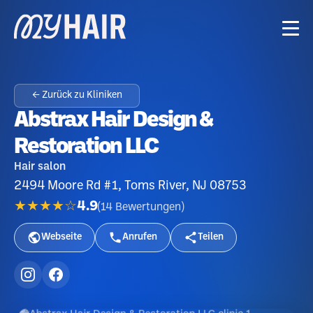
← Zurück zu Kliniken
Abstrax Hair Design &
Restoration LLC
Hair salon
2494 Moore Rd #1, Toms River, NJ 08753
★★★★☆
4.9
(
14
Bewertungen
)
Webseite
Anrufen
Teilen