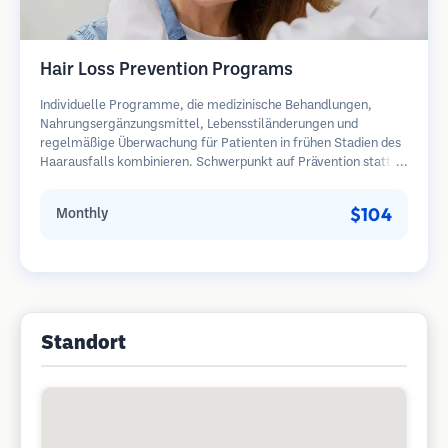
Hair Loss Prevention Programs
Individuelle Programme, die medizinische Behandlungen,
Nahrungsergänzungsmittel, Lebensstiländerungen und
regelmäßige Überwachung für Patienten in frühen Stadien des
Haarausfalls kombinieren. Schwerpunkt auf Prävention statt
Wiederherstellung.
$104
Monthly
Standort