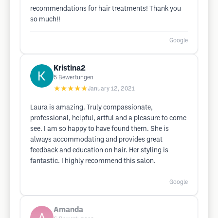
recommendations for hair treatments! Thank you
so much!!
Google
Kristina2
5
Bewertungen
★★★★★
January 12, 2021
Laura is amazing. Truly compassionate,
professional, helpful, artful and a pleasure to come
see. I am so happy to have found them. She is
always accommodating and provides great
feedback and education on hair. Her styling is
fantastic. I highly recommend this salon.
Google
Amanda