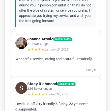
review. I did explain to you on the phone and
during you in person consultation that I do not
offer the type of system or service you prefer. I
appreciate you trying my service and wish you
the best going forward.
Joanne Arnold
Lokaler Guide
27
Bewertungen
★★★★★
January 15, 2025
Wonderful service, caring and beautiful results!🥰
Google
Stacy Richmond
Lokaler Guide
226
Bewertungen
★★★★★
October 26, 2024
Love it. Staff very friendly & funny. 23 yrs never
disappointed.