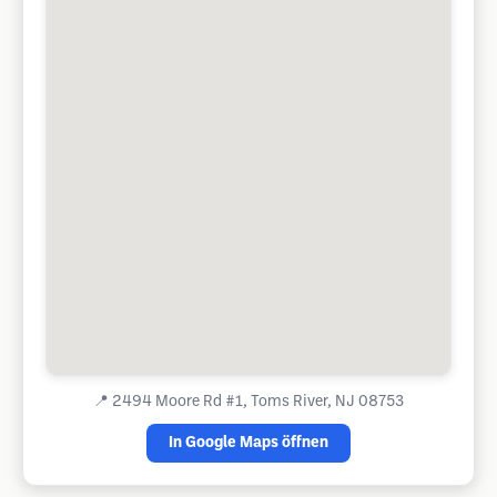
📍
2494 Moore Rd #1, Toms River, NJ 08753
In Google Maps öffnen