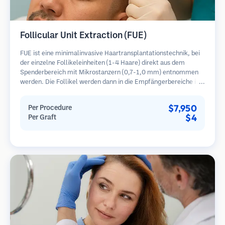
Follicular Unit Extraction (FUE)
FUE ist eine minimalinvasive Haartransplantationstechnik, bei
der einzelne Follikeleinheiten (1-4 Haare) direkt aus dem
Spenderbereich mit Mikrostanzern (0,7-1,0 mm) entnommen
werden. Die Follikel werden dann in die Empfängerbereiche in
kahlen Zonen implantiert. Diese Methode hinterlässt winzige,
kaum sichtbare Narben und ermöglicht eine schnellere Heilung
$7,950
Per Procedure
im Vergleich zu Streifenentnahmemethoden.
$4
Per Graft