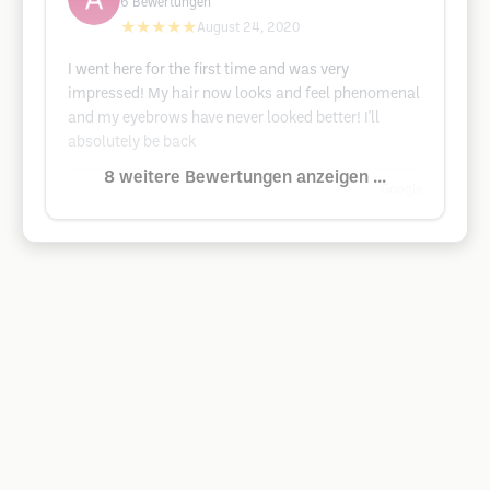
6
Bewertungen
★★★★★
August 24, 2020
I went here for the first time and was very
impressed! My hair now looks and feel phenomenal
and my eyebrows have never looked better! I'll
absolutely be back
8 weitere Bewertungen anzeigen ...
Google