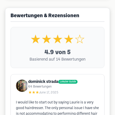
Bewertungen & Rezensionen
★★★★☆
4.9
von 5
Basierend auf 14 Bewertungen
dominick strada
Lokaler Guide
64
Bewertungen
★★★
June 17, 2025
I would like to start out by saying Laurie is a very
good hairdresser. The only personal issue I have she
is not accommodating to performing different hair