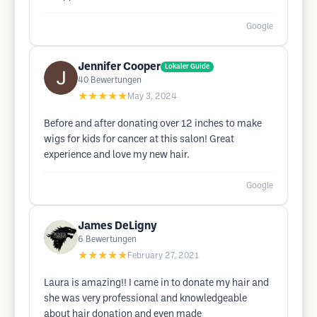
Google
Jennifer Cooper
Lokaler Guide
40
Bewertungen
★★★★★
May 3, 2024
Before and after donating over 12 inches to make
wigs for kids for cancer at this salon! Great
experience and love my new hair.
Google
James DeLigny
6
Bewertungen
★★★★★
February 27, 2021
Laura is amazing!! I came in to donate my hair and
she was very professional and knowledgeable
about hair donation and even made