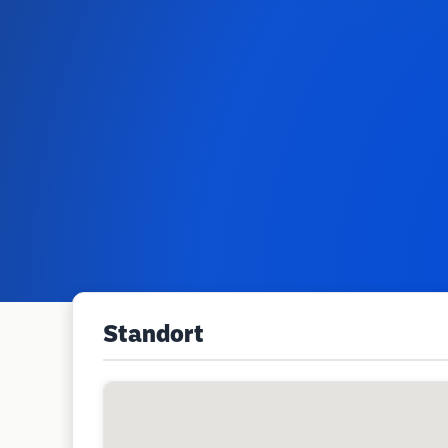
Standort