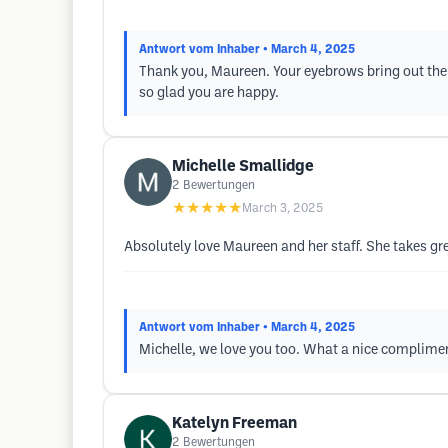
Antwort vom Inhaber
• March 4, 2025
Thank you, Maureen. Your eyebrows bring out the 
so glad you are happy.
Michelle Smallidge
2
Bewertungen
★★★★★
March 3, 2025
Absolutely love Maureen and her staff. She takes gr
Antwort vom Inhaber
• March 4, 2025
Michelle, we love you too. What a nice complimen
Katelyn Freeman
2
Bewertungen