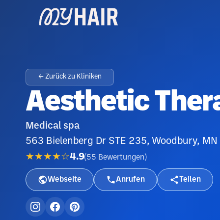
← Zurück zu Kliniken
Aesthetic Ther
Medical spa
563 Bielenberg Dr STE 235, Woodbury, MN
★★★★☆
4.9
(
55
Bewertungen
)
Webseite
Anrufen
Teilen