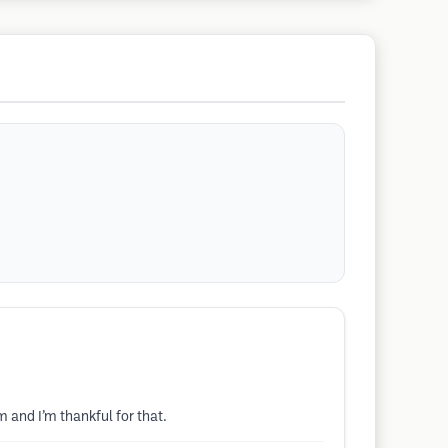
 and I’m thankful for that.