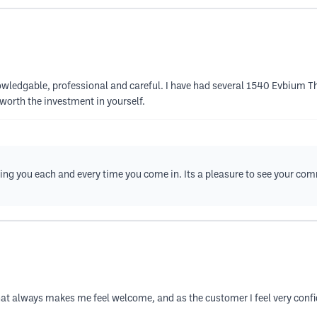
knowledgable, professional and careful. I have had several 1540 Evbium 
worth the investment in yourself.
eing you each and every time you come in. Its a pleasure to see your co
t always makes me feel welcome, and as the customer I feel very confiden