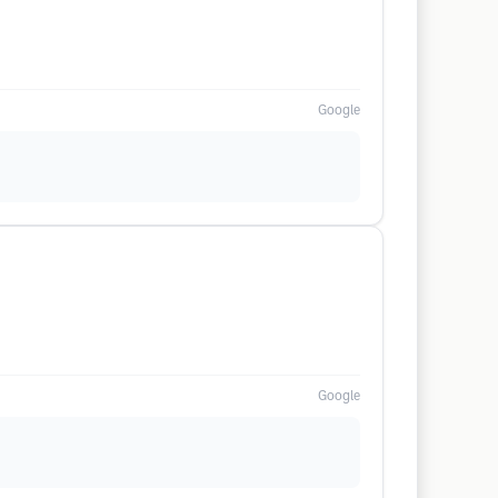
Google
Google