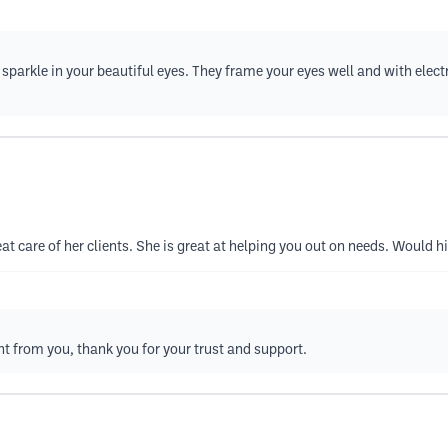
sparkle in your beautiful eyes. They frame your eyes well and with elec
eat care of her clients. She is great at helping you out on needs. Would
t from you, thank you for your trust and support.