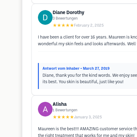
Diane Dorothy
3
Bewertungen
★★★★★
February 2, 2025
I have been a client for over 16 years. Maureen is 
wonderful my skin feels and looks afterwards. Well 
Antwort vom Inhaber
• March 27, 2019
Diane, thank you for the kind words. We enjoy se
its best. You skin is beautiful, just like you!
Alisha
1
Bewertungen
★★★★★
January 3, 2025
Maureen is the best!!! AMAZING customer service tha
the right treatment that works for me and my skin!