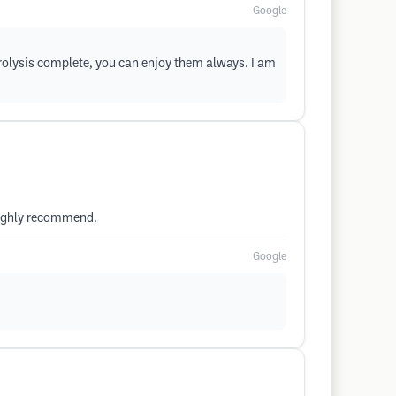
Google
trolysis complete, you can enjoy them always. I am
 highly recommend.
Google