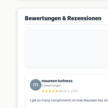
Bewertungen & Rezensionen
maureen turtness
1
Bewertungen
★★★★★
March 4, 2025
I get so many compliments on how Maureen has shaped