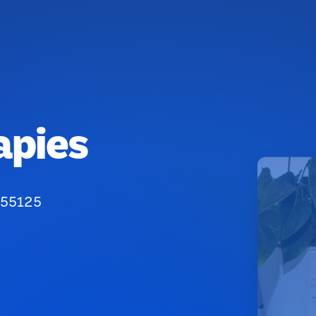
apies
 55125