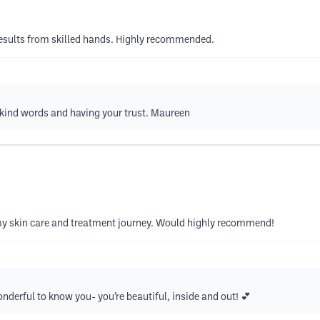
 results from skilled hands. Highly recommended.
kind words and having your trust. Maureen
y skin care and treatment journey. Would highly recommend!
nderful to know you- you’re beautiful, inside and out! 💕