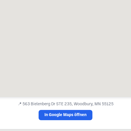
📍
563 Bielenberg Dr STE 235, Woodbury, MN 55125
In Google Maps öffnen