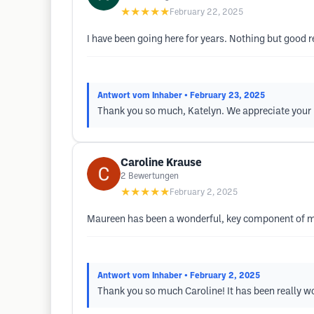
★★★★★
February 22, 2025
I have been going here for years. Nothing but good
Antwort vom Inhaber
• February 23, 2025
Thank you so much, Katelyn. We appreciate your 
Caroline Krause
2
Bewertungen
★★★★★
February 2, 2025
Maureen has been a wonderful, key component of m
Antwort vom Inhaber
• February 2, 2025
Thank you so much Caroline! It has been really wo