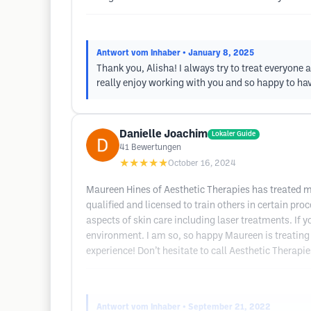
Antwort vom Inhaber
• January 8, 2025
Thank you, Alisha! I always try to treat everyone a
really enjoy working with you and so happy to h
Danielle Joachim
Lokaler Guide
41
Bewertungen
★★★★★
October 16, 2024
Maureen Hines of Aesthetic Therapies has treated my 
qualified and licensed to train others in certain pro
aspects of skin care including laser treatments. If y
environment. I am so, so happy Maureen is treating 
experience! Don’t hesitate to call Aesthetic Therapie
Antwort vom Inhaber
• September 21, 2022