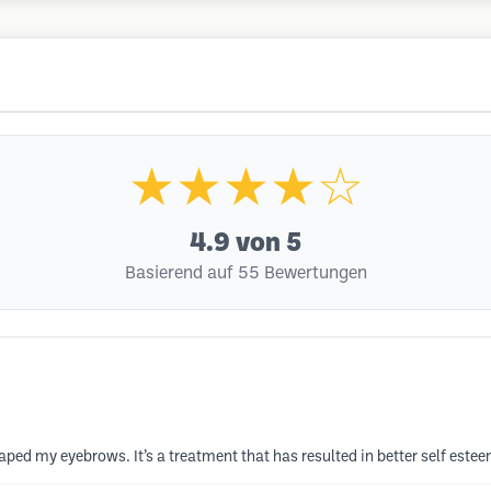
★★★★☆
4.9
von 5
Basierend auf 55 Bewertungen
 my eyebrows. It’s a treatment that has resulted in better self esteem