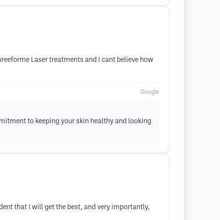
Threeforme Laser treatments and I cant believe how
Google
mmitment to keeping your skin healthy and looking
t that I will get the best, and very importantly,