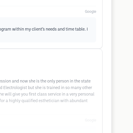
Google
program within my client’s needs and time table. I
ssion and now she is the only person in the state
d Electrologist but she is trained in so many other
 will give you first class service in a very personal
or a highly qualified esthetician with abundant
Google