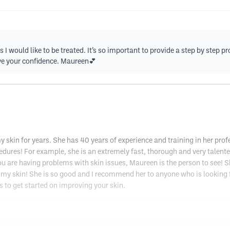
s I would like to be treated. It’s so important to provide a step by step 
ave your confidence. Maureen💕
skin for years. She has 40 years of experience and training in her profe
cedures! For example, she is an extremely fast, thorough and very talente
ou are having problems with skin issues, Maureen is the person to see! She
my skin! She is so good and I recommend her to anyone who is looking f
s to get started on improving your skin.