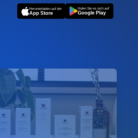
Holen Sie es sich auf
Herunterladen auf der
Google Play
App Store