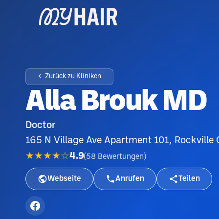
← Zurück zu Kliniken
Alla Brouk MD
Doctor
165 N Village Ave Apartment 101, Rockville
★★★★☆
4.9
(
58
Bewertungen
)
Webseite
Anrufen
Teilen