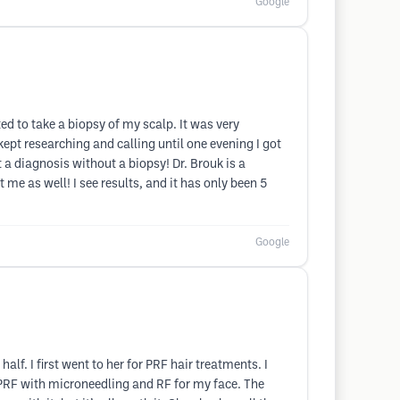
Google
d to take a biopsy of my scalp. It was very
 kept researching and calling until one evening I got
 a diagnosis without a biopsy! Dr. Brouk is a
me as well! I see results, and it has only been 5
Google
alf. I first went to her for PRF hair treatments. I
ne PRF with microneedling and RF for my face. The