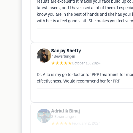
results are excellent! It makes your face build up col
latest lasers, and I have used a lot of them. I espe
know you are in the best of hands and she has your bes
with her is a feel good visit. She makes you feel ver
Sanjay Shetty
7
Bewertungen
★★★★★
October 13, 2024
Dr. Alla is my go to doctor for PRP treatment for mo
effectiveness. Would recommend her for PRP
Adriatik Binaj
8
Bewertungen
★★★★★
February 2, 2024