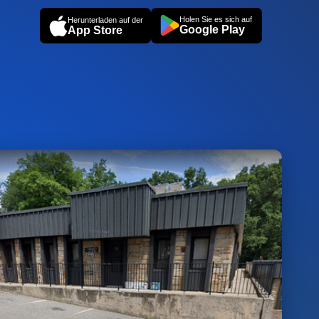
Holen Sie es sich auf
Herunterladen auf der
Google Play
App Store