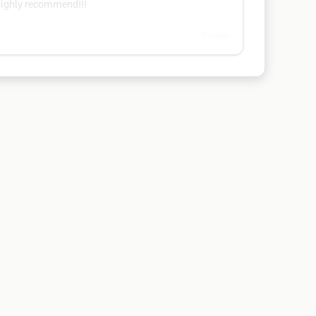
 Highly recommend!!!
Google