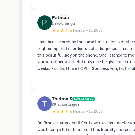
Patricia
1
Bewertungen
★★★★★
February 17, 2025
I had been searching for some time to find a doctor
frightening that in order to get a diagnosis. I had t
this beautiful lady on the phone. She listened to me
woman of her word. Not only did she give me the diag
weeks. Finally, I have HOPE!! God bess you, Dr. Brou
Thelma S
Lokaler Guide
39
Bewertungen
★★★★★
February 17, 2025
Dr. Brouk is amazing!!! She is an excellent doctor and
was losing a lot of hair and it has literally stopped