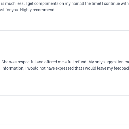
is much less. I get compliments on my hair all the time! I continue with
just for you. Highly recommend!
5. She was respectful and offered me a full refund. My only suggestion m
 this information, I would not have expressed that I would leave my feedbac