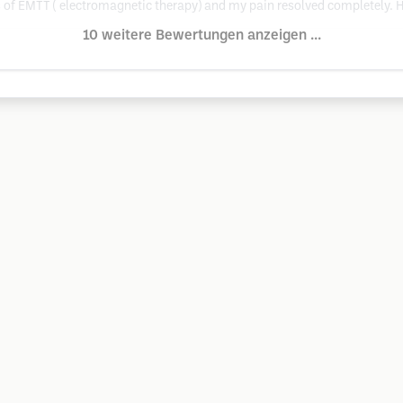
ns of EMTT ( electromagnetic therapy) and my pain resolved completely.
10 weitere Bewertungen anzeigen ...