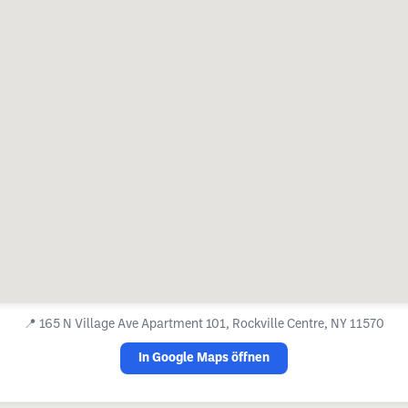
📍
165 N Village Ave Apartment 101, Rockville Centre, NY 11570
In Google Maps öffnen