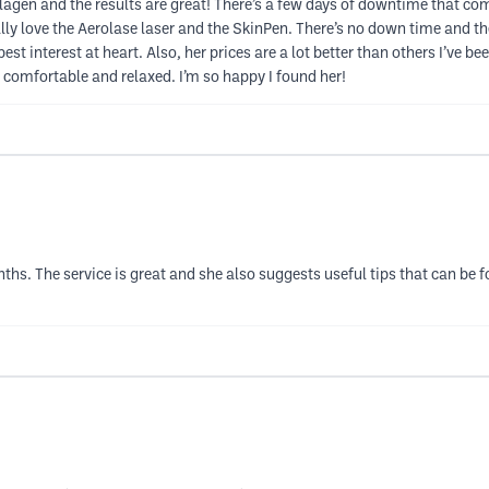
lagen and the results are great! There’s a few days of downtime that comes 
cially love the Aerolase laser and the SkinPen. There’s no down time and t
t interest at heart. Also, her prices are a lot better than others I’ve bee
y comfortable and relaxed. I’m so happy I found her!
nths. The service is great and she also suggests useful tips that can be