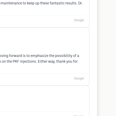
 maintenance to keep up these fantastic results. Dr.
Google
oving forward is to emphasize the possibility of a
k on the PRF injections. Either way, thank you for
Google