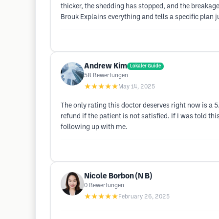
thicker, the shedding has stopped, and the breakage 
Brouk Explains everything and tells a specific plan 
Andrew Kim
Lokaler Guide
58
Bewertungen
★★★★★
May 14, 2025
The only rating this doctor deserves right now is a 
refund if the patient is not satisfied. If I was told
following up with me.
Nicole Borbon (N B)
0
Bewertungen
★★★★★
February 26, 2025