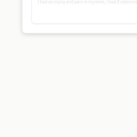
I had an injury and pain in my knee, i had 2 sessio