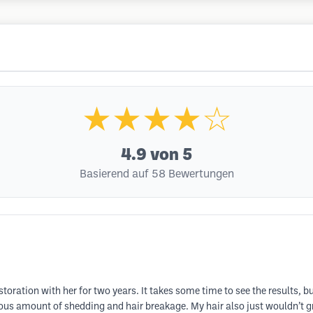
★★★★☆
4.9
von 5
Basierend auf 58 Bewertungen
storation with her for two years. It takes some time to see the results, 
us amount of shedding and hair breakage. My hair also just wouldn’t gr