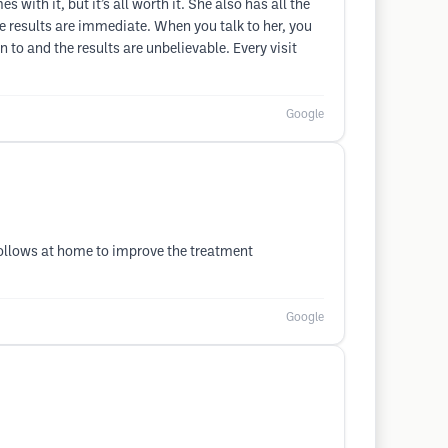
with it, but it’s all worth it. She also has all the
he results are immediate. When you talk to her, you
n to and the results are unbelievable. Every visit
Google
 follows at home to improve the treatment
Google