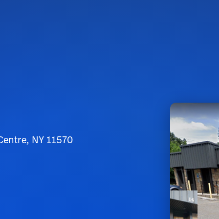
 Centre, NY 11570