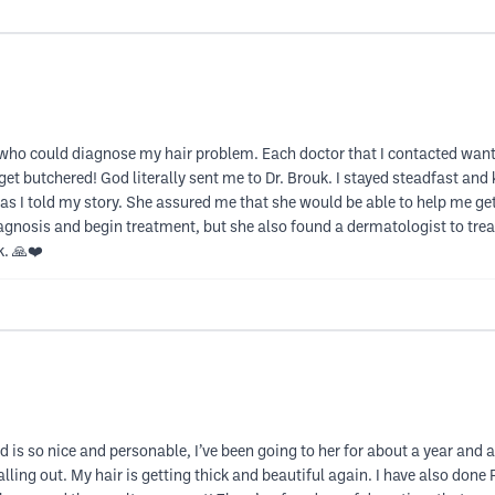
 who could diagnose my hair problem. Each doctor that I contacted wante
o get butchered! God literally sent me to Dr. Brouk. I stayed steadfast and
 as I told my story. She assured me that she would be able to help me get
nosis and begin treatment, but she also found a dermatologist to treat 
k. 🙏❤️
 is so nice and personable, I’ve been going to her for about a year and a h
 falling out. My hair is getting thick and beautiful again. I have also do