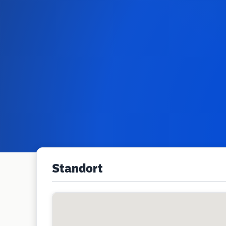
Standort