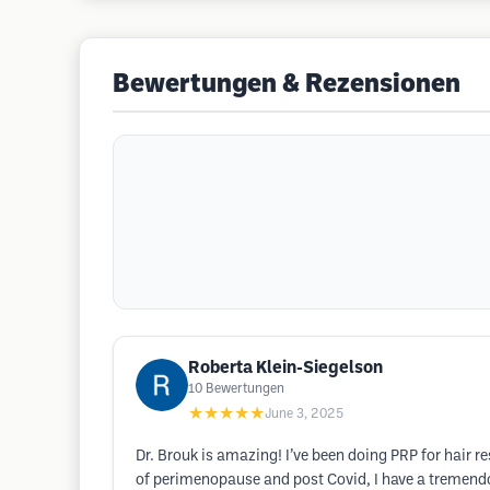
Bewertungen & Rezensionen
Roberta Klein-Siegelson
10
Bewertungen
★★★★★
June 3, 2025
Dr. Brouk is amazing! I’ve been doing PRP for hair re
of perimenopause and post Covid, I have a tremendo