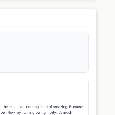
but the results are nothing short of amazing. Because
ow. Now my hair is growing nicely, it’s much