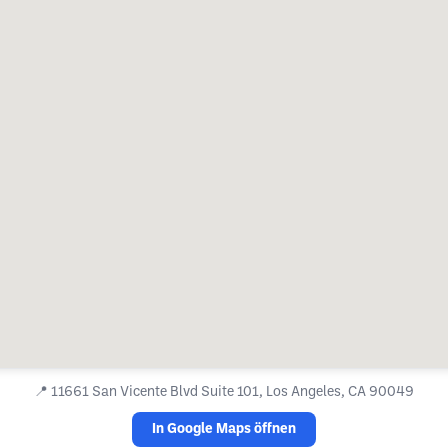
📍
11661 San Vicente Blvd Suite 101, Los Angeles, CA 90049
In Google Maps öffnen