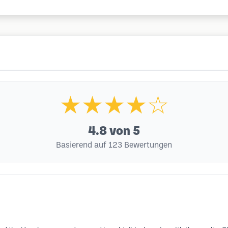
★★★★☆
4.8
von 5
Basierend auf 123 Bewertungen