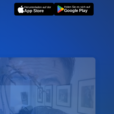
Holen Sie es sich auf
Herunterladen auf der
Google Play
App Store