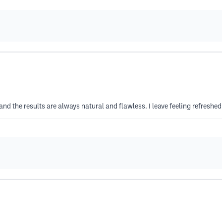
m and the results are always natural and flawless. I leave feeling refres