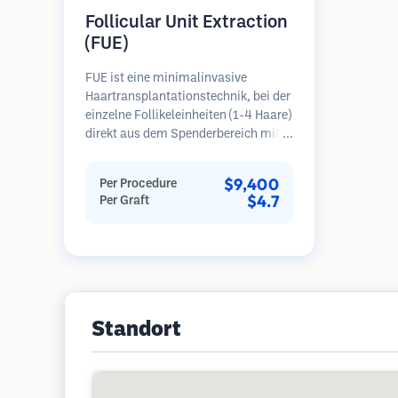
Follicular Unit Extraction
(FUE)
FUE ist eine minimalinvasive
Haartransplantationstechnik, bei der
einzelne Follikeleinheiten (1-4 Haare)
direkt aus dem Spenderbereich mit
Mikrostanzern (0,7-1,0 mm)
entnommen werden. Die Follikel
$9,400
Per Procedure
werden dann in die
$4.7
Per Graft
Empfängerbereiche in kahlen Zonen
implantiert. Diese Methode
hinterlässt winzige, kaum sichtbare
Narben und ermöglicht eine
schnellere Heilung im Vergleich zu
Streifenentnahmemethoden.
Standort