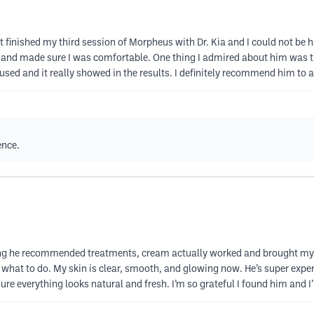
st finished my third session of Morpheus with Dr. Kia and I could not be 
 and made sure I was comfortable. One thing I admired about him was t
cused and it really showed in the results. I definitely recommend him to
ence.
ything he recommended treatments, cream actually worked and brought my 
 what to do. My skin is clear, smooth, and glowing now. He’s super exper
 everything looks natural and fresh. I’m so grateful I found him and I