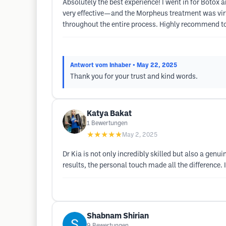
Absolutely the best experience! I went in for Botox
very effective—and the Morpheus treatment was virt
throughout the entire process. Highly recommend to a
Antwort vom Inhaber
• May 22, 2025
Thank you for your trust and kind words.
Katya Bakat
1
Bewertungen
★★★★★
May 2, 2025
Dr Kia is not only incredibly skilled but also a gen
results, the personal touch made all the difference.
Shabnam Shirian
9
Bewertungen