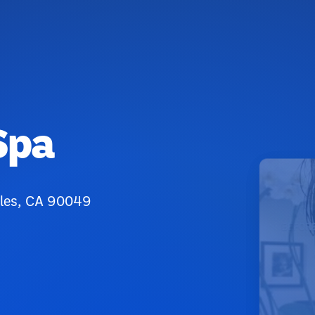
Spa
eles, CA 90049