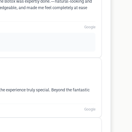
. The Botox was expertly done.—natural-looking and
wledgeable, and made me feel completely at ease
Google
the experience truly special. Beyond the fantastic
Google