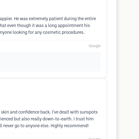
happier. He was extremely patient during the entire
hat even though it was a long appointment his
 anyone looking for any cosmetic procedures.
Google
skin and confidence back. I’ve dealt with sunspots
ienced but also really down-to-earth. I trust him
’ll never go to anyone else. Highly recommend!