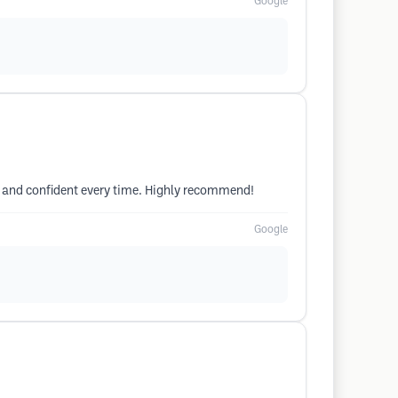
Google
hed and confident every time. Highly recommend!
Google