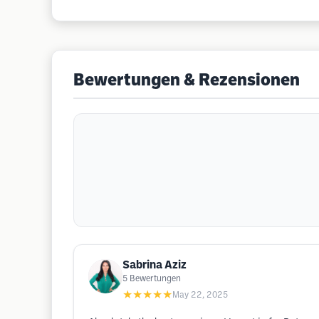
Bewertungen & Rezensionen
Sabrina Aziz
5
Bewertungen
★★★★★
May 22, 2025