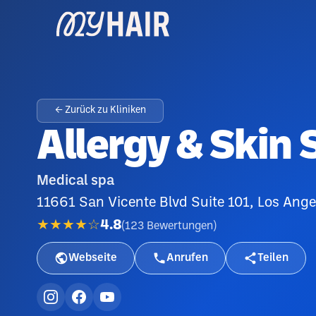
← Zurück zu Kliniken
Allergy & Skin 
Medical spa
11661 San Vicente Blvd Suite 101, Los Ang
★★★★☆
4.8
(
123
Bewertungen
)
Webseite
Anrufen
Teilen