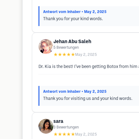
Antwort vom Inhaber
• May 2, 2025
Thank you for your kind words.
Jehan Abu Saleh
5
Bewertungen
★★★★★
May 2, 2025
Dr. Kia is the best! I’ve been getting Botox from hi
Antwort vom Inhaber
• May 2, 2025
Thank you for visiting us and your kind words.
sara
3
Bewertungen
★★★★★
May 2, 2025