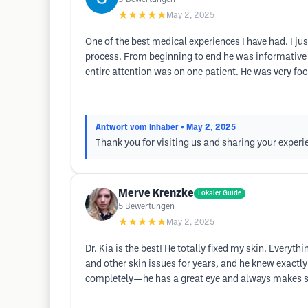
★★★★★
May 2, 2025
One of the best medical experiences I have had. I ju
process. From beginning to end he was informative
entire attention was on one patient. He was very fo
Antwort vom Inhaber
• May 2, 2025
Thank you for visiting us and sharing your experi
Merve Krenzke
Lokaler Guide
5
Bewertungen
★★★★★
May 2, 2025
Dr. Kia is the best! He totally fixed my skin. Ever
and other skin issues for years, and he knew exactly
completely—he has a great eye and always makes sure