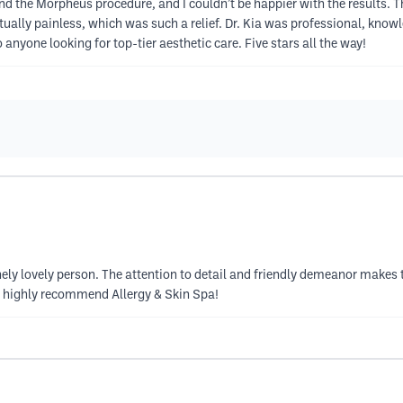
 and the Morpheus procedure, and I couldn’t be happier with the results
ually painless, which was such a relief. Dr. Kia was professional, kno
nyone looking for top-tier aesthetic care. Five stars all the way!
uinely lovely person. The attention to detail and friendly demeanor makes 
 I highly recommend Allergy & Skin Spa!