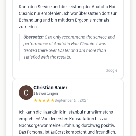
Kann den Service und die Leistung der Anatolia Hair
Cleanic nur empfehlen. Ich war über Ostern dort zur
Behandlung und bin mit dem Ergebnis mehr als
zufrieden.
Übersetzt:
Can only recommend the service and
performance of Anatolia Hair Cleanic. I was
treated there over Easter and am more than
satisfied with the results.
Google
Christian Bauer
1
Bewertungen
★★★★★
September 14, 2024
Ich kann die Haarklinik in Istanbul nur wärmstens
empfehlen! Von der ersten Konsultation bis zur
Nachsorge war meine Erfahrung durchweg positiv.
Das Personal ist äußerst kompetent und freundlich.