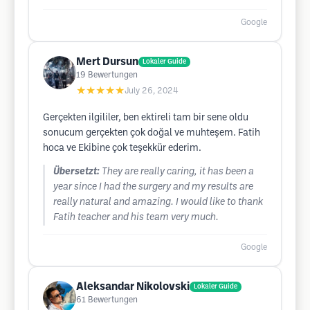
Google
Mert Dursun
Lokaler Guide
19
Bewertungen
★★★★★
July 26, 2024
Gerçekten ilgililer, ben ektireli tam bir sene oldu
sonucum gerçekten çok doğal ve muhteşem. Fatih
hoca ve Ekibine çok teşekkür ederim.
Übersetzt:
They are really caring, it has been a
year since I had the surgery and my results are
really natural and amazing. I would like to thank
Fatih teacher and his team very much.
Google
Aleksandar Nikolovski
Lokaler Guide
61
Bewertungen