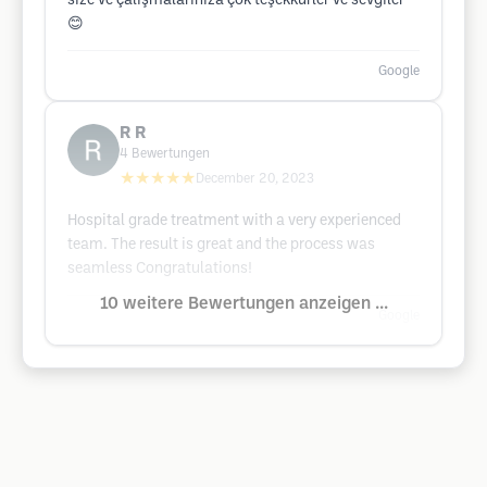
size ve çalışmalarınıza çok teşekkürler ve sevgiler
😊
Google
R R
4
Bewertungen
★★★★★
December 20, 2023
Hospital grade treatment with a very experienced
team. The result is great and the process was
seamless Congratulations!
10 weitere Bewertungen anzeigen ...
Google