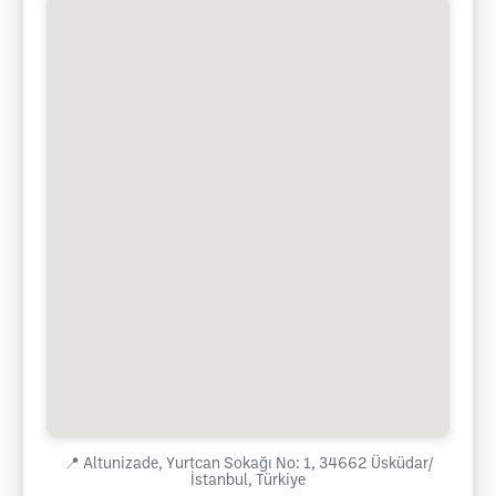
📍
Altunizade, Yurtcan Sokağı No: 1, 34662 Üsküdar/
İstanbul, Türkiye