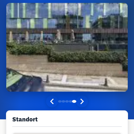
Standort