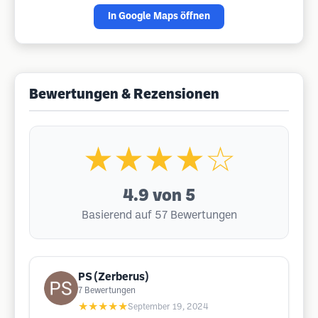
In Google Maps öffnen
Bewertungen & Rezensionen
★★★★☆
4.9
von 5
Basierend auf 57 Bewertungen
PS (Zerberus)
7
Bewertungen
★★★★★
September 19, 2024