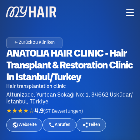
← Zurück zu Kliniken
ANATOLIA HAIR CLINIC - Hair
Transplant & Restoration Clinic
In Istanbul/Turkey
Hair transplantation clinic
Altunizade, Yurtcan Sokağı No: 1, 34662 Üsküdar/
İstanbul, Türkiye
★★★★☆
4.9
(
57
Bewertungen
)
Webseite
Anrufen
Teilen