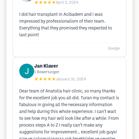
★★★★★
April 3, 2024
I did hair transplant in Acibadem and i was
impressed by professionalism of their team.
Everything that they promised they respected to
last point!
Google
Jan Klaver
1
Bewertungen
★★★★★
January 31, 2024
Dear team of Anatolia hair clinic, so many thanks
for the excellent job you all did. Turan my contact is
fabulous in giving all the necessary information
and help during this whole experience. I can’t wait
to see how my hair will look like after a while. From
process steps A to Z I really can’t make any
suggestions for improvement… excellent job guys!