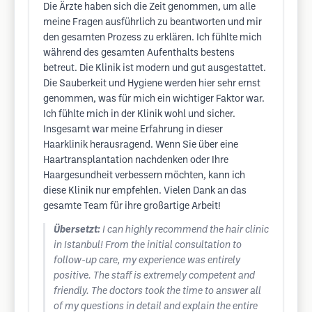
Die Ärzte haben sich die Zeit genommen, um alle
meine Fragen ausführlich zu beantworten und mir
den gesamten Prozess zu erklären. Ich fühlte mich
während des gesamten Aufenthalts bestens
betreut. Die Klinik ist modern und gut ausgestattet.
Die Sauberkeit und Hygiene werden hier sehr ernst
genommen, was für mich ein wichtiger Faktor war.
Ich fühlte mich in der Klinik wohl und sicher.
Insgesamt war meine Erfahrung in dieser
Haarklinik herausragend. Wenn Sie über eine
Haartransplantation nachdenken oder Ihre
Haargesundheit verbessern möchten, kann ich
diese Klinik nur empfehlen. Vielen Dank an das
gesamte Team für ihre großartige Arbeit!
Übersetzt:
I can highly recommend the hair clinic
in Istanbul! From the initial consultation to
follow-up care, my experience was entirely
positive. The staff is extremely competent and
friendly. The doctors took the time to answer all
of my questions in detail and explain the entire