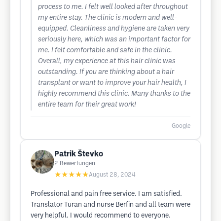
process to me. I felt well looked after throughout
my entire stay. The clinic is modern and well-
equipped. Cleanliness and hygiene are taken very
seriously here, which was an important factor for
me. I felt comfortable and safe in the clinic.
Overall, my experience at this hair clinic was
outstanding. If you are thinking about a hair
transplant or want to improve your hair health, I
highly recommend this clinic. Many thanks to the
entire team for their great work!
Google
Patrik Števko
2
Bewertungen
★★★★★
August 28, 2024
Professional and pain free service. I am satisfied.
Translator Turan and nurse Berfin and all team were
very helpful. I would recommend to everyone.