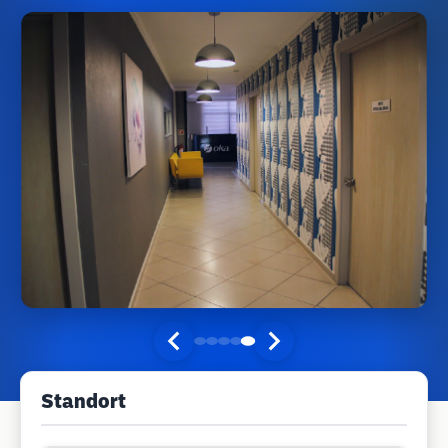
Standort