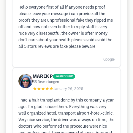
Hello everyone first of all if anyone needs proof
please leave your message i can provide all the
proofs they are unprofessional fake they ripped me
off and now not even bother to reply staff is very
rude very disrespectful the owner is after money
don't care about your health please avoid avoid the
all 5 stars reviews are fake please beware
Google
MAREK P
Lokaler Guide
55
Bewertungen
★★★★★
January 26, 2025
I had a hair transplant done by this company a year
ago. I'm glad I chose them. Everything was very
well organized hotel, transport airport-hotel-clinic.
Very nice service, the driver was always on time, the
doctors who performed the procedure were nice