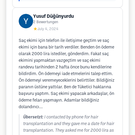
Yusuf Düğünyurdu
2
Bewertungen
★
July 4, 2024
Saç ekimi için telefon ile iletişime geçtim ve saç
ekimi için bana bir tarih verdiler. Benden ön ödeme
olarak 2000 lira istediler, gönderdim. Fakat saç
ekimini yapmaktan vazgeçtim ve saç ekimi
randevu tarihinden 2 hafta önce bunu kendilerine
bildirdim. Ön ödemeyi iade etmelerini talep ettim.
Ön ödemeyi veremeyeceklerini belirttiler. Bildiğiniz
paranın üstüne yattılar. Ben de Tüketici haklarına
başvuru yaptım. Saç ekimi yapacak arkadaşlar, ön
ödeme felan yapmayın. Adamlar bildiğiniz
dolandırıcı...
Übersetzt:
I contacted by phone for hair
transplantation and they gave me a date for hair
transplantation. They asked me for 2000 lira as