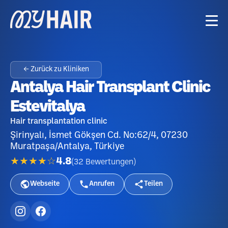
← Zurück zu Kliniken
Antalya Hair Transplant Clinic
Estevitalya
Hair transplantation clinic
Şirinyalı, İsmet Gökşen Cd. No:62/4, 07230
Muratpaşa/Antalya, Türkiye
★★★★☆
4.8
(
32
Bewertungen
)
Webseite
Anrufen
Teilen