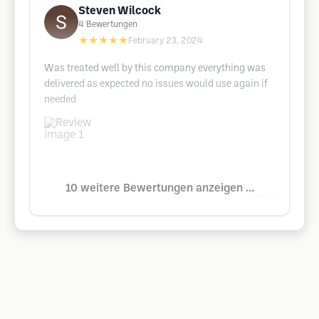
Steven Wilcock
4
Bewertungen
★★★★★
February 23, 2024
Was treated well by this company everything was
delivered as expected no issues would use again if
needed
10 weitere Bewertungen anzeigen ...
Google