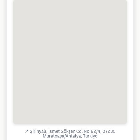
📍
Şirinyalı, İsmet Gökşen Cd. No:62/4, 07230
Muratpaşa/Antalya, Türkiye