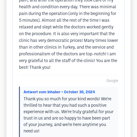
pain, and after the operation they took care of my
health and condition every day. There was minimal
pain during the operation (only in the beginning for
5 minutes). Almost all the rest of the time I was
relaxed and slept while the doctors worked gently
on the procedure. It is also very important that the
clinic has very democratic prices! Many times lower
than in other clinics in Turkey, and the service and
professionalism of the doctors are top-notch! I am
very grateful to all the staff of the clinic! You are the
best! Thank you!
Google
Antwort vom Inhaber
• October 30, 2024
Thank you so much for your kind words! We're
thrilled to hear that you had such a positive
experience with us. We're truly grateful for your
trust in us and are so happy to have been part
of your journey, and we’re here anytime you
need us!