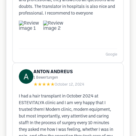
and professional, they answered all questions and
doubts. The translator in hospitals is also nice and
professional. I recommend to everyone
Google
ANTON ANDREUS
1
Bewertungen
★★★★★
October 12, 2024
I had a hair transplant in October 2024 at
ESTEVITALYA clinic and I am very happy that I
trusted them! Modern clinic, modern equipment,
but most importantly, very attentive and caring
staff! In the process of surgery every 10 minutes
they asked me how I was feeling, whether I was in