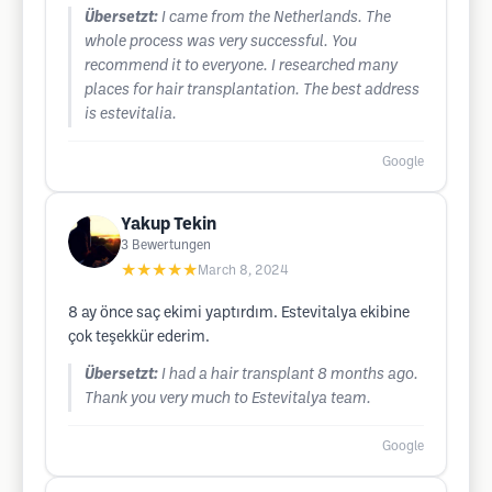
Übersetzt:
I came from the Netherlands. The
whole process was very successful. You
recommend it to everyone. I researched many
places for hair transplantation. The best address
is estevitalia.
Google
Yakup Tekin
3
Bewertungen
★★★★★
March 8, 2024
8 ay önce saç ekimi yaptırdım. Estevitalya ekibine
çok teşekkür ederim.
Übersetzt:
I had a hair transplant 8 months ago.
Thank you very much to Estevitalya team.
Google