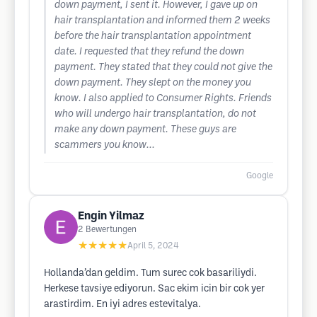
down payment, I sent it. However, I gave up on
hair transplantation and informed them 2 weeks
before the hair transplantation appointment
date. I requested that they refund the down
payment. They stated that they could not give the
down payment. They slept on the money you
know. I also applied to Consumer Rights. Friends
who will undergo hair transplantation, do not
make any down payment. These guys are
scammers you know...
Google
Engin Yilmaz
2
Bewertungen
★★★★★
April 5, 2024
Hollanda’dan geldim. Tum surec cok basariliydi.
Herkese tavsiye ediyorun. Sac ekim icin bir cok yer
arastirdim. En iyi adres estevitalya.