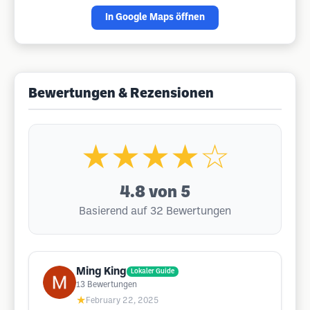
In Google Maps öffnen
Bewertungen & Rezensionen
★★★★☆
4.8
von 5
Basierend auf 32 Bewertungen
Ming King
Lokaler Guide
13
Bewertungen
★
February 22, 2025