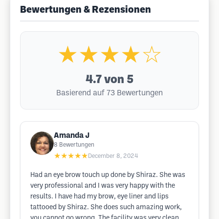
Bewertungen & Rezensionen
★★★★☆
4.7
von 5
Basierend auf 73 Bewertungen
Amanda J
8
Bewertungen
★★★★★
December 8, 2024
Had an eye brow touch up done by Shiraz. She was
very professional and I was very happy with the
results. I have had my brow, eye liner and lips
tattooed by Shiraz. She does such amazing work,
you cannot go wrong. The facility was very clean,