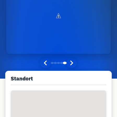
Standort