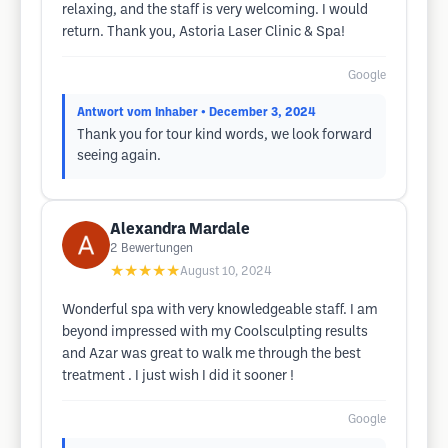
relaxing, and the staff is very welcoming. I would
return. Thank you, Astoria Laser Clinic & Spa!
Google
Antwort vom Inhaber
• December 3, 2024
Thank you for tour kind words, we look forward
seeing again.
Alexandra Mardale
2
Bewertungen
★★★★★
August 10, 2024
Wonderful spa with very knowledgeable staff. I am
beyond impressed with my Coolsculpting results
and Azar was great to walk me through the best
treatment . I just wish I did it sooner !
Google