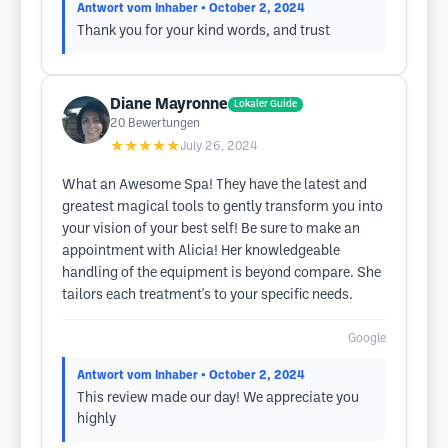
Antwort vom Inhaber
• October 2, 2024
Thank you for your kind words, and trust
Diane Mayronne
Lokaler Guide
20
Bewertungen
★★★★★
July 26, 2024
What an Awesome Spa! They have the latest and
greatest magical tools to gently transform you into
your vision of your best self! Be sure to make an
appointment with Alicia! Her knowledgeable
handling of the equipment is beyond compare. She
tailors each treatment's to your specific needs.
Google
Antwort vom Inhaber
• October 2, 2024
This review made our day! We appreciate you
highly