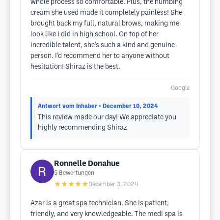
whole process so comfortable. Plus, the numbing
cream she used made it completely painless! She
brought back my full, natural brows, making me
look like I did in high school. On top of her
incredible talent, she’s such a kind and genuine
person. I’d recommend her to anyone without
hesitation! Shiraz is the best.
Google
Antwort vom Inhaber
• December 10, 2024
This review made our day! We appreciate you
highly recommending Shiraz
Ronnelle Donahue
5
Bewertungen
★★★★★
December 3, 2024
Azar is a great spa technician. She is patient,
friendly, and very knowledgeable. The medi spa is