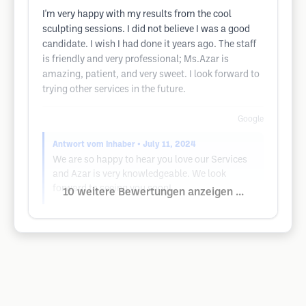
I'm very happy with my results from the cool
sculpting sessions. I did not believe I was a good
candidate. I wish I had done it years ago. The staff
is friendly and very professional; Ms.Azar is
amazing, patient, and very sweet. I look forward to
trying other services in the future.
Google
Antwort vom Inhaber
• July 11, 2024
We are so happy to hear you love our Services
and Azar is very knowledgeable. We look
forward to seeing you soon!
10 weitere Bewertungen anzeigen ...