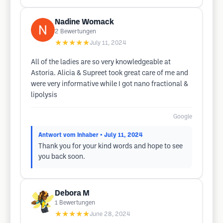
Nadine Womack
2
Bewertungen
★★★★★
July 11, 2024
All of the ladies are so very knowledgeable at
Astoria. Alicia & Supreet took great care of me and
were very informative while I got nano fractional &
lipolysis
Google
Antwort vom Inhaber
• July 11, 2024
Thank you for your kind words and hope to see
you back soon.
Debora M
1
Bewertungen
★★★★★
June 28, 2024