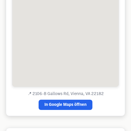
📍
2106-B Gallows Rd, Vienna, VA 22182
In Google Maps öffnen