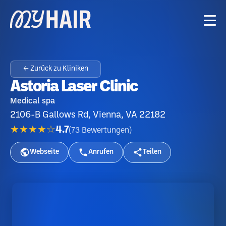
← Zurück zu Kliniken
Astoria Laser Clinic
Medical spa
2106-B Gallows Rd, Vienna, VA 22182
★★★★☆
4.7
(
73
Bewertungen
)
Webseite
Anrufen
Teilen