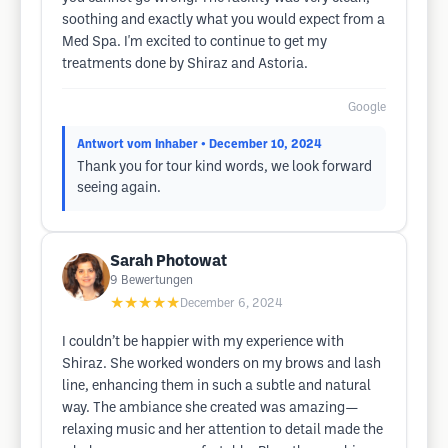
soothing and exactly what you would expect from a
Med Spa. I'm excited to continue to get my
treatments done by Shiraz and Astoria.
Google
Antwort vom Inhaber
• December 10, 2024
Thank you for tour kind words, we look forward
seeing again.
Sarah Photowat
9
Bewertungen
★★★★★
December 6, 2024
I couldn’t be happier with my experience with
Shiraz. She worked wonders on my brows and lash
line, enhancing them in such a subtle and natural
way. The ambiance she created was amazing—
relaxing music and her attention to detail made the