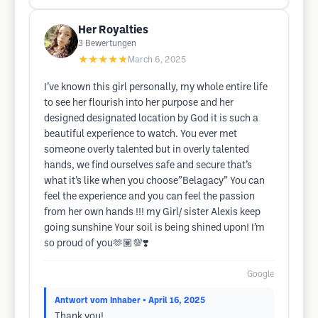
Her Royalties
3
Bewertungen
★★★★★
March 6, 2025
I’ve known this girl personally, my whole entire life
to see her flourish into her purpose and her
designed designated location by God it is such a
beautiful experience to watch. You ever met
someone overly talented but in overly talented
hands, we find ourselves safe and secure that’s
what it’s like when you choose”Belagacy” You can
feel the experience and you can feel the passion
from her own hands !!! my Girl/ sister Alexis keep
going sunshine Your soil is being shined upon! I’m
so proud of you🫶🏽💯❣️
Google
Antwort vom Inhaber
• April 16, 2025
Thank you!