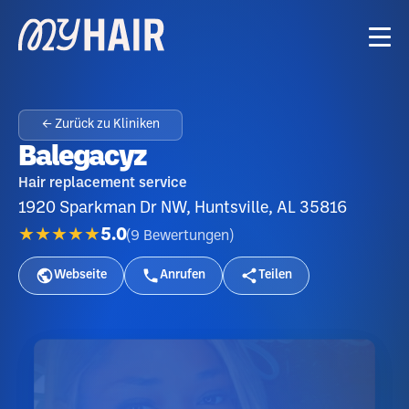
← Zurück zu Kliniken
Balegacyz
Hair replacement service
1920 Sparkman Dr NW, Huntsville, AL 35816
★★★★★
5.0
(
9
Bewertungen
)
Webseite
Anrufen
Teilen