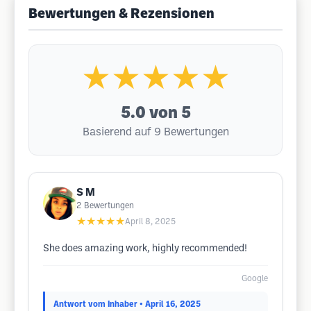
Bewertungen & Rezensionen
★★★★★
5.0
von 5
Basierend auf 9 Bewertungen
S M
2
Bewertungen
★★★★★
April 8, 2025
She does amazing work, highly recommended!
Google
Antwort vom Inhaber
• April 16, 2025