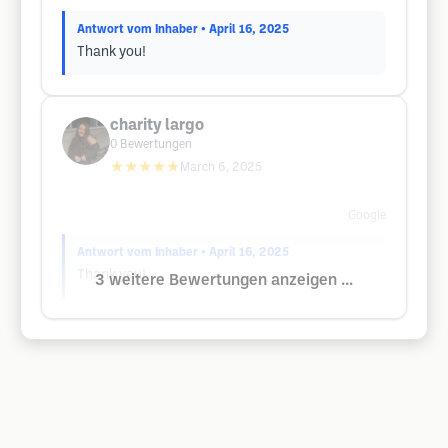
Antwort vom Inhaber
• April 16, 2025
Thank you!
charity largo
0
Bewertungen
★★★★★
March 6, 2025
Google
Antwort vom Inhaber
• April 16, 2025
Thank you!
3 weitere Bewertungen anzeigen ...