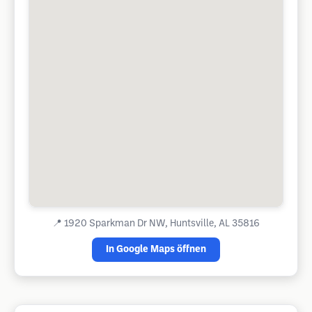
📍
1920 Sparkman Dr NW, Huntsville, AL 35816
In Google Maps öffnen