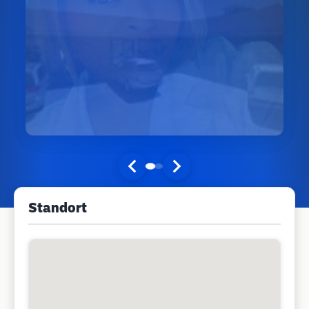
Standort