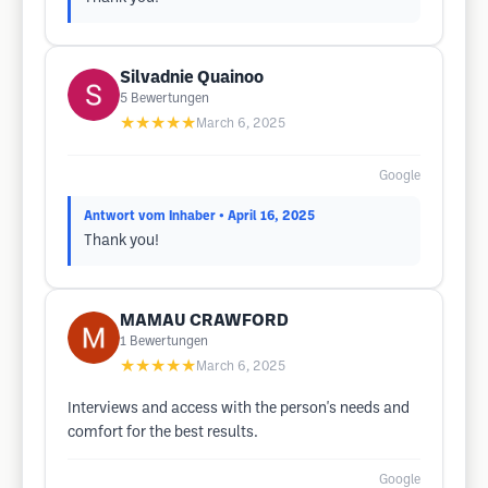
Silvadnie Quainoo
5
Bewertungen
★★★★★
March 6, 2025
Google
Antwort vom Inhaber
• April 16, 2025
Thank you!
MAMAU CRAWFORD
1
Bewertungen
★★★★★
March 6, 2025
Interviews and access with the person's needs and
comfort for the best results.
Google