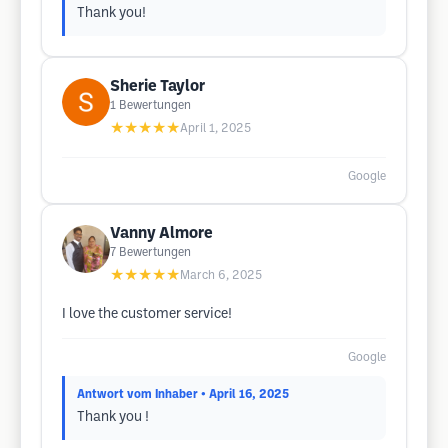
Thank you!
Sherie Taylor
1
Bewertungen
★★★★★
April 1, 2025
Google
Vanny Almore
7
Bewertungen
★★★★★
March 6, 2025
I love the customer service!
Google
Antwort vom Inhaber
• April 16, 2025
Thank you !