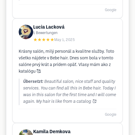
Google
Lucia Lacková
1
Bewertungen
★★★★★
May 1, 2025
Krásny salón, milý personál a kvalitne služby. Toto
všetko nájdete v Bebe hair. Dnes som bola v tomto
salóne prvý krát a prídem opäť. Vlasy mám ako z
katalógu 🥰
Übersetzt:
Beautiful salon, nice staff and quality
services. You can find all this in Bebe hair. Today I
was in this salon for the first time and I will come
again. My hair is like from a catalog 🥰
Google
Kamila Demkova