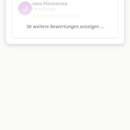
Jana Pivovarova
2
Bewertungen
★★★★★
March 30, 2025
10 weitere Bewertungen anzeigen ...
Google