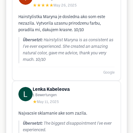
★★★★★
May 26, 2025
Hairstylistka Maryna je dosledna ako som este
nezazila. Vytvorila uzasnu prirodzenu farbu,
poradila mi, dakujem krasne. 10/10
Übersetzt:
Hairstylist Maryna is as consistent as
I've ever experienced. She created an amazing
natural color, gave me advice, thank you very
much. 10/10
Google
Lenka Kabeleova
1
Bewertungen
★
May 11, 2025
Najvacsie sklamanie ake som zazila.
Übersetzt:
The biggest disappointment I've ever
experienced.