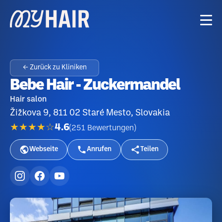
← Zurück zu Kliniken
Bebe Hair - Zuckermandel
Hair salon
Žižkova 9, 811 02 Staré Mesto, Slovakia
★★★★☆
4.6
(
251
Bewertungen
)
Webseite
Anrufen
Teilen