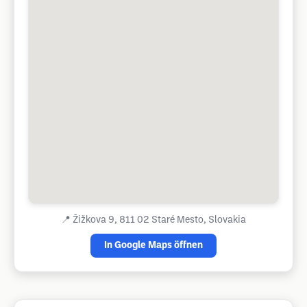
📍
Žižkova 9, 811 02 Staré Mesto, Slovakia
In Google Maps öffnen