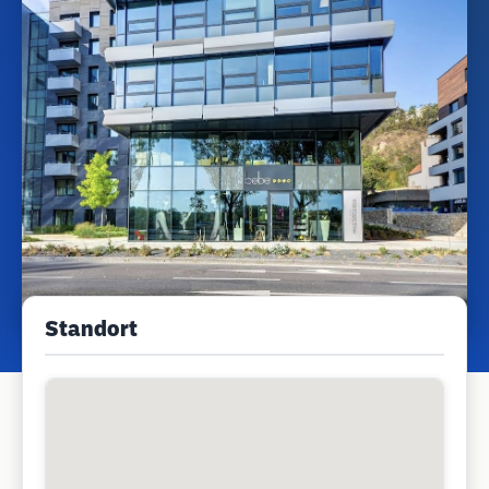
Standort