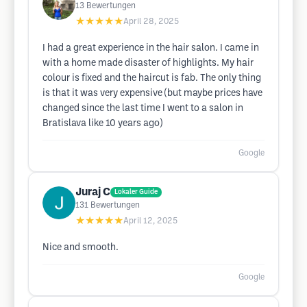
13
Bewertungen
★★★★★
April 28, 2025
I had a great experience in the hair salon. I came in
with a home made disaster of highlights. My hair
colour is fixed and the haircut is fab. The only thing
is that it was very expensive (but maybe prices have
changed since the last time I went to a salon in
Bratislava like 10 years ago)
Google
Juraj C
Lokaler Guide
131
Bewertungen
★★★★★
April 12, 2025
Nice and smooth.
Google