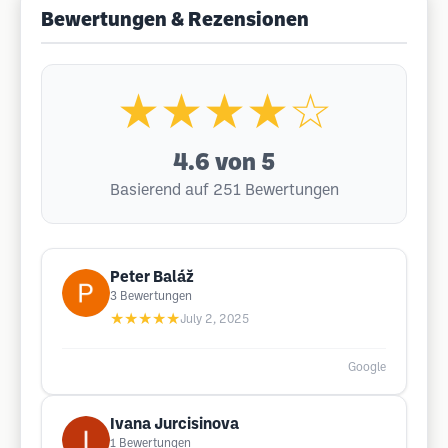
Bewertungen & Rezensionen
★★★★☆
4.6
von 5
Basierend auf 251 Bewertungen
Peter Baláž
3
Bewertungen
★★★★★
July 2, 2025
Google
Ivana Jurcisinova
1
Bewertungen