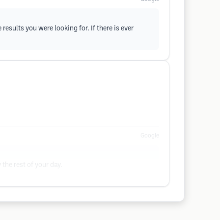
esults you were looking for. If there is ever
Google
the rest of your day.