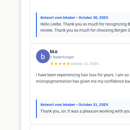
Antwort vom Inhaber
• October 30, 2024
Hello Leebe. Thank you so much for recognizing Bre
review. Thank you so much for choosing Bergen 
bLo
2
Bewertungen
★★★★★
October 21, 2024
I have been experiencing hair loss for years. I am 
micropigmentation has given me my confidence back. I
Antwort vom Inhaber
• October 21, 2024
Thank you, sir. It was a pleasure working with you. 