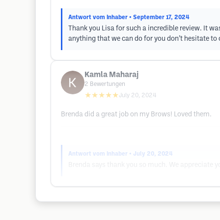
Antwort vom Inhaber
• September 17, 2024
Thank you Lisa for such a incredible review. It was
anything that we can do for you don’t hesitate to c
Kamla Maharaj
2
Bewertungen
★★★★★
July 20, 2024
Brenda did a great job on my Brows! Loved them.
Antwort vom Inhaber
• July 20, 2024
Brenda says thank you so much. We appreciate you 