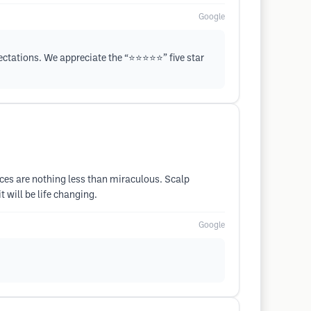
Google
tations. We appreciate the “⭐️⭐️⭐️⭐️⭐️” five star
ices are nothing less than miraculous. Scalp
 will be life changing.
Google