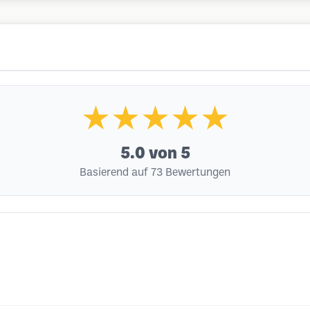
★★★★★
5.0
von 5
Basierend auf 73 Bewertungen