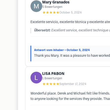
Mary Granados
5
Bewertungen
★★★★★
October 5, 2024
Excelente servicio, excelente técnica y excelente 
Übersetzt:
Excellent service, excellent techniqu
Antwort vom Inhaber
• October 5, 2024
Thank you Mary. It was a pleasure to have worked w
LISA PABON
1
Bewertungen
★★★★★
September 17, 2024
Wonderful place. Derek and Michael felt like friend
to anyone looking for the services they provide. Than