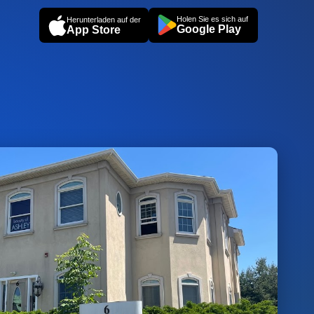
Holen Sie es sich auf
Herunterladen auf der
Google Play
App Store