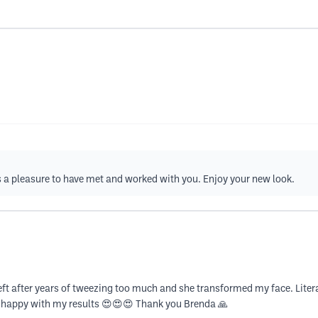
s a pleasure to have met and worked with you. Enjoy your new look.
g left after years of tweezing too much and she transformed my face. L
 happy with my results 😍😍😍 Thank you Brenda 🙏