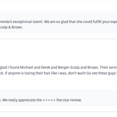
nda’s exceptional talent. We are so glad that she could fulfill your expec
Scalp & Brows.
so glad I found Michael and Derek and Bergen Scalp and Brows. Their serv
f anyone is losing their hair like I was, don’t wait! Go see these guys it
We really appreciate the ⭐️⭐️⭐️⭐️⭐️ five star review.