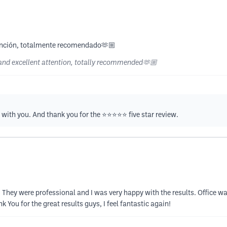
atención, totalmente recomendado🫶🏼
e and excellent attention, totally recommended🫶🏼
ith you. And thank you for the ⭐️⭐️⭐️⭐️⭐️ five star review.
s. They were professional and I was very happy with the results. Office 
k You for the great results guys, I feel fantastic again!