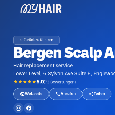
← Zurück zu Kliniken
Bergen Scalp 
Hair replacement service
Lower Level, 6 Sylvan Ave Suite E, Englewo
★★★★★
5.0
(
73
Bewertungen
)
Webseite
Anrufen
Teilen