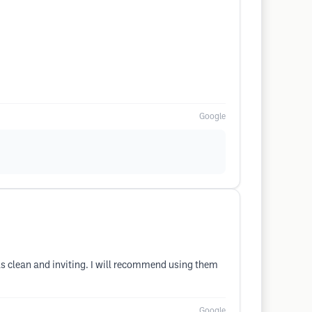
Google
was clean and inviting. I will recommend using them
Google