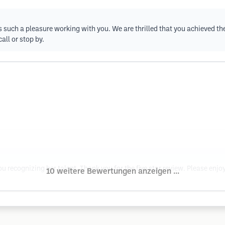
 such a pleasure working with you. We are thrilled that you achieved the r
all or stop by.
recognizing her talent. Thank you for the five star review. Please enjoy 
10 weitere Bewertungen anzeigen ...