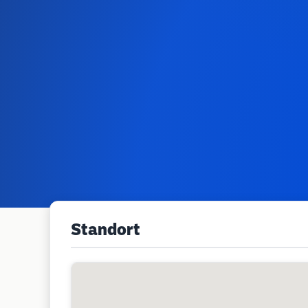
Standort