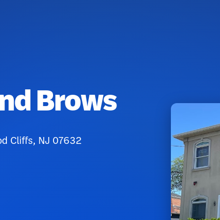
And Brows
od Cliffs, NJ 07632