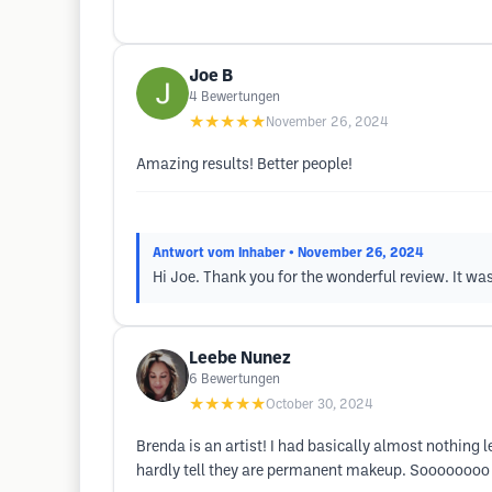
Joe B
4
Bewertungen
★★★★★
November 26, 2024
Amazing results! Better people!
Antwort vom Inhaber
• November 26, 2024
Hi Joe. Thank you for the wonderful review. It wa
Leebe Nunez
6
Bewertungen
★★★★★
October 30, 2024
Brenda is an artist! I had basically almost nothin
hardly tell they are permanent makeup. Soooooooo