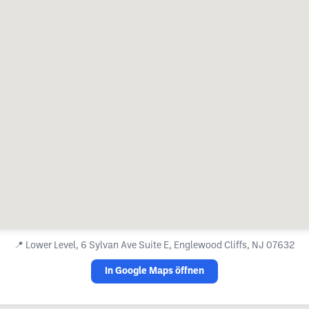
📍
Lower Level, 6 Sylvan Ave Suite E, Englewood Cliffs, NJ 07632
In Google Maps öffnen