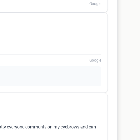
Google
Google
iterally everyone comments on my eyebrows and can