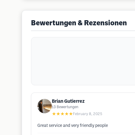
Bewertungen & Rezensionen
Brian Gutierrez
13
Bewertungen
★★★★★
February 8, 2025
Great service and very friendly people