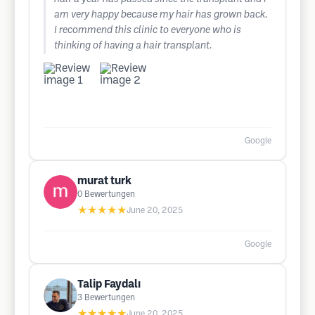
am very happy because my hair has grown back.
I recommend this clinic to everyone who is
thinking of having a hair transplant.
Google
murat turk
0
Bewertungen
★★★★★
June 20, 2025
Google
Talip Faydalı
3
Bewertungen
★★★★★
June 20, 2025