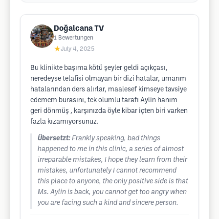
Doğalcana TV
1
Bewertungen
★
July 4, 2025
Bu klinikte başıma kötü şeyler geldi açıkçası,
neredeyse telafisi olmayan bir dizi hatalar, umarım
hatalarından ders alırlar, maalesef kimseye tavsiye
edemem burasını, tek olumlu tarafı Aylin hanım
geri dönmüş , karşınızda öyle kibar içten biri varken
fazla kızamıyorsunuz.
Übersetzt:
Frankly speaking, bad things
happened to me in this clinic, a series of almost
irreparable mistakes, I hope they learn from their
mistakes, unfortunately I cannot recommend
this place to anyone, the only positive side is that
Ms. Aylin is back, you cannot get too angry when
you are facing such a kind and sincere person.