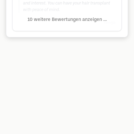
and interest. You can have your hair transplant
with peace of mind.
10 weitere Bewertungen anzeigen ...
Google