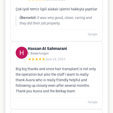
Çok iyidi temiz ilgili alakalı işlerini hakkıyla yaptılar
Übersetzt:
It was very good, clean, caring and
they did their job properly.
Google
Hassan Al Sahmarani
2
Bewertungen
★★★★★
June 19, 2025
Big big thanks and since hair transplant is not only
the operation but also the staff i want to really
thank Ausra who is really friendly helpful and
following up closely even after several months.
Thank you Ausra and the Berkay team
Google