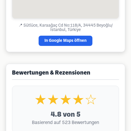
📍
Sütlüce, Karaağaç Cd No:118/A, 34445 Beyoğlu/
İstanbul, Türkiye
In Google Maps öffnen
Bewertungen & Rezensionen
★★★★☆
4.8
von 5
Basierend auf 523 Bewertungen