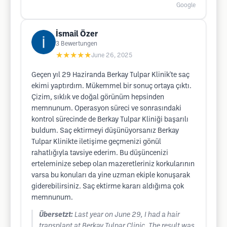
Google
İsmail Özer
3
Bewertungen
★★★★★
June 26, 2025
Geçen yıl 29 Haziranda Berkay Tulpar Klinik'te saç
ekimi yaptırdım. Mükemmel bir sonuç ortaya çıktı.
Çizim, sıklık ve doğal görünüm hepsinden
memnunum. Operasyon süreci ve sonrasındaki
kontrol sürecinde de Berkay Tulpar Kliniği başarılı
buldum. Saç ektirmeyi düşünüyorsanız Berkay
Tulpar Klinikte iletişime geçmenizi gönül
rahatlığıyla tavsiye ederim. Bu düşüncenizi
erteleminize sebep olan mazeretleriniz korkularının
varsa bu konuları da yine uzman ekiple konuşarak
giderebilirsiniz. Saç ektirme kararı aldığıma çok
memnunum.
Übersetzt:
Last year on June 29, I had a hair
transplant at Berkay Tulpar Clinic. The result was