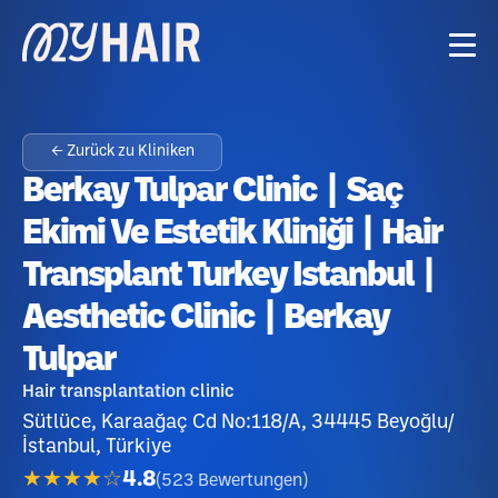
← Zurück zu Kliniken
Berkay Tulpar Clinic | Saç
Ekimi Ve Estetik Kliniği | Hair
Transplant Turkey Istanbul |
Aesthetic Clinic | Berkay
Tulpar
Hair transplantation clinic
Sütlüce, Karaağaç Cd No:118/A, 34445 Beyoğlu/
İstanbul, Türkiye
★★★★☆
4.8
(
523
Bewertungen
)