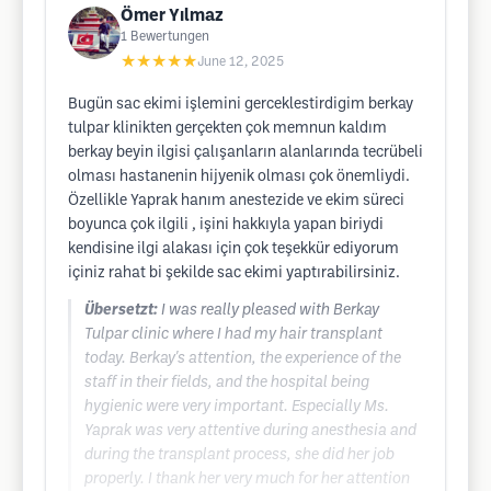
Ömer Yılmaz
1
Bewertungen
★★★★★
June 12, 2025
Bugün sac ekimi işlemini gerceklestirdigim berkay
tulpar klinikten gerçekten çok memnun kaldım
berkay beyin ilgisi çalışanların alanlarında tecrübeli
olması hastanenin hijyenik olması çok önemliydi.
Özellikle Yaprak hanım anestezide ve ekim süreci
boyunca çok ilgili , işini hakkıyla yapan biriydi
kendisine ilgi alakası için çok teşekkür ediyorum
içiniz rahat bi şekilde sac ekimi yaptırabilirsiniz.
Übersetzt:
I was really pleased with Berkay
Tulpar clinic where I had my hair transplant
today. Berkay's attention, the experience of the
staff in their fields, and the hospital being
hygienic were very important. Especially Ms.
Yaprak was very attentive during anesthesia and
during the transplant process, she did her job
properly. I thank her very much for her attention