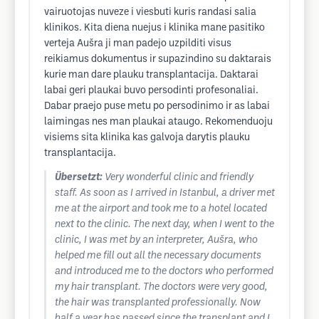
vairuotojas nuveze i viesbuti kuris randasi salia
klinikos. Kita diena nuejus i klinika mane pasitiko
verteja Aušra ji man padejo uzpilditi visus
reikiamus dokumentus ir supazindino su daktarais
kurie man dare plauku transplantacija. Daktarai
labai geri plaukai buvo persodinti profesonaliai.
Dabar praejo puse metu po persodinimo ir as labai
laimingas nes man plaukai ataugo. Rekomenduoju
visiems sita klinika kas galvoja darytis plauku
transplantacija.
Übersetzt:
Very wonderful clinic and friendly
staff. As soon as I arrived in Istanbul, a driver met
me at the airport and took me to a hotel located
next to the clinic. The next day, when I went to the
clinic, I was met by an interpreter, Aušra, who
helped me fill out all the necessary documents
and introduced me to the doctors who performed
my hair transplant. The doctors were very good,
the hair was transplanted professionally. Now
half a year has passed since the transplant and I