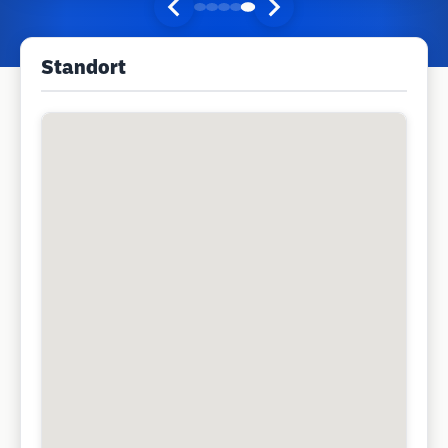
Standort