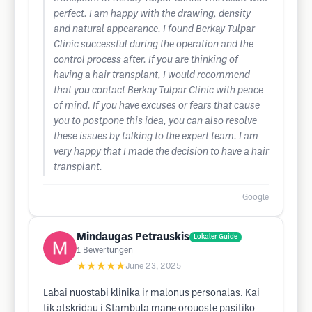
perfect. I am happy with the drawing, density
and natural appearance. I found Berkay Tulpar
Clinic successful during the operation and the
control process after. If you are thinking of
having a hair transplant, I would recommend
that you contact Berkay Tulpar Clinic with peace
of mind. If you have excuses or fears that cause
you to postpone this idea, you can also resolve
these issues by talking to the expert team. I am
very happy that I made the decision to have a hair
transplant.
Google
Mindaugas Petrauskis
Lokaler Guide
1
Bewertungen
★★★★★
June 23, 2025
Labai nuostabi klinika ir malonus personalas. Kai
tik atskridau i Stambula mane orouoste pasitiko