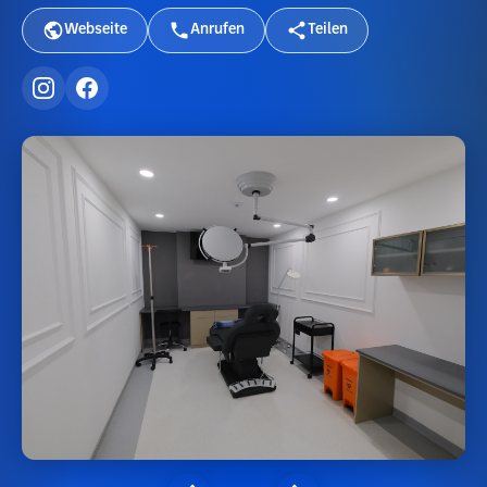
Webseite
Anrufen
Teilen