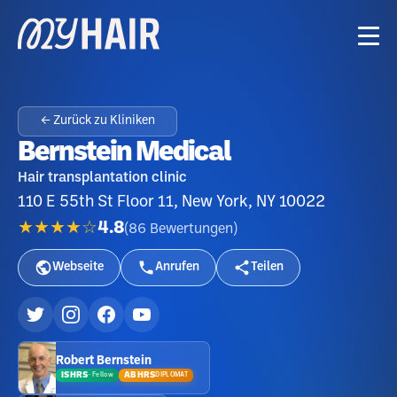
← Zurück zu Kliniken
Bernstein Medical
Hair transplantation clinic
110 E 55th St Floor 11, New York, NY 10022
★★★★☆
4.8
(
86
Bewertungen
)
Webseite
Anrufen
Teilen
Robert Bernstein
ISHRS
ABHRS
DIPLOMAT
·
Fellow