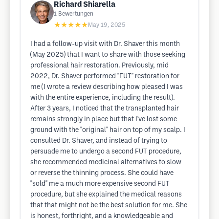
Richard Shiarella
1
Bewertungen
★★★★★
May 19, 2025
I had a follow-up visit with Dr. Shaver this month
(May 2025) that I want to share with those seeking
professional hair restoration. Previously, mid
2022, Dr. Shaver performed "FUT" restoration for
me (I wrote a review describing how pleased I was
with the entire experience, including the result).
After 3 years, I noticed that the transplanted hair
remains strongly in place but that I've lost some
ground with the "original" hair on top of my scalp. I
consulted Dr. Shaver, and instead of trying to
persuade me to undergo a second FUT procedure,
she recommended medicinal alternatives to slow
or reverse the thinning process. She could have
"sold" me a much more expensive second FUT
procedure, but she explained the medical reasons
that that might not be the best solution for me. She
is honest, forthright, and a knowledgeable and