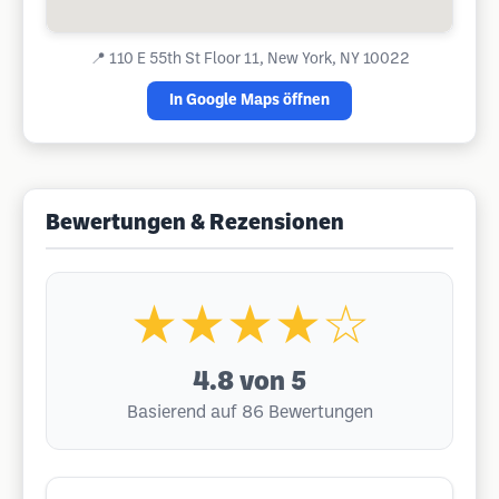
📍
110 E 55th St Floor 11, New York, NY 10022
In Google Maps öffnen
Bewertungen & Rezensionen
★★★★☆
4.8
von 5
Basierend auf 86 Bewertungen