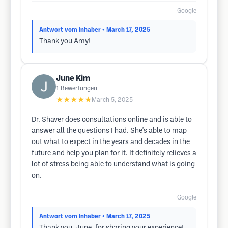
Google
Antwort vom Inhaber
• March 17, 2025
Thank you Amy!
June Kim
1
Bewertungen
★★★★★
March 5, 2025
Dr. Shaver does consultations online and is able to
answer all the questions I had. She's able to map
out what to expect in the years and decades in the
future and help you plan for it. It definitely relieves a
lot of stress being able to understand what is going
on.
Google
Antwort vom Inhaber
• March 17, 2025