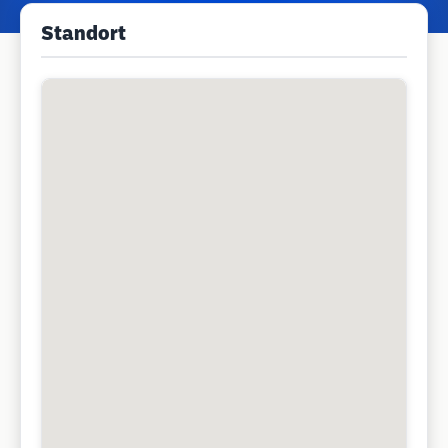
Standort