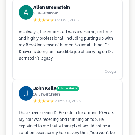
Allen Greenstein
2
Bewertungen
★★★★★
April 28, 2025
As always, the entire staff was awesome, on time
and highly professional. Including putting up with
my Brooklyn sense of humor. No small thing. Dr.
Shaver is doing an incredible job of carrying on Dr.
Bernstein’s legacy.
Google
John Kelly
Lokaler Guide
16
Bewertungen
★★★★★
March 18, 2025
I have been seeing Dr Bernstein for around 10 years.
My hair was receding and thinning on top. He
explained to me that a transplant would not be a
solution because my hair is very thin ("You won't be