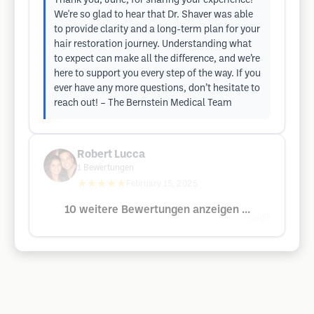
Thank you, June, for sharing your experience!
We're so glad to hear that Dr. Shaver was able
to provide clarity and a long-term plan for your
hair restoration journey. Understanding what
to expect can make all the difference, and we’re
here to support you every step of the way. If you
ever have any more questions, don’t hesitate to
reach out! – The Bernstein Medical Team
Robert Lucca
1
Bewertungen
★★★★★
February 15, 2025
10 weitere Bewertungen anzeigen ...
Google