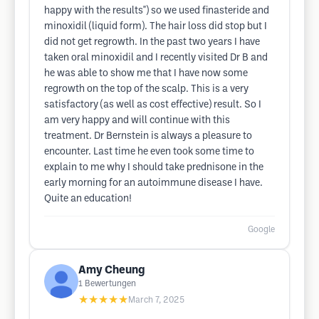
happy with the results") so we used finasteride and
minoxidil (liquid form). The hair loss did stop but I
did not get regrowth. In the past two years I have
taken oral minoxidil and I recently visited Dr B and
he was able to show me that I have now some
regrowth on the top of the scalp. This is a very
satisfactory (as well as cost effective) result. So I
am very happy and will continue with this
treatment. Dr Bernstein is always a pleasure to
encounter. Last time he even took some time to
explain to me why I should take prednisone in the
early morning for an autoimmune disease I have.
Quite an education!
Google
Amy Cheung
1
Bewertungen
★★★★★
March 7, 2025