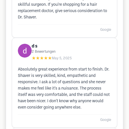
skillful surgeon. If you're shopping for a hair
replacement doctor, give serious consideration to
Dr. Shaver.
Google
d s
2
Bewertungen
★★★★★
May 5, 2025
Absolutely great experience from start to finish. Dr.
Shaver is very skilled, kind, empathetic and
responsive. I ask a lot of questions and she never
makes me feel like it's a nuisance. The process
itself was very comfortable, and the staff could not
have been nicer. I don't know why anyone would
even consider going anywhere else.
Google