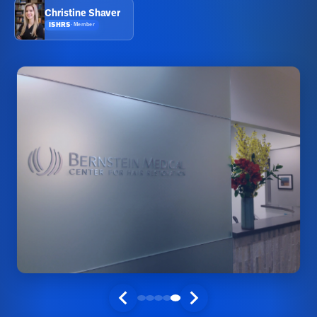
Christine Shaver
ISHRS
·
Member