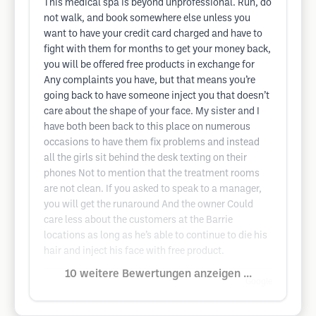
This medical spa is beyond unprofessional. Run, do
not walk, and book somewhere else unless you
want to have your credit card charged and have to
fight with them for months to get your money back,
you will be offered free products in exchange for
Any complaints you have, but that means you’re
going back to have someone inject you that doesn’t
care about the shape of your face. My sister and I
have both been back to this place on numerous
occasions to have them fix problems and instead
all the girls sit behind the desk texting on their
phones Not to mention that the treatment rooms
are not clean. If you asked to speak to a manager,
you will get the runaround And the owner Could
care less about the customers at the Barrie
locations as long as he’s able to continue to die his
hair and inject his face with free product.
10 weitere Bewertungen anzeigen ...
Google