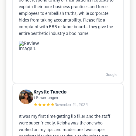
do not respond to any of their patients requests to
explain their poor business practices and force
employees to embellish truths, while corporate
hides from taking accountability. Please file a
complaint with BBB or labor board… they give the
entire aesthetic industry a bad name.
Google
Krystle Tanedo
1
Bewertungen
★★★★★
November 21, 2024
It was my first time getting lip filler and the staff
were super friendly. Keisha was the one who
worked on my lips and made sure I was super