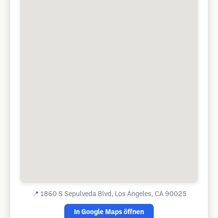
📍
1860 S Sepulveda Blvd, Los Angeles, CA 90025
In Google Maps öffnen