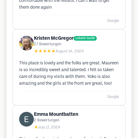
comfortable with the results. I can’t wait to get
them done again
Google
Kristen McGregor
Lokaler Guide
27
Bewertungen
★★★★★
August 14, 2024
This place is lovely and the folks are great. Maureen
is so incredibly sweet and talented. I felt so taken
care of during my visits with them. Yoko is also
amazing and the girls at the front are great, too!
Google
Emma Mountbatten
2
Bewertungen
★
July 17, 2024