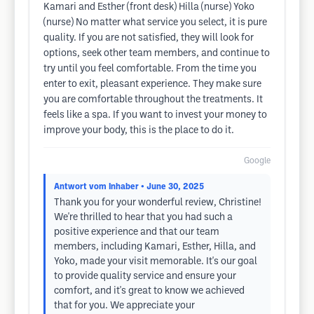
Kamari and Esther (front desk) Hilla (nurse) Yoko
(nurse) No matter what service you select, it is pure
quality. If you are not satisfied, they will look for
options, seek other team members, and continue to
try until you feel comfortable. From the time you
enter to exit, pleasant experience. They make sure
you are comfortable throughout the treatments. It
feels like a spa. If you want to invest your money to
improve your body, this is the place to do it.
Google
Antwort vom Inhaber
• June 30, 2025
Thank you for your wonderful review, Christine!
We're thrilled to hear that you had such a
positive experience and that our team
members, including Kamari, Esther, Hilla, and
Yoko, made your visit memorable. It's our goal
to provide quality service and ensure your
comfort, and it's great to know we achieved
that for you. We appreciate your