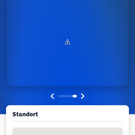
Standort