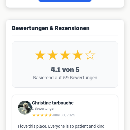
Bewertungen & Rezensionen
★★★★☆
4.1
von 5
Basierend auf 59 Bewertungen
Christine tarbouche
1
Bewertungen
★★★★★
June 30, 2025
I love this place. Everyone is so patient and kind.