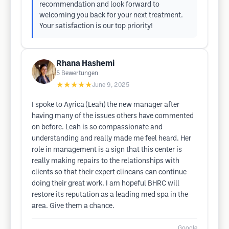
recommendation and look forward to
welcoming you back for your next treatment.
Your satisfaction is our top priority!
Rhana Hashemi
5
Bewertungen
★★★★★
June 9, 2025
I spoke to Ayrica (Leah) the new manager after
having many of the issues others have commented
on before. Leah is so compassionate and
understanding and really made me feel heard. Her
role in management is a sign that this center is
really making repairs to the relationships with
clients so that their expert clincans can continue
doing their great work. I am hopeful BHRC will
restore its reputation as a leading med spa in the
area. Give them a chance.
Google