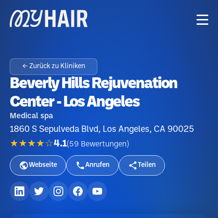
← Zurück zu Kliniken
Beverly Hills Rejuvenation
Center - Los Angeles
Medical spa
1860 S Sepulveda Blvd, Los Angeles, CA 90025
★★★★☆
4.1
(
59
Bewertungen
)
Webseite
Anrufen
Teilen