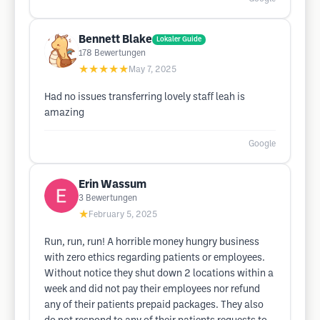
Bennett Blake
Lokaler Guide
178
Bewertungen
★★★★★
May 7, 2025
Had no issues transferring lovely staff leah is
amazing
Google
Erin Wassum
3
Bewertungen
★
February 5, 2025
Run, run, run! A horrible money hungry business
with zero ethics regarding patients or employees.
Without notice they shut down 2 locations within a
week and did not pay their employees nor refund
any of their patients prepaid packages. They also