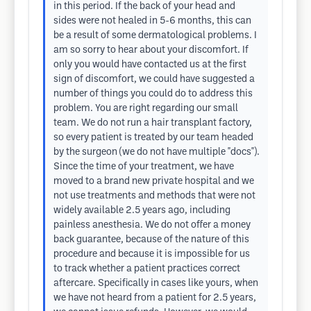
in this period. If the back of your head and
sides were not healed in 5-6 months, this can
be a result of some dermatological problems. I
am so sorry to hear about your discomfort. If
only you would have contacted us at the first
sign of discomfort, we could have suggested a
number of things you could do to address this
problem. You are right regarding our small
team. We do not run a hair transplant factory,
so every patient is treated by our team headed
by the surgeon (we do not have multiple "docs").
Since the time of your treatment, we have
moved to a brand new private hospital and we
not use treatments and methods that were not
widely available 2.5 years ago, including
painless anesthesia. We do not offer a money
back guarantee, because of the nature of this
procedure and because it is impossible for us
to track whether a patient practices correct
aftercare. Specifically in cases like yours, when
we have not heard from a patient for 2.5 years,