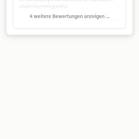
couldnt be more grateful.
4 weitere Bewertungen anzeigen ...
Google