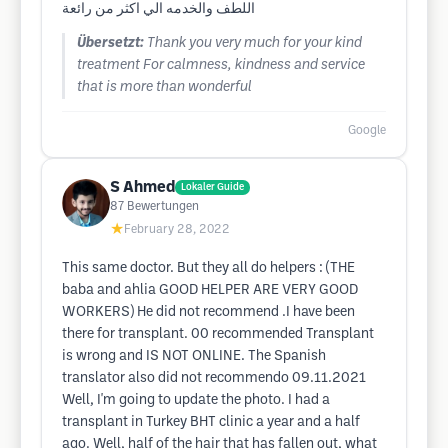
اللطف والخدمه الي اكثر من رائعة
Übersetzt:
Thank you very much for your kind
treatment For calmness, kindness and service
that is more than wonderful
Google
S Ahmed
Lokaler Guide
87
Bewertungen
★
February 28, 2022
This same doctor. But they all do helpers : (THE
baba and ahlia GOOD HELPER ARE VERY GOOD
WORKERS) He did not recommend .I have been
there for transplant. 00 recommended Transplant
is wrong and IS NOT ONLINE. The Spanish
translator also did not recommendo 09.11.2021
Well, I'm going to update the photo. I had a
transplant in Turkey BHT clinic a year and a half
ago. Well, half of the hair that has fallen out, what