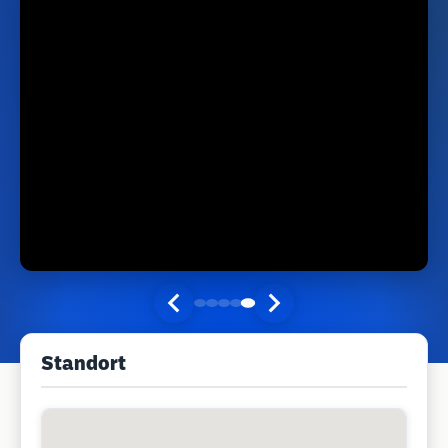
Standort