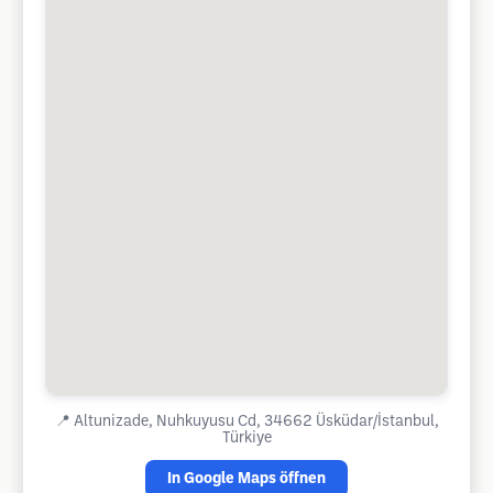
📍
Altunizade, Nuhkuyusu Cd, 34662 Üsküdar/İstanbul,
Türkiye
In Google Maps öffnen