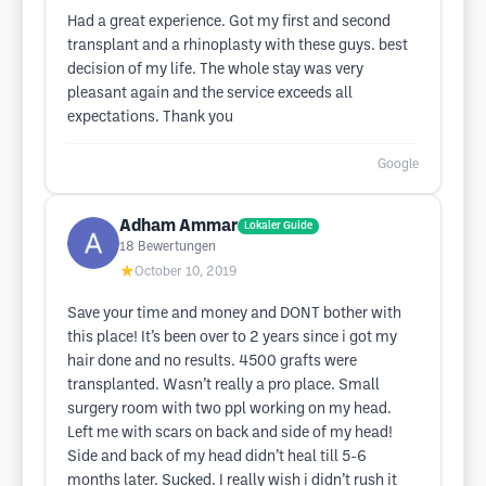
Had a great experience. Got my first and second
transplant and a rhinoplasty with these guys. best
decision of my life. The whole stay was very
pleasant again and the service exceeds all
expectations. Thank you
Google
Adham Ammar
Lokaler Guide
18
Bewertungen
★
October 10, 2019
Save your time and money and DONT bother with
this place! It’s been over to 2 years since i got my
hair done and no results. 4500 grafts were
transplanted. Wasn’t really a pro place. Small
surgery room with two ppl working on my head.
Left me with scars on back and side of my head!
Side and back of my head didn’t heal till 5-6
months later. Sucked. I really wish i didn’t rush it