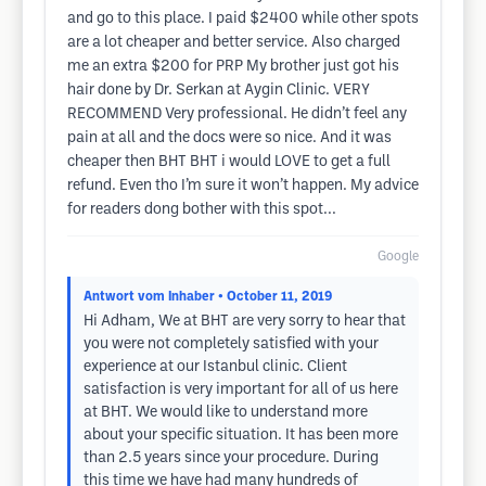
and go to this place. I paid $2400 while other spots
are a lot cheaper and better service. Also charged
me an extra $200 for PRP My brother just got his
hair done by Dr. Serkan at Aygin Clinic. VERY
RECOMMEND Very professional. He didn’t feel any
pain at all and the docs were so nice. And it was
cheaper then BHT BHT i would LOVE to get a full
refund. Even tho I’m sure it won’t happen. My advice
for readers dong bother with this spot...
Google
Antwort vom Inhaber
• October 11, 2019
Hi Adham, We at BHT are very sorry to hear that
you were not completely satisfied with your
experience at our Istanbul clinic. Client
satisfaction is very important for all of us here
at BHT. We would like to understand more
about your specific situation. It has been more
than 2.5 years since your procedure. During
this time we have had many hundreds of