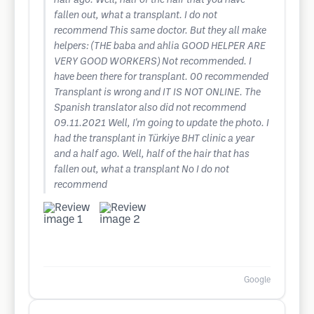
half ago. Well, half of the hair that you have
fallen out, what a transplant. I do not
recommend This same doctor. But they all make
helpers: (THE baba and ahlia GOOD HELPER ARE
VERY GOOD WORKERS) Not recommended. I
have been there for transplant. 00 recommended
Transplant is wrong and IT IS NOT ONLINE. The
Spanish translator also did not recommend
09.11.2021 Well, I'm going to update the photo. I
had the transplant in Türkiye BHT clinic a year
and a half ago. Well, half of the hair that has
fallen out, what a transplant No I do not
recommend
Google