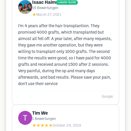
Isaac Haim
Lokaler Guide
19
Bewertungen
★
March 27, 2021
I'm 4 years after the hair transplantion. They
promised 4000 grafts, which transplanted but
almost all fell off. A year later, after many requests,
they gave me another operation, but they were
willing to transplant only 1000 grafts. The second
time the results were good, so I have paid for 4000
grafts and received around 1500 after 2 sessions.
Very painful, during the op and many days
afterwards, and bad results. Please save your pain,
don't use their service
Google
Tim We
1
Bewertungen
★★★★★
October 29, 2019