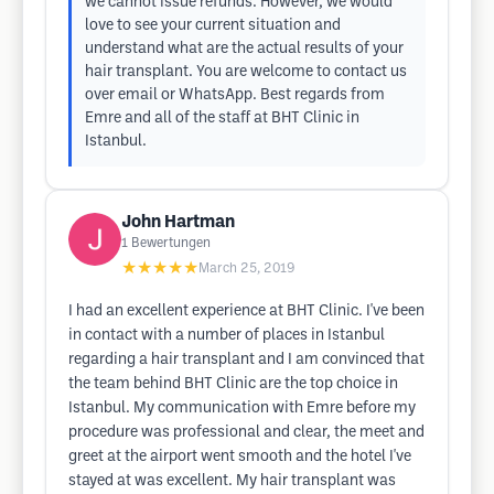
we cannot issue refunds. However, we would
love to see your current situation and
understand what are the actual results of your
hair transplant. You are welcome to contact us
over email or WhatsApp. Best regards from
Emre and all of the staff at BHT Clinic in
Istanbul.
John Hartman
1
Bewertungen
★★★★★
March 25, 2019
I had an excellent experience at BHT Clinic. I've been
in contact with a number of places in Istanbul
regarding a hair transplant and I am convinced that
the team behind BHT Clinic are the top choice in
Istanbul. My communication with Emre before my
procedure was professional and clear, the meet and
greet at the airport went smooth and the hotel I've
stayed at was excellent. My hair transplant was