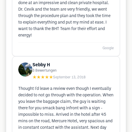
done at an impressive and clean private hospital.
Dr. Cevik and the team are very friendly, we went
through the procedure plan and they took the time
to explain everything and put my mind at ease. I
want to thank the BHT Team for their effort and
energy!
Google
Sebby H
3
Bewertungen
★★★★★
September 13, 2018
Thought I'd leave a review even though I eventually
decided to not go through with the operation. When
you leave the baggage claim, the guy is waiting
there for you smack bang infront with a sign -
impossible to miss. Arrived in the hotel after 45
mins on the road, Mercure Hotel, very spacious and
in constant contact with the assistant. Next day