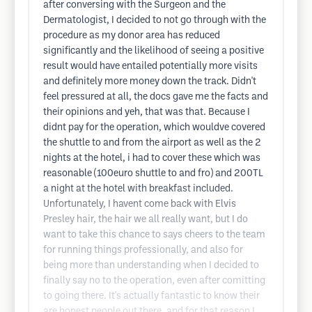
after conversing with the Surgeon and the
Dermatologist, I decided to not go through with the
procedure as my donor area has reduced
significantly and the likelihood of seeing a positive
result would have entailed potentially more visits
and definitely more money down the track. Didn't
feel pressured at all, the docs gave me the facts and
their opinions and yeh, that was that. Because I
didnt pay for the operation, which wouldve covered
the shuttle to and from the airport as well as the 2
nights at the hotel, i had to cover these which was
reasonable (100euro shuttle to and fro) and 200TL
a night at the hotel with breakfast included.
Unfortunately, I havent come back with Elvis
Presley hair, the hair we all really want, but I do
want to take this chance to says cheers to the team
for running things professionally, and also for
being more than understanding when I decided to
finally say no to the operation, even after comitting
to going there. It's actually fantastic to know their
are honest people out there, and for that reason I