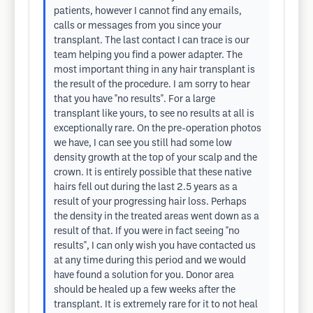
patients, however I cannot find any emails,
calls or messages from you since your
transplant. The last contact I can trace is our
team helping you find a power adapter. The
most important thing in any hair transplant is
the result of the procedure. I am sorry to hear
that you have "no results". For a large
transplant like yours, to see no results at all is
exceptionally rare. On the pre-operation photos
we have, I can see you still had some low
density growth at the top of your scalp and the
crown. It is entirely possible that these native
hairs fell out during the last 2.5 years as a
result of your progressing hair loss. Perhaps
the density in the treated areas went down as a
result of that. If you were in fact seeing "no
results", I can only wish you have contacted us
at any time during this period and we would
have found a solution for you. Donor area
should be healed up a few weeks after the
transplant. It is extremely rare for it to not heal