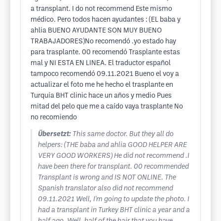
a transplant. I do not recommend Este mismo
médico. Pero todos hacen ayudantes : (EL baba y
ahlia BUENO AYUDANTE SON MUY BUENO
TRABAJADORES)No recomendó .yo estado hay
para trasplante. 00 recomendó Trasplante estas
mal y NI ESTA EN LINEA. El traductor español
tampoco recomendó 09.11.2021 Bueno el voy a
actualizar el foto me he hecho el trasplante en
Turquía BHT clinic hace un años y medio Pues
mitad del pelo que me a caído vaya trasplante No
no recomiendo
Übersetzt:
This same doctor. But they all do
helpers: (THE baba and ahlia GOOD HELPER ARE
VERY GOOD WORKERS) He did not recommend .I
have been there for transplant. 00 recommended
Transplant is wrong and IS NOT ONLINE. The
Spanish translator also did not recommend
09.11.2021 Well, I'm going to update the photo. I
had a transplant in Turkey BHT clinic a year and a