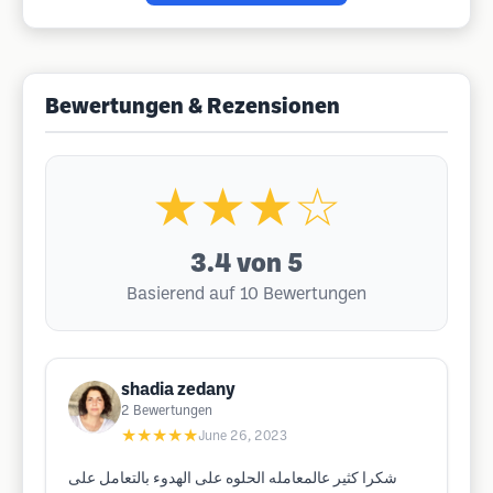
Bewertungen & Rezensionen
★★★☆
3.4
von 5
Basierend auf 10 Bewertungen
shadia zedany
2
Bewertungen
★★★★★
June 26, 2023
شكرا كثير عالمعامله الحلوه على الهدوء بالتعامل على