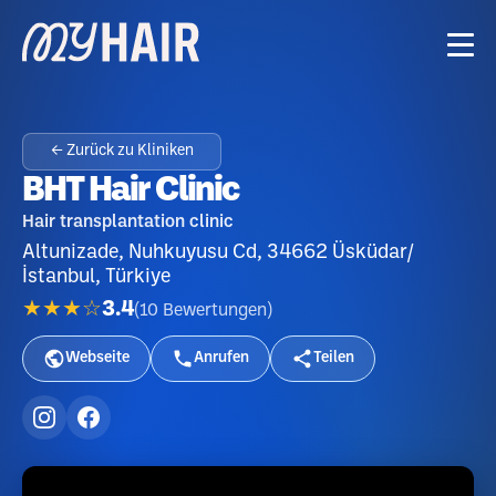
← Zurück zu Kliniken
BHT Hair Clinic
Hair transplantation clinic
Altunizade, Nuhkuyusu Cd, 34662 Üsküdar/
İstanbul, Türkiye
★★★☆
3.4
(
10
Bewertungen
)
Webseite
Anrufen
Teilen