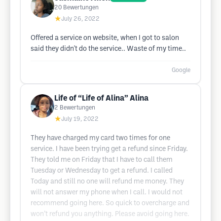
20
Bewertungen
★
July 26, 2022
Offered a service on website, when I got to salon
said they didn't do the service.. Waste of my time..
Google
Life of “Life of Alina” Alina
2
Bewertungen
★
July 19, 2022
They have charged my card two times for one
service. I have been trying get a refund since Friday.
They told me on Friday that I have to call them
Tuesday or Wednesday to get a refund. I called
Today and still no one will refund me money. They
will not answer my phone when I call. I would not
recommend going here. So quick to overcharge and
won’t refund you anything. Please avoid going here.