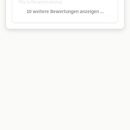
This is the worst service.
10 weitere Bewertungen anzeigen ...
Google