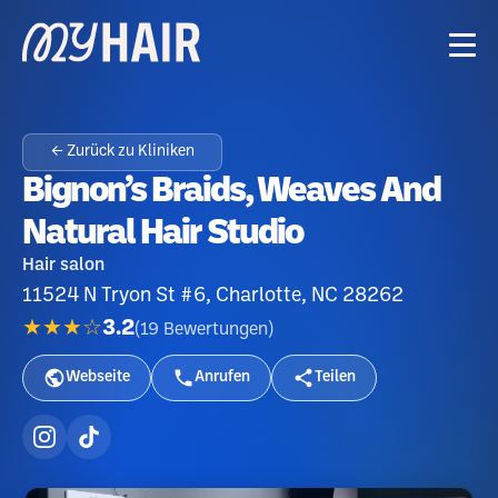
← Zurück zu Kliniken
Bignon’s Braids, Weaves And
Natural Hair Studio
Hair salon
11524 N Tryon St #6, Charlotte, NC 28262
★★★☆
3.2
(
19
Bewertungen
)
Webseite
Anrufen
Teilen