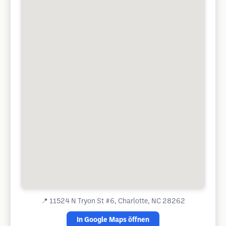
📍
11524 N Tryon St #6, Charlotte, NC 28262
In Google Maps öffnen