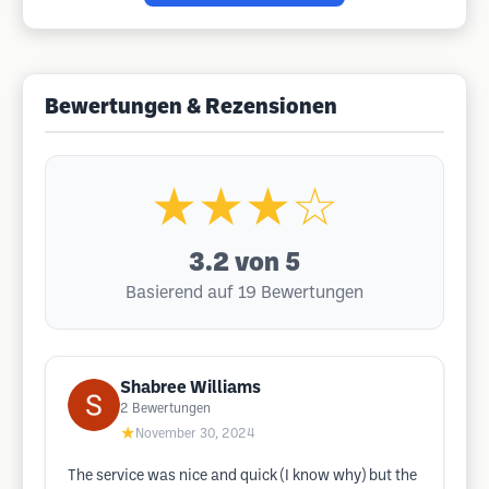
Bewertungen & Rezensionen
★★★☆
3.2
von 5
Basierend auf 19 Bewertungen
Shabree Williams
2
Bewertungen
★
November 30, 2024
The service was nice and quick (I know why) but the