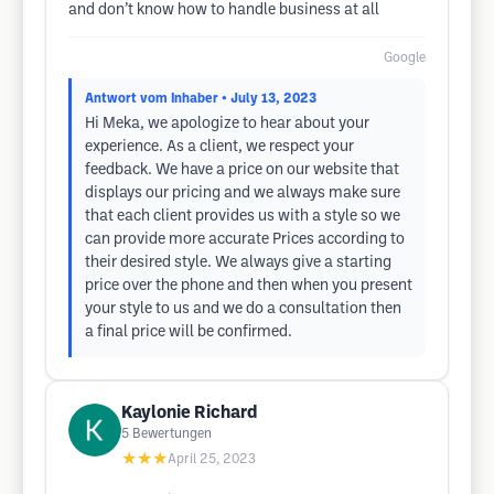
and don’t know how to handle business at all
Google
Antwort vom Inhaber
• July 13, 2023
Hi Meka, we apologize to hear about your
experience. As a client, we respect your
feedback. We have a price on our website that
displays our pricing and we always make sure
that each client provides us with a style so we
can provide more accurate Prices according to
their desired style. We always give a starting
price over the phone and then when you present
your style to us and we do a consultation then
a final price will be confirmed.
Kaylonie Richard
5
Bewertungen
★★★
April 25, 2023