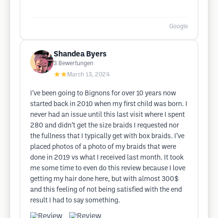
Google
Shandea Byers
3
Bewertungen
★★
March 13, 2024
I’ve been going to Bignons for over 10 years now
started back in 2010 when my first child was born. I
never had an issue until this last visit where I spent
280 and didn’t get the size braids I requested nor
the fullness that I typically get with box braids. I’ve
placed photos of a photo of my braids that were
done in 2019 vs what I received last month. It took
me some time to even do this review because I love
getting my hair done here, but with almost 300$
and this feeling of not being satisfied with the end
result I had to say something.