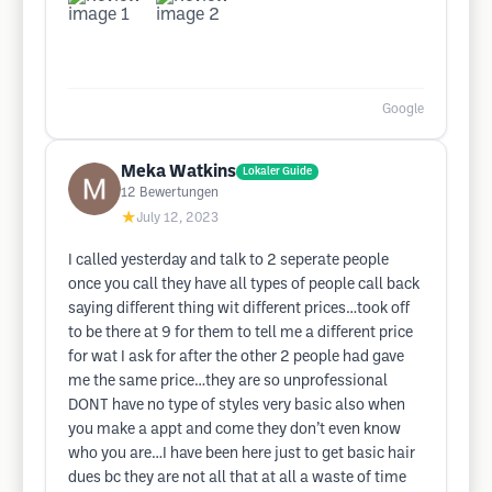
Google
Meka Watkins
Lokaler Guide
12
Bewertungen
★
July 12, 2023
I called yesterday and talk to 2 seperate people
once you call they have all types of people call back
saying different thing wit different prices…took off
to be there at 9 for them to tell me a different price
for wat I ask for after the other 2 people had gave
me the same price…they are so unprofessional
DONT have no type of styles very basic also when
you make a appt and come they don’t even know
who you are…I have been here just to get basic hair
dues bc they are not all that at all a waste of time