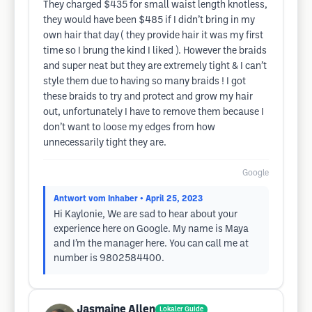
They charged $435 for small waist length knotless,
they would have been $485 if I didn’t bring in my
own hair that day ( they provide hair it was my first
time so I brung the kind I liked ). However the braids
and super neat but they are extremely tight & I can’t
style them due to having so many braids ! I got
these braids to try and protect and grow my hair
out, unfortunately I have to remove them because I
don’t want to loose my edges from how
unnecessarily tight they are.
Google
Antwort vom Inhaber
• April 25, 2023
Hi Kaylonie, We are sad to hear about your
experience here on Google. My name is Maya
and I’m the manager here. You can call me at
number is 9802584400.
Jasmaine Allen
Lokaler Guide