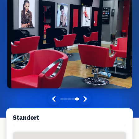
Standort