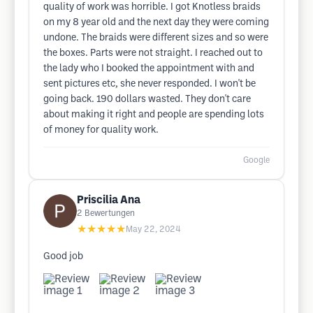
quality of work was horrible. I got Knotless braids
on my 8 year old and the next day they were coming
undone. The braids were different sizes and so were
the boxes. Parts were not straight. I reached out to
the lady who I booked the appointment with and
sent pictures etc, she never responded. I won't be
going back. 190 dollars wasted. They don't care
about making it right and people are spending lots
of money for quality work.
Google
Priscilia Ana
2
Bewertungen
★★★★★
May 22, 2024
Good job