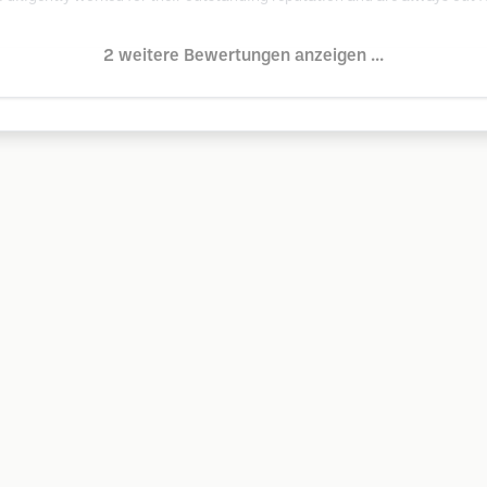
2 weitere Bewertungen anzeigen ...