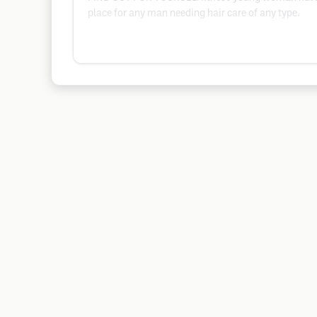
place for any man needing hair care of any type.