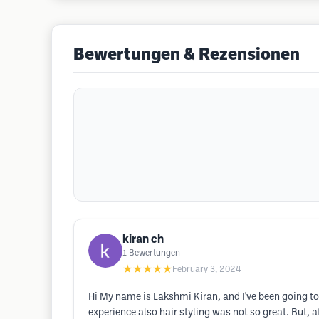
Bewertungen & Rezensionen
kiran ch
1
Bewertungen
★★★★★
February 3, 2024
Hi My name is Lakshmi Kiran, and I've been going to 
experience also hair styling was not so great. But,