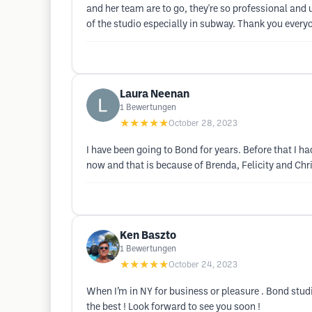
and her team are to go, they're so professional and
of the studio especially in subway. Thank you every
Laura Neenan
1
Bewertungen
★★★★★
October 28, 2023
I have been going to Bond for years. Before that I ha
now and that is because of Brenda, Felicity and Chri
Ken Baszto
1
Bewertungen
★★★★★
October 24, 2023
When I’m in NY for business or pleasure . Bond studi
the best ! Look forward to see you soon !