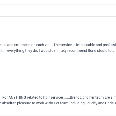
omed and embraced on each visit. The service is impeccable and professio
ient in everything they do. I would definitely recommend Bond studio to a
! For ANYTHING related to hair services......Brenda and her team are simp
an absolute pleasure to work with! Her team including Felicity and Chri