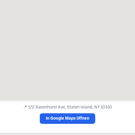
📍
172 Ravenhurst Ave, Staten Island, NY 10310
In Google Maps öffnen