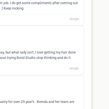
eir job. I do get some compliments after coming out
:) Keep rocking.
Google
sy, but what lady isn't. I love getting my hair done
bout trying Bond Studio stop thinking and do it.
Google
ustry for over 25 year’s . Brenda and her team are