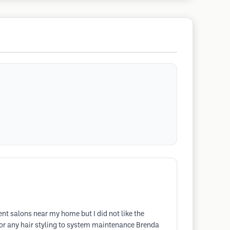
ent salons near my home but I did not like the
for any hair styling to system maintenance Brenda