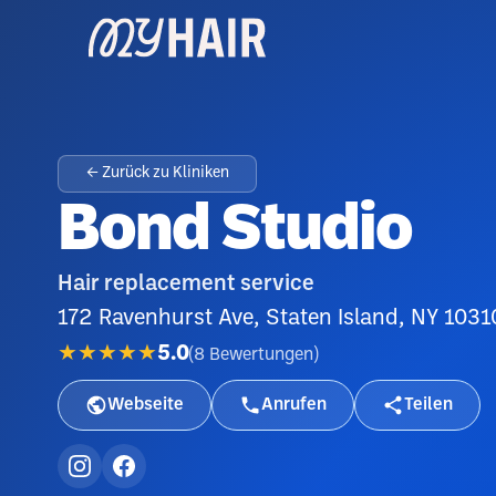
← Zurück zu Kliniken
Bond Studio
Hair replacement service
172 Ravenhurst Ave, Staten Island, NY 1031
★★★★★
5.0
(
8
Bewertungen
)
Webseite
Anrufen
Teilen