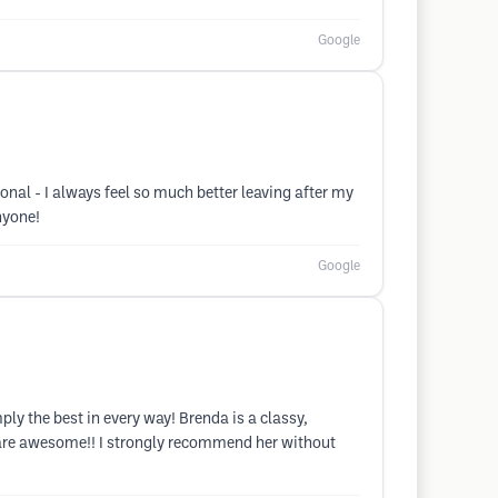
Google
nal - I always feel so much better leaving after my
nyone!
Google
ly the best in every way! Brenda is a classy,
s are awesome!! I strongly recommend her without