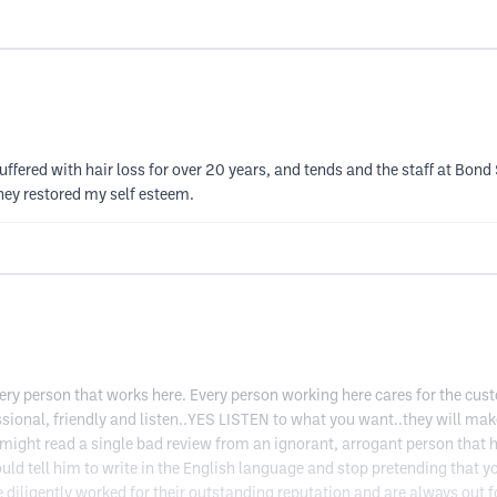
suffered with hair loss for over 20 years, and tends and the staff at Bo
they restored my self esteem.
ery person that works here. Every person working here cares for the cus
essional, friendly and listen..YES LISTEN to what you want..they will m
u might read a single bad review from an ignorant, arrogant person that 
would tell him to write in the English language and stop pretending tha
gently worked for their outstanding reputation and are always out for 