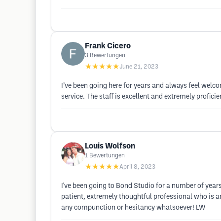
Frank Cicero
3
Bewertungen
★★★★★
June 21, 2023
I’ve been going here for years and always feel welc
service. The staff is excellent and extremely profic
Louis Wolfson
1
Bewertungen
★★★★★
April 8, 2023
I've been going to Bond Studio for a number of years
patient, extremely thoughtful professional who is 
any compunction or hesitancy whatsoever! LW