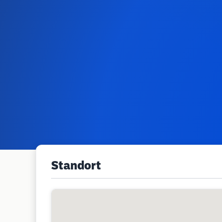
Standort