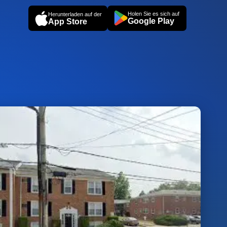
Holen Sie es sich auf
Herunterladen auf der
Google Play
App Store