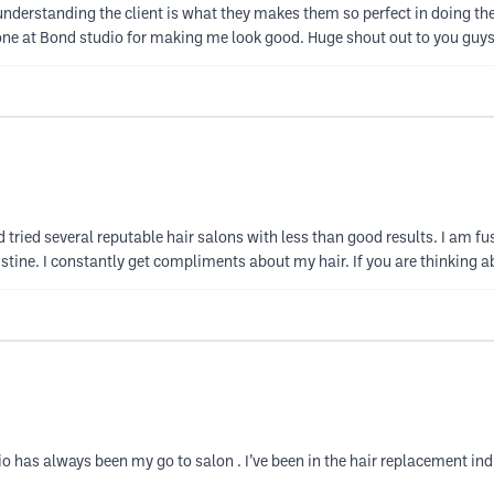
 understanding the client is what they makes them so perfect in doing th
one at Bond studio for making me look good. Huge shout out to you guys 
d tried several reputable hair salons with less than good results. I am fus
stine. I constantly get compliments about my hair. If you are thinking a
o has always been my go to salon . I’ve been in the hair replacement ind