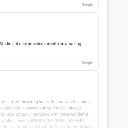
Google
nd Studio not only provided me with an amazing
Google
tomer, from the young ladies that answer the phone,
ake suggestions based upon your needs..always
has never actually interacted with these wonderful
t you called anyone..PLEASE TRY THIS PLACE AND
the customers satisfaction. This is the single best