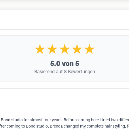
★★★★★
5.0
von 5
Basierend auf 8 Bewertungen
Bond studio for almost four years. Before coming here I tried two differ
 after coming to Bond studio, Brenda changed my complete hair styling, 