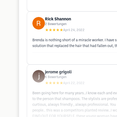
Rick Shannon
2
Bewertungen
★★★★★
April 24, 2022
Brenda is nothing short of a miracle worker. I have 
solution that replaced the hair that had fallen out, 
jerome grigoli
6
Bewertungen
★★★★★
April 22, 2022
Been going here for many years..I know each and ev
to the person that shampoos. The stylists are prof
curtious, always friendly , always professional. Yo
people.. this was a competitors planted review..I 
FIND OUT FOR YOURSELF..these young woman have dili