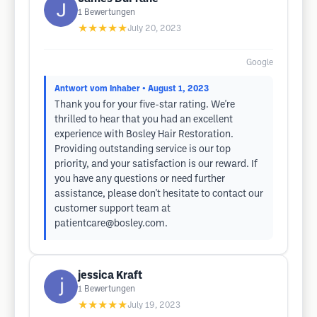
1
Bewertungen
★★★★★
July 20, 2023
Google
Antwort vom Inhaber
• August 1, 2023
Thank you for your five-star rating. We're
thrilled to hear that you had an excellent
experience with Bosley Hair Restoration.
Providing outstanding service is our top
priority, and your satisfaction is our reward. If
you have any questions or need further
assistance, please don't hesitate to contact our
customer support team at
patientcare@bosley.com
.
jessica Kraft
1
Bewertungen
★★★★★
July 19, 2023