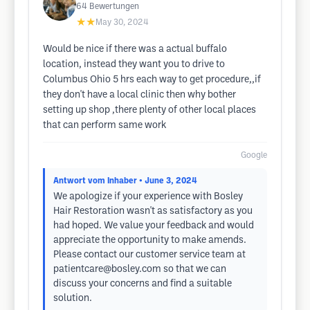
64
Bewertungen
★★
May 30, 2024
Would be nice if there was a actual buffalo
location, instead they want you to drive to
Columbus Ohio 5 hrs each way to get procedure,,if
they don't have a local clinic then why bother
setting up shop ,there plenty of other local places
that can perform same work
Google
Antwort vom Inhaber
• June 3, 2024
We apologize if your experience with Bosley
Hair Restoration wasn't as satisfactory as you
had hoped. We value your feedback and would
appreciate the opportunity to make amends.
Please contact our customer service team at
patientcare@bosley.com
so that we can
discuss your concerns and find a suitable
solution.