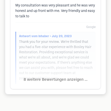
My consultation was very pleasant and he was very
honest and up front with me. Very friendly and easy
to talk to
Google
Antwort vom Inhaber
• July 20, 2023
Thank you for your review. We're thrilled that
you had a five-star experience with Bosley Hair
Restoration. Providing exceptional service is
what we're all about, and we're glad we could
meet your expectations. If there's anything else
we can assist you with, please feel free to reach
out to our customer support team at
patientcare@bosley.com
.
8 weitere Bewertungen anzeigen ...