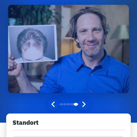
Standort