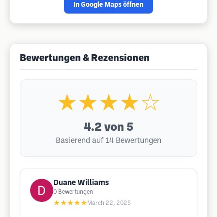
In Google Maps öffnen
Bewertungen & Rezensionen
★★★★☆
4.2
von 5
Basierend auf 14 Bewertungen
Duane Williams
0
Bewertungen
★★★★★
March 22, 2025