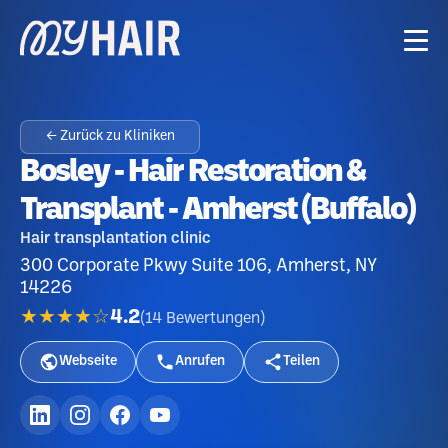
← Zurück zu Kliniken
Bosley - Hair Restoration &
Transplant - Amherst (Buffalo)
Hair transplantation clinic
300 Corporate Pkwy Suite 106, Amherst, NY
14226
★★★★☆
4.2
(
14
Bewertungen
)
Webseite
Anrufen
Teilen