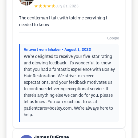
★★★★★
July 21, 2023
The gentleman I talk with told me everything I
needed to know
Google
Antwort vom Inhaber
• August 1, 2023
We're delighted to receive your five-star rating
and glowing feedback. It's wonderful to know
that you had a fantastic experience with Bosley
Hair Restoration. We strive to exceed
expectations, and your feedback motivates us
to continue delivering exceptional service. If
there's anything else we can do for you, please
let us know. You can reach out to us at
patientcare@bosley.com
. We're always here to
help.
James DuFrane