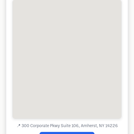
📍
300 Corporate Pkwy Suite 106, Amherst, NY 14226