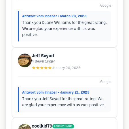
Google
Antwort vom Inhaber
• March 23, 2025
Thank you Duane Williams for the great rating.
We are glad your experience with us was
positive.
Jeff Sayad
4
Bewertungen
★★★★★
January 20, 2025
Google
Antwort vom Inhaber
• January 21, 2025
Thank you Jeff Sayad for the great rating. We
are glad your experience with us was positive.
coolkid79
Lokaler Guide