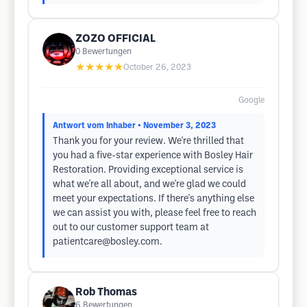
ZOZO OFFICIAL
0
Bewertungen
★★★★★
October 26, 2023
Google
Antwort vom Inhaber
• November 3, 2023
Thank you for your review. We're thrilled that
you had a five-star experience with Bosley Hair
Restoration. Providing exceptional service is
what we're all about, and we're glad we could
meet your expectations. If there's anything else
we can assist you with, please feel free to reach
out to our customer support team at
patientcare@bosley.com
.
Rob Thomas
6
Bewertungen