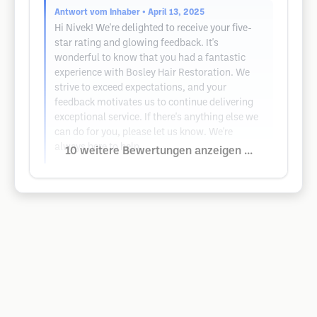
Antwort vom Inhaber
• April 13, 2025
Hi Nivek! We're delighted to receive your five-
star rating and glowing feedback. It's
wonderful to know that you had a fantastic
experience with Bosley Hair Restoration. We
strive to exceed expectations, and your
feedback motivates us to continue delivering
exceptional service. If there's anything else we
can do for you, please let us know. We're
always here to help.
10 weitere Bewertungen anzeigen ...