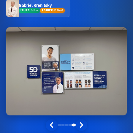
Gabriel Krenitsky
ISHRS
ABHRS
DIPLOMAT
·
Fellow