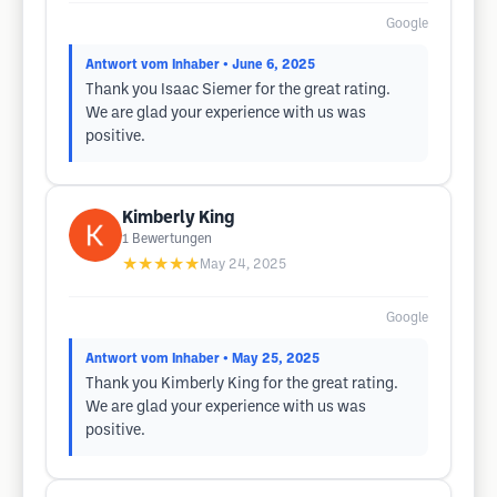
Google
Antwort vom Inhaber
• June 6, 2025
Thank you Isaac Siemer for the great rating.
We are glad your experience with us was
positive.
Kimberly King
1
Bewertungen
★★★★★
May 24, 2025
Google
Antwort vom Inhaber
• May 25, 2025
Thank you Kimberly King for the great rating.
We are glad your experience with us was
positive.