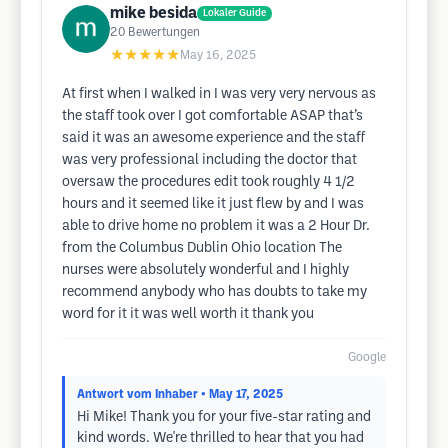
mike besida
Lokaler Guide
20
Bewertungen
★★★★★
May 16, 2025
At first when I walked in I was very very nervous as
the staff took over I got comfortable ASAP that’s
said it was an awesome experience and the staff
was very professional including the doctor that
oversaw the procedures edit took roughly 4 1/2
hours and it seemed like it just flew by and I was
able to drive home no problem it was a 2 Hour Dr.
from the Columbus Dublin Ohio location The
nurses were absolutely wonderful and I highly
recommend anybody who has doubts to take my
word for it it was well worth it thank you
Google
Antwort vom Inhaber
• May 17, 2025
Hi Mike! Thank you for your five-star rating and
kind words. We're thrilled to hear that you had