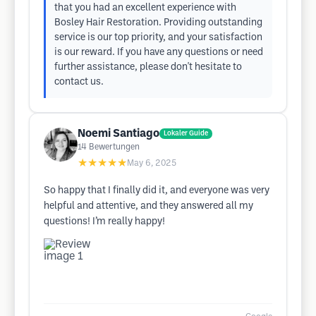
that you had an excellent experience with
Bosley Hair Restoration. Providing outstanding
service is our top priority, and your satisfaction
is our reward. If you have any questions or need
further assistance, please don't hesitate to
contact us.
Noemi Santiago
Lokaler Guide
14
Bewertungen
★★★★★
May 6, 2025
So happy that I finally did it, and everyone was very
helpful and attentive, and they answered all my
questions! I’m really happy!