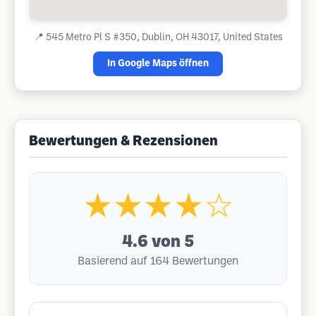
📍
545 Metro Pl S #350, Dublin, OH 43017, United States
In Google Maps öffnen
Bewertungen & Rezensionen
★★★★☆
4.6
von 5
Basierend auf 164 Bewertungen