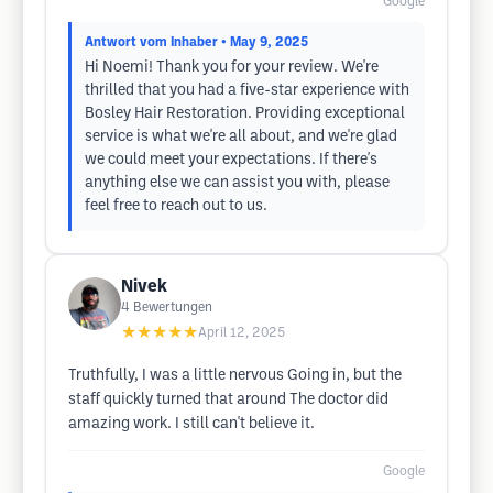
Google
Antwort vom Inhaber
• May 9, 2025
Hi Noemi! Thank you for your review. We're
thrilled that you had a five-star experience with
Bosley Hair Restoration. Providing exceptional
service is what we're all about, and we're glad
we could meet your expectations. If there's
anything else we can assist you with, please
feel free to reach out to us.
Nivek
4
Bewertungen
★★★★★
April 12, 2025
Truthfully, I was a little nervous Going in, but the
staff quickly turned that around The doctor did
amazing work. I still can't believe it.
Google