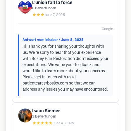
L'union fait la force
0
Bewertungen
★★★
June 7, 2025
Google
Antwort vom Inhaber
• June 8, 2025
Hi! Thank you for sharing your thoughts with
us. We're sorry to hear that your experience
with Bosley Hair Restoration didn't exceed your
expectations. We value your feedback and
would like to learn more about your concerns.
Please get in touch with us at
patientcare@bosley.com
so that we can
address any issues you may have encountered.
Isaac Siemer
3
Bewertungen
★★★★★
June 4, 2025