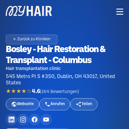
← Zurück zu Kliniken
Bosley - Hair Restoration &
Transplant - Columbus
Hair transplantation clinic
545 Metro Pl S #350, Dublin, OH 43017, United
States
★★★★☆
4.6
(
164
Bewertungen
)
Webseite
Anrufen
Teilen