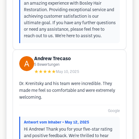
an amazing experience with Bosley Hair
Restoration. Providing exceptional service and
achieving customer satisfaction is our
ultimate goal. If you have any further questions
or need any assistance, please feel free to
reach out to us. We're here to assist you.
Andrew Trecaso
5
Bewertungen
★★★★★
May 10, 2025
Dr. Krenitsky and his team were incredible. They
made me feel so comfortable and were extremely
welcoming.
Google
Antwort vom Inhaber
• May 12, 2025
Hi Andrew! Thank you for your five-star rating
and positive feedback. We're thrilled to hear