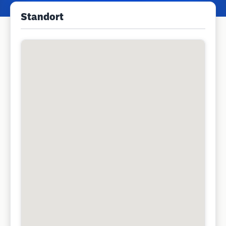
Standort