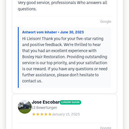
Very good service, professionals Who answers all
questions.
Google
Antwort vom Inhaber
• June 30, 2025
Hi Lleison! Thank you for your five-star rating
and positive feedback. We're thrilled to hear
that you had an excellent experience with
Bosley Hair Restoration. Providing outstanding
service is our top priority, and your satisfaction
is our reward. If you have any questions or need
further assistance, please don't hesitate to
contact us.
Jose Escobar
Lokaler Guide
13
Bewertungen
★★★★★
January 15, 2025
Google