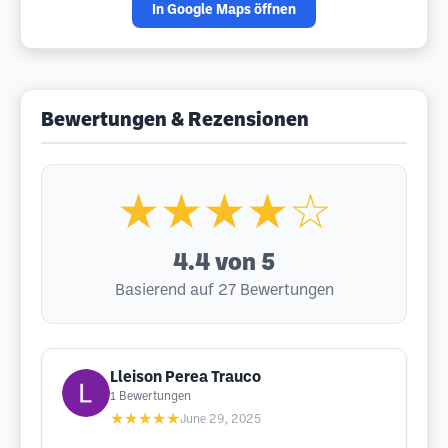
In Google Maps öffnen
Bewertungen & Rezensionen
★★★★☆
4.4
von 5
Basierend auf 27 Bewertungen
Lleison Perea Trauco
1
Bewertungen
★★★★★
June 29, 2025