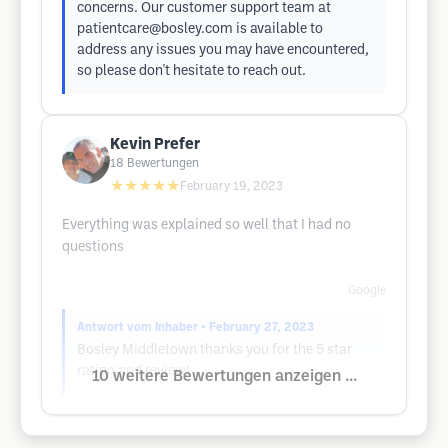
concerns. Our customer support team at
patientcare@bosley.com
is available to
address any issues you may have encountered,
so please don't hesitate to reach out.
Kevin Prefer
18
Bewertungen
★★★★★
February 19, 2023
Everything was explained so well that I had no
questions
Google
Antwort vom Inhaber
• February 27, 2023
Bosley Middletown thanks you for the 5 star
rating and review!
10 weitere Bewertungen anzeigen ...