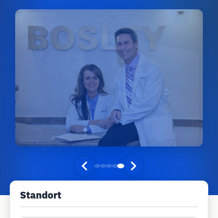
Standort