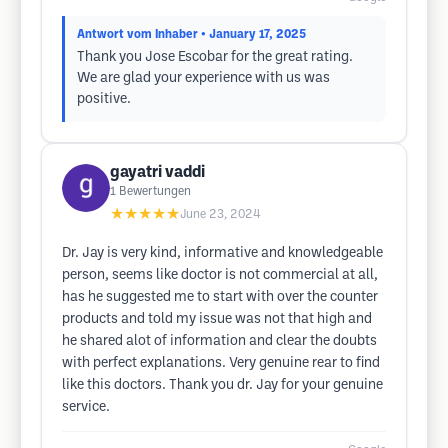
Antwort vom Inhaber
• January 17, 2025
Thank you Jose Escobar for the great rating.
We are glad your experience with us was
positive.
gayatri vaddi
1
Bewertungen
★★★★★
June 23, 2024
Dr. Jay is very kind, informative and knowledgeable
person, seems like doctor is not commercial at all,
has he suggested me to start with over the counter
products and told my issue was not that high and
he shared alot of information and clear the doubts
with perfect explanations. Very genuine rear to find
like this doctors. Thank you dr. Jay for your genuine
service.