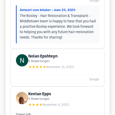
Google
Antwort vom Inhaber
• June 24, 2024
The Bosley - Hair Restoration & Transplant -
Middletown team is happy to hear that you had
a positive Bosley experience. We look forward
to helping you with any future hair restoration
needs. Thanks for sharing!
Nolan Epshteyn
6
Bewertungen
★★★★★
November 15, 2023
Google
Keelan Epps
4
Bewertungen
★★★★
November 6, 2023
Great job