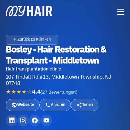
← Zurück zu Kliniken
Bosley - Hair Restoration &
Transplant - Middletown
Hair transplantation clinic
107 Tindall Rd #13, Middletown Township, NJ
07748
★★★★☆
4.4
(
27
Bewertungen
)
Webseite
Anrufen
Teilen