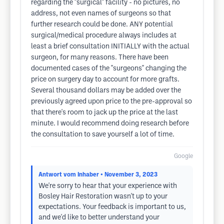
regarding the "surgical" facility - no pictures, no
address, not even names of surgeons so that
further research could be done. ANY potential
surgical/medical procedure always includes at
least a brief consultation INITIALLY with the actual
surgeon, for many reasons. There have been
documented cases of the "surgeons" changing the
price on surgery day to account for more grafts.
Several thousand dollars may be added over the
previously agreed upon price to the pre-approval so
that there's room to jack up the price at the last
minute. I would recommend doing research before
the consultation to save yourself a lot of time.
Google
Antwort vom Inhaber
• November 3, 2023
We're sorry to hear that your experience with
Bosley Hair Restoration wasn't up to your
expectations. Your feedback is important to us,
and we'd like to better understand your