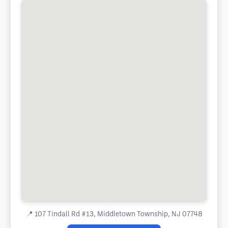
📍
107 Tindall Rd #13, Middletown Township, NJ 07748