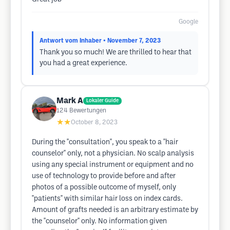
Google
Antwort vom Inhaber
• November 7, 2023
Thank you so much! We are thrilled to hear that
you had a great experience.
Mark A
Lokaler Guide
124
Bewertungen
★★
October 8, 2023
During the "consultation", you speak to a "hair
counselor" only, not a physician. No scalp analysis
using any special instrument or equipment and no
use of technology to provide before and after
photos of a possible outcome of myself, only
"patients" with similar hair loss on index cards.
Amount of grafts needed is an arbitrary estimate by
the "counselor" only. No information given