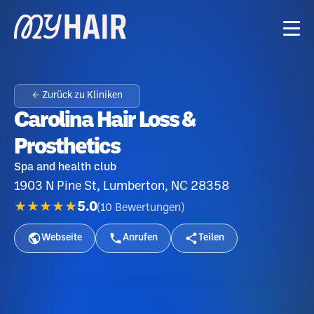
← Zurück zu Kliniken
Carolina Hair Loss &
Prosthetics
Spa and health club
1903 N Pine St, Lumberton, NC 28358
★★★★★
5.0
(
10
Bewertungen
)
Webseite
Anrufen
Teilen