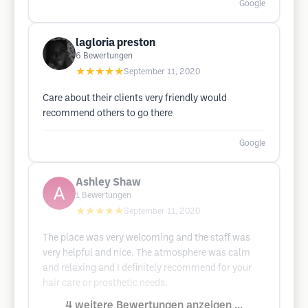
Google
lagloria preston
6
Bewertungen
★★★★★
September 11, 2020
Care about their clients very friendly would
recommend others to go there
Google
Ashley Shaw
1
Bewertungen
★★★★★
September 11, 2020
The place was very welcoming and the staff was
very helpful and nice. The atmosphere was calm
and relaxing and I definitely recommend for your
hair care or prosthetic needs.
4 weitere Bewertungen anzeigen ...