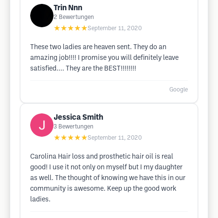
Trin Nnn
2
Bewertungen
★★★★★
September 11, 2020
These two ladies are heaven sent. They do an
amazing job!!!! I promise you will definitely leave
satisfied.... They are the BEST!!!!!!!!
Google
Jessica Smith
3
Bewertungen
★★★★★
September 11, 2020
Carolina Hair loss and prosthetic hair oil is real
good! I use it not only on myself but I my daughter
as well. The thought of knowing we have this in our
community is awesome. Keep up the good work
ladies.