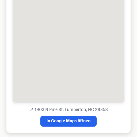
📍
1903 N Pine St, Lumberton, NC 28358
In Google Maps öffnen