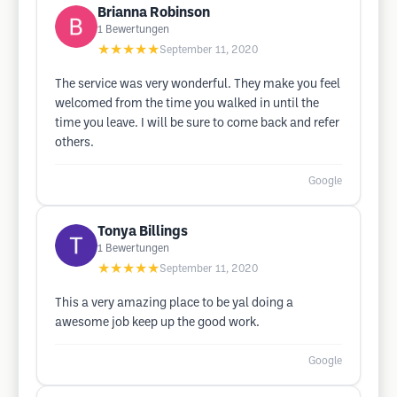
Brianna Robinson
1
Bewertungen
★★★★★
September 11, 2020
The service was very wonderful. They make you feel
welcomed from the time you walked in until the
time you leave. I will be sure to come back and refer
others.
Google
Tonya Billings
1
Bewertungen
★★★★★
September 11, 2020
This a very amazing place to be yal doing a
awesome job keep up the good work.
Google