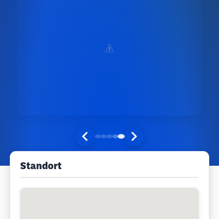
Standort