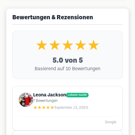
Bewertungen & Rezensionen
★★★★★
5.0
von 5
Basierend auf 10 Bewertungen
Leona Jackson
Lokaler Guide
7
Bewertungen
★★★★★
September 13, 2020
Google