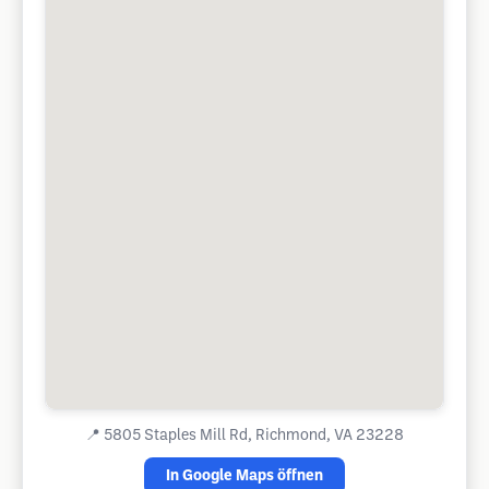
📍
5805 Staples Mill Rd, Richmond, VA 23228
In Google Maps öffnen