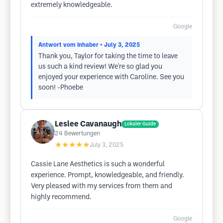
extremely knowledgeable.
Google
Antwort vom Inhaber
• July 3, 2025
Thank you, Taylor for taking the time to leave
us such a kind review! We're so glad you
enjoyed your experience with Caroline. See you
soon! -Phoebe
Leslee Cavanaugh
Lokaler Guide
24
Bewertungen
★★★★★
July 3, 2025
Cassie Lane Aesthetics is such a wonderful
experience. Prompt, knowledgeable, and friendly.
Very pleased with my services from them and
highly recommend.
Google