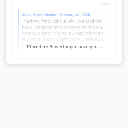
Google
Antwort vom Inhaber
• February 12, 2025
Thank you for trusting us with your aesthetic
needs, Margaret! We're so happy you've had a
great experience here. We truly appreciate the
support, and hope to welcome you back soon.
Cheers, Zoe
10 weitere Bewertungen anzeigen ...