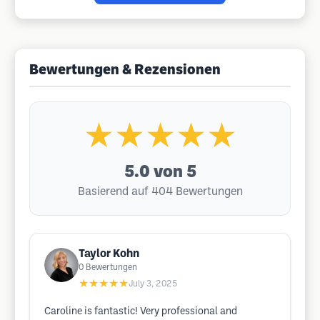
Bewertungen & Rezensionen
★★★★★
5.0
von 5
Basierend auf 404 Bewertungen
Taylor Kohn
0
Bewertungen
★★★★★
July 3, 2025
Caroline is fantastic! Very professional and