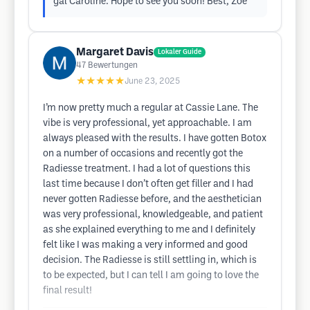
gal Caroline. Hope to see you soon! Best, Zoe
Margaret Davis
Lokaler Guide
47
Bewertungen
★★★★★
June 23, 2025
I’m now pretty much a regular at Cassie Lane. The
vibe is very professional, yet approachable. I am
always pleased with the results. I have gotten Botox
on a number of occasions and recently got the
Radiesse treatment. I had a lot of questions this
last time because I don’t often get filler and I had
never gotten Radiesse before, and the aesthetician
was very professional, knowledgeable, and patient
as she explained everything to me and I definitely
felt like I was making a very informed and good
decision. The Radiesse is still settling in, which is
to be expected, but I can tell I am going to love the
final result!