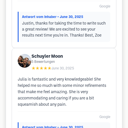
Google
Antwort vom Inhaber
• June 30, 2025
Justin, thanks for taking the time to write such
a great review! We are excited to see your
results next time you're in. Thanks! Best, Zoe
Schuyler Moon
5
Bewertungen
★★★★★
June 30, 2025
Julia is fantastic and very knowledgeable! She
helped me so much with some minor refinements
that make me feel amazing. She is very
accommodating and caring if you are a bit
squeamish about any pain.
Google
Antwort vom Inhaber
• June 30, 2025