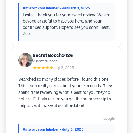
Antwort vom Inhaber
• January 3, 2025
Leslee, thank you for your sweet review! We are
beyond grateful to have you here, and your
continued support. Hope to see you soon! Best,
Zoe
Secret Booch1486
2
Bewertungen
★★★★★
July 2, 2025
Searched so many places before I found this one!
This team really cares about your skin needs. They
spend time reviewing what is best for you they do
not “sell” it. Make sure you get the membership to
help save, it makes it so affordable!
Google
Antwort vom Inhaber
• July 3, 2025