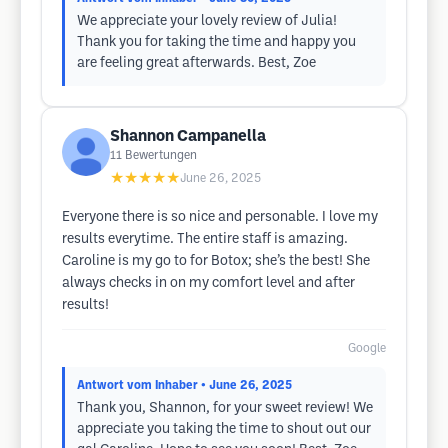
We appreciate your lovely review of Julia!
Thank you for taking the time and happy you
are feeling great afterwards. Best, Zoe
Shannon Campanella
11
Bewertungen
★★★★★
June 26, 2025
Everyone there is so nice and personable. I love my
results everytime. The entire staff is amazing.
Caroline is my go to for Botox; she’s the best! She
always checks in on my comfort level and after
results!
Google
Antwort vom Inhaber
• June 26, 2025
Thank you, Shannon, for your sweet review! We
appreciate you taking the time to shout out our