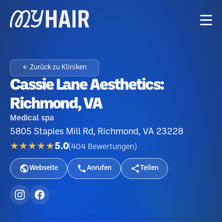
← Zurück zu Kliniken
Cassie Lane Aesthetics:
Richmond, VA
Medical spa
5805 Staples Mill Rd, Richmond, VA 23228
★★★★★
5.0
(
404
Bewertungen
)
Webseite
Anrufen
Teilen