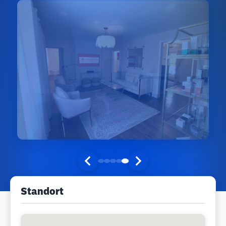
Standort