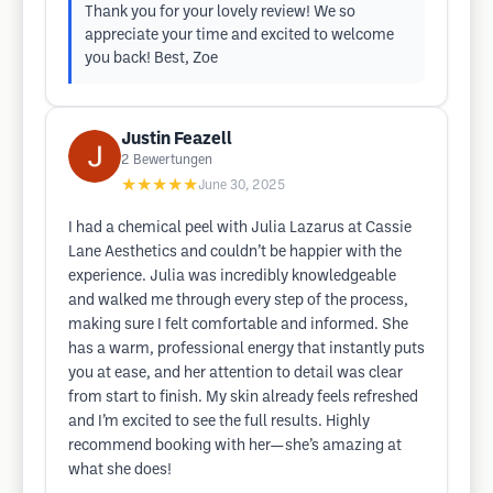
Thank you for your lovely review! We so
appreciate your time and excited to welcome
you back! Best, Zoe
Justin Feazell
2
Bewertungen
★★★★★
June 30, 2025
I had a chemical peel with Julia Lazarus at Cassie
Lane Aesthetics and couldn’t be happier with the
experience. Julia was incredibly knowledgeable
and walked me through every step of the process,
making sure I felt comfortable and informed. She
has a warm, professional energy that instantly puts
you at ease, and her attention to detail was clear
from start to finish. My skin already feels refreshed
and I’m excited to see the full results. Highly
recommend booking with her—she’s amazing at
what she does!