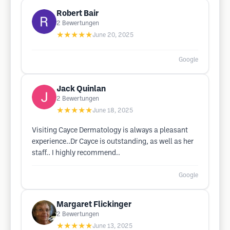
Robert Bair
2
Bewertungen
★★★★★
June 20, 2025
Google
Jack Quinlan
2
Bewertungen
★★★★★
June 18, 2025
Visiting Cayce Dermatology is always a pleasant
experience..Dr Cayce is outstanding, as well as her
staff.. I highly recommend..
Google
Margaret Flickinger
2
Bewertungen
★★★★★
June 13, 2025