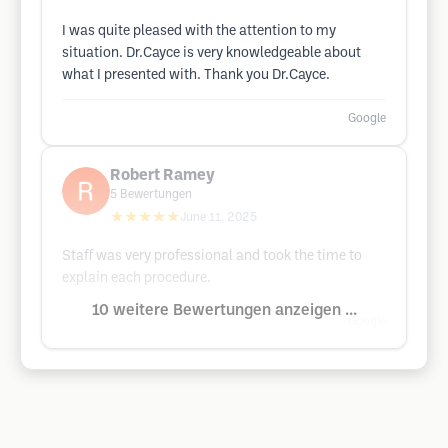
I was quite pleased with the attention to my
situation. Dr.Cayce is very knowledgeable about
what I presented with. Thank you Dr.Cayce.
Google
Robert Ramey
5
Bewertungen
★★★★★
June 11, 2025
Staff was very professional and took the time to
explain each procedure.
10 weitere Bewertungen anzeigen ...
Google