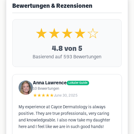
Bewertungen & Rezensionen
★★★★☆
4.8
von 5
Basierend auf 593 Bewertungen
Anna Lawrence
Lokaler Guide
10
Bewertungen
★★★★★
June 30, 2025
My experience at Cayce Dermatology is always
positive. They are true professionals, very caring
and knowledgeable. I also now take my daughter
here and I feel like we are in such good hands!