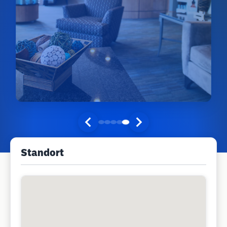
Standort