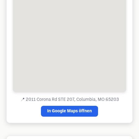
📍
2011 Corona Rd STE 207, Columbia, MO 65203
In Google Maps öffnen