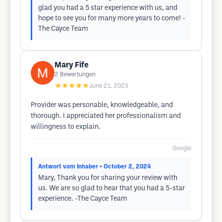
glad you had a 5 star experience with us, and
hope to see you for many more years to come! -
The Cayce Team
Mary Fife
2
Bewertungen
★★★★★
June 21, 2025
Provider was personable, knowledgeable, and
thorough. I appreciated her professionalism and
willingness to explain.
Google
Antwort vom Inhaber
• October 2, 2024
Mary, Thank you for sharing your review with
us. We are so glad to hear that you had a 5-star
experience. -The Cayce Team