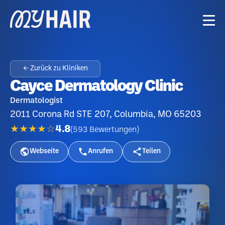
← Zurück zu Kliniken
Cayce Dermatology Clinic
Dermatologist
2011 Corona Rd STE 207, Columbia, MO 65203
★★★★☆
4.8
(
593
Bewertungen
)
Webseite
Anrufen
Teilen