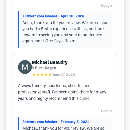
Google
Antwort vom Inhaber
• April 18, 2024
Anna, thank you for your review. We are so glad
you had a 5-star experience with us, and look
foward to seeing you and your daughter here
again soon! -The Cayce Team
Michael Beaudry
9
Bewertungen
★★★★★
June 27, 2025
Always friendly, courteous, cheerful and
professional staff. I've been going there for many
years and highly recommend this clinic.
Google
Antwort vom Inhaber
• February 5, 2024
Michael, thank you for your review. We are so