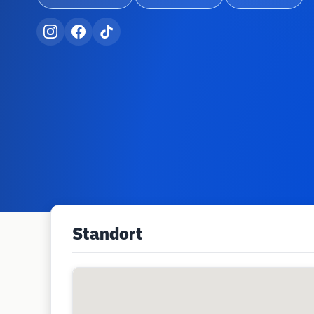
Standort