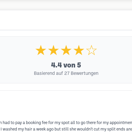
★★★★☆
4.4
von 5
Basierend auf 27 Bewertungen
en had to pay a booking fee for my spot all to go there for my appointme
 I washed my hair a week ago but still she wouldn't cut my split ends and