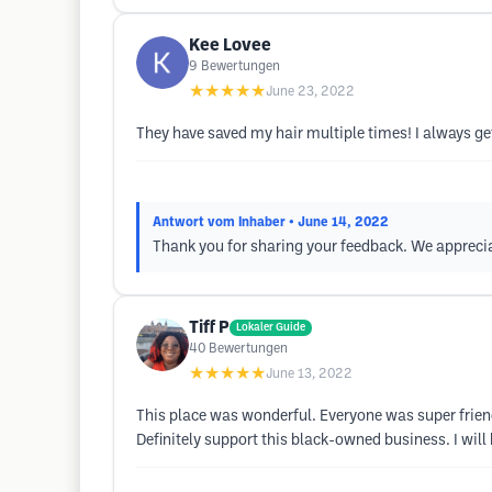
Kee Lovee
9
Bewertungen
★★★★★
June 23, 2022
They have saved my hair multiple times! I always ge
Antwort vom Inhaber
• June 14, 2022
Thank you for sharing your feedback. We apprecia
Tiff P
Lokaler Guide
40
Bewertungen
★★★★★
June 13, 2022
This place was wonderful. Everyone was super frien
Definitely support this black-owned business. I will