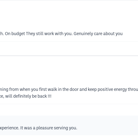
th. On budget They still work with you. Genuinely care about you
coming from when you first walk in the door and keep positive energy t
, will definitely be back !!!
perience. It was a pleasure serving you.