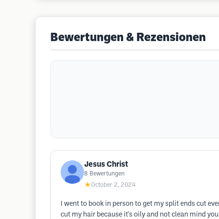
Bewertungen & Rezensionen
Jesus Christ
8
Bewertungen
★
October 2, 2024
I went to book in person to get my split ends cut ev
cut my hair because it's oily and not clean mind you