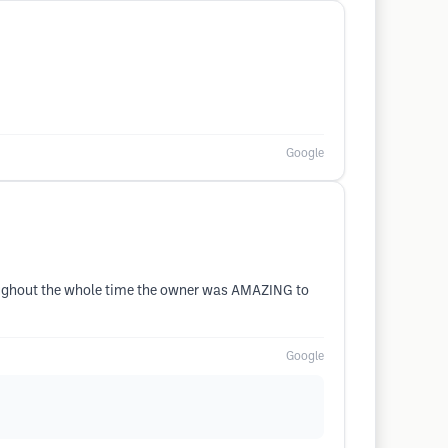
Google
hroughout the whole time the owner was AMAZING to
Google