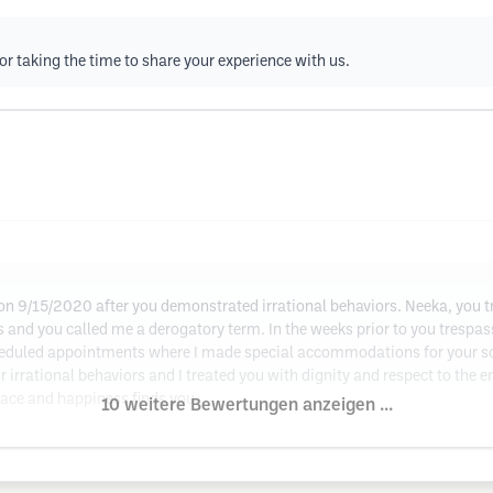
or taking the time to share your experience with us.
 on 9/15/2020 after you demonstrated irrational behaviors. Neeka, you
s and you called me a derogatory term. In the weeks prior to you tresp
cheduled appointments where I made special accommodations for your sc
r irrational behaviors and I treated you with dignity and respect to the en
eace and happiness finds you.
10 weitere Bewertungen anzeigen ...