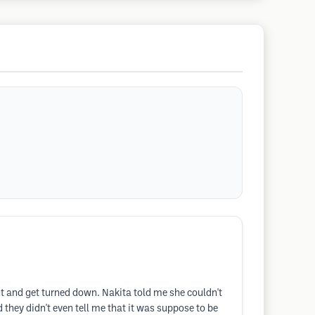
nt and get turned down. Nakita told me she couldn't
 they didn't even tell me that it was suppose to be