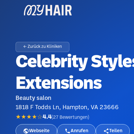
← Zurück zu Kliniken
Celebrity Style
Extensions
Beauty salon
1818 F Todds Ln, Hampton, VA 23666
★★★★☆
4.4
(
27
Bewertungen
)
Webseite
Anrufen
Teilen