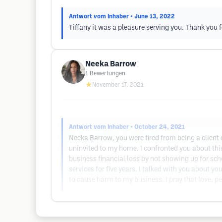
Antwort vom Inhaber
• June 13, 2022
Tiffany it was a pleasure serving you. Thank you f
Neeka Barrow
1
Bewertungen
★
November 17, 2021
Antwort vom Inhaber
• October 24, 2021
Neeka Barrow, you were fired from being a client
uninvited to my home. I confronted you about thi
business financial loss by not showing up for s
services for five years. I talked with you about you
to cause harm to my business. I pray that love, p