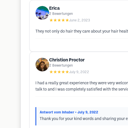
Erica
2
Bewertungen
★★★★★
June 2, 2023
They not only do hair they care about your hair heal
Christion Proctor
2
Bewertungen
★★★★★
July 9, 2022
I had a really great experience they were very wel
talk to and I was completely satisfied with the service
Antwort vom Inhaber
• July 9, 2022
Thank you for your kind words and sharing your ex