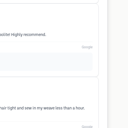
 polite! Highly recommend.
Google
air tight and sew in my weave less than a hour.
Google