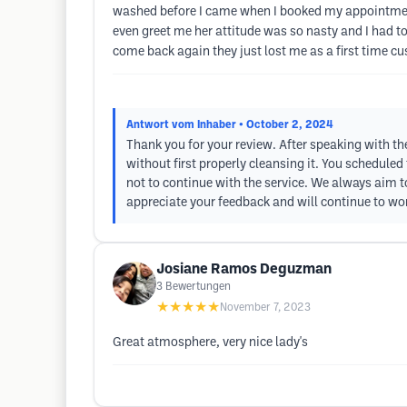
washed before I came when I booked my appointment 
even greet me her attitude was so nasty and I had to s
come back again they just lost me as a first time c
Antwort vom Inhaber
• October 2, 2024
Thank you for your review. After speaking with the
without first properly cleansing it. You scheduled
not to continue with the service. We always aim t
appreciate your feedback and will continue to wo
Josiane Ramos Deguzman
3
Bewertungen
★★★★★
November 7, 2023
Great atmosphere, very nice lady's