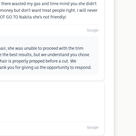
y there wasted my gas and time mind you she didn't
 money but don't want treat people right. I will never
OT GO TO Nakita she's not friendly!
Google
hair, she was unable to proceed with the trim
ure the best results, but we understand you chose
air is properly prepped before a cut. We
nk you for giving us the opportunity to respond.
Google