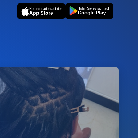
Holen Sie es sich auf
Herunterladen auf der
Google Play
App Store