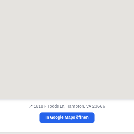
📍
1818 F Todds Ln, Hampton, VA 23666
In Google Maps öffnen