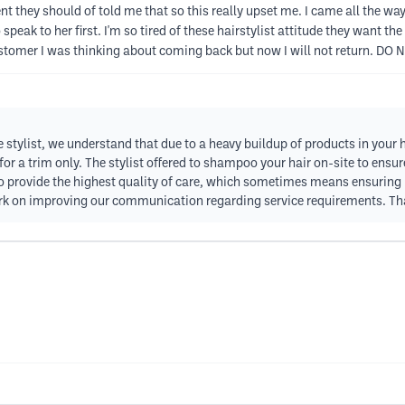
they should of told me that so this really upset me. I came all the wa
peak to her first. I'm so tired of these hairstylist attitude they want the
ustomer I was thinking about coming back but now I will not return. DO N
 stylist, we understand that due to a heavy buildup of products in your 
 for a trim only. The stylist offered to shampoo your hair on-site to ens
o provide the highest quality of care, which sometimes means ensuring h
rk on improving our communication regarding service requirements. Tha