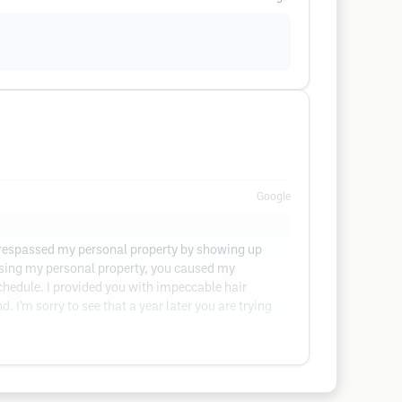
Google
 trespassed my personal property by showing up
assing my personal property, you caused my
hedule. I provided you with impeccable hair
d. I’m sorry to see that a year later you are trying