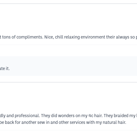
t tons of compliments. Nice, chill relaxing environment their always so
te it.
dly and professional. They did wonders on my 4c hair. They braided my h
 be back for another sew in and other services with my natural hair.