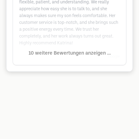
flexible, patient, and understanding. We really
appreciate how easy she is to talk to, and she
always makes sure my son feels comfortable. Her
customer service is top-notch, and she brings such
a positive energy every time. We trust her
completely, and her work always turns out great.
Highly recommend Katrina!
10 weitere Bewertungen anzeigen ...
Google