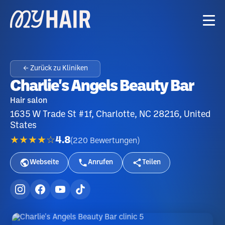
← Zurück zu Kliniken
Charlie's Angels Beauty Bar
Hair salon
1635 W Trade St #1f, Charlotte, NC 28216, United
States
★★★★☆
4.8
(
220
Bewertungen
)
Webseite
Anrufen
Teilen