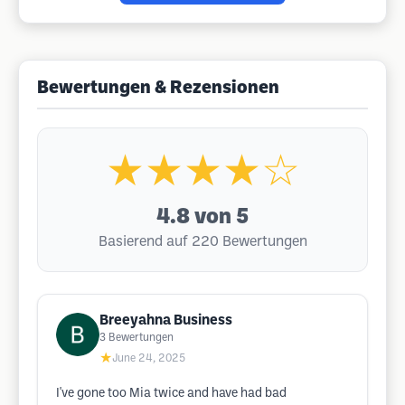
Bewertungen & Rezensionen
★★★★☆
4.8
von 5
Basierend auf 220 Bewertungen
Breeyahna Business
3
Bewertungen
★
June 24, 2025
I've gone too Mia twice and have had bad