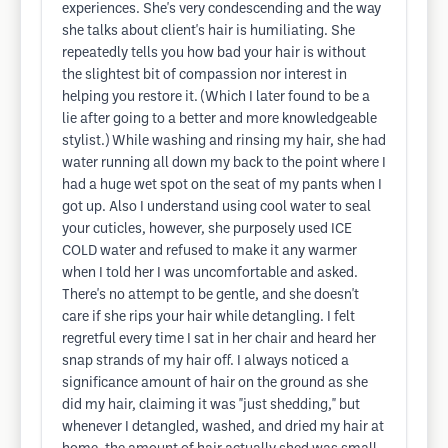
experiences. She's very condescending and the way
she talks about client's hair is humiliating. She
repeatedly tells you how bad your hair is without
the slightest bit of compassion nor interest in
helping you restore it. (Which I later found to be a
lie after going to a better and more knowledgeable
stylist.) While washing and rinsing my hair, she had
water running all down my back to the point where I
had a huge wet spot on the seat of my pants when I
got up. Also I understand using cool water to seal
your cuticles, however, she purposely used ICE
COLD water and refused to make it any warmer
when I told her I was uncomfortable and asked.
There's no attempt to be gentle, and she doesn't
care if she rips your hair while detangling. I felt
regretful every time I sat in her chair and heard her
snap strands of my hair off. I always noticed a
significance amount of hair on the ground as she
did my hair, claiming it was "just shedding," but
whenever I detangled, washed, and dried my hair at