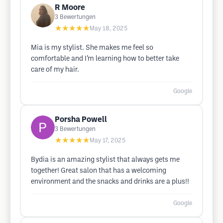
R Moore
3
Bewertungen
★★★★★
May 18, 2025
Mia is my stylist. She makes me feel so
comfortable and I’m learning how to better take
care of my hair.
Google
Porsha Powell
3
Bewertungen
★★★★★
May 17, 2025
Bydia is an amazing stylist that always gets me
together! Great salon that has a welcoming
environment and the snacks and drinks are a plus!!
Google