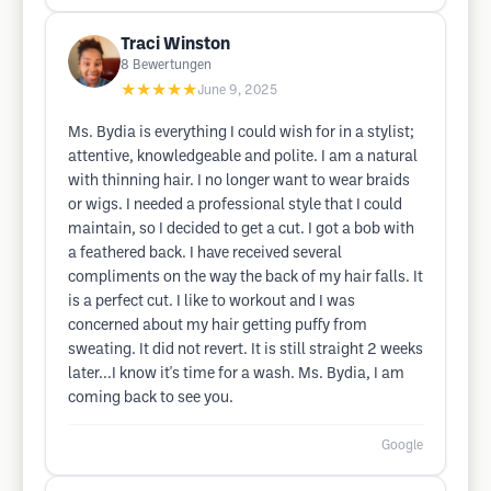
Traci Winston
8
Bewertungen
★★★★★
June 9, 2025
Ms. Bydia is everything I could wish for in a stylist;
attentive, knowledgeable and polite. I am a natural
with thinning hair. I no longer want to wear braids
or wigs. I needed a professional style that I could
maintain, so I decided to get a cut. I got a bob with
a feathered back. I have received several
compliments on the way the back of my hair falls. It
is a perfect cut. I like to workout and I was
concerned about my hair getting puffy from
sweating. It did not revert. It is still straight 2 weeks
later...I know it's time for a wash. Ms. Bydia, I am
coming back to see you.
Google