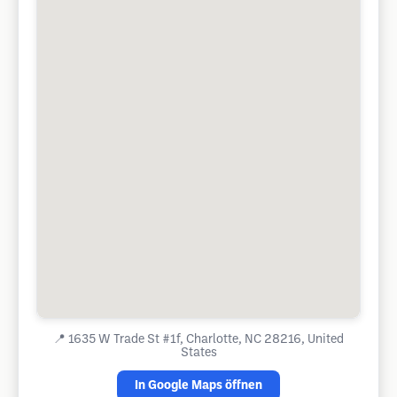
📍
1635 W Trade St #1f, Charlotte, NC 28216, United
States
In Google Maps öffnen