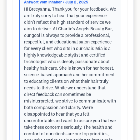
Antwort vom Inhaber
• July 2, 2025
Hi Breeyahna, Thank you for your feedback. We
are truly sorry to hear that your experience
didn’t reflect the high standard of service we
aim to deliver. At Charlie’s Angels Beauty Bar,
our goal is always to provide a professional,
respectful, and educational salon experience
for every client who sits in our chair. Mia is a
highly knowledgeable stylist and certified
trichologist who is deeply passionate about
healthy hair care. She is known for her honest,
science-based approach and her commitment
to educating clients on what their hair truly
needs to thrive. While we understand that
direct feedback can sometimes be
misinterpreted, we strive to communicate with
both compassion and clarity. We’re
disappointed to hear that you felt
uncomfortable and want to assure you that we
take these concerns seriously. The health and
comfort of our clients are our top priorities,