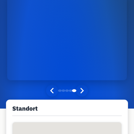
Standort