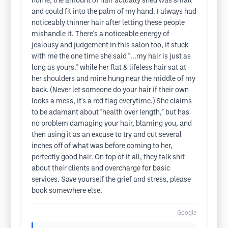
home, the amount of hair actually shed was small
and could fit into the palm of my hand. I always had
noticeably thinner hair after letting these people
mishandle it. There's a noticeable energy of
jealousy and judgement in this salon too, it stuck
with me the one time she said "...my hair is just as
long as yours." while her flat & lifeless hair sat at
her shoulders and mine hung near the middle of my
back. (Never let someone do your hair if their own
looks a mess, it's a red flag everytime.) She claims
to be adamant about "health over length," but has
no problem damaging your hair, blaming you, and
then using it as an excuse to try and cut several
inches off of what was before coming to her,
perfectly good hair. On top of it all, they talk shit
about their clients and overcharge for basic
services. Save yourself the grief and stress, please
book somewhere else.
Google