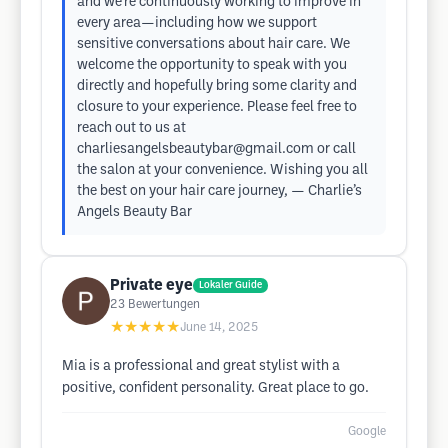
and we’re continuously working to improve in
every area—including how we support
sensitive conversations about hair care. We
welcome the opportunity to speak with you
directly and hopefully bring some clarity and
closure to your experience. Please feel free to
reach out to us at
charliesangelsbeautybar@gmail.com
or call
the salon at your convenience. Wishing you all
the best on your hair care journey, — Charlie’s
Angels Beauty Bar
Private eye
Lokaler Guide
23
Bewertungen
★★★★★
June 14, 2025
Mia is a professional and great stylist with a
positive, confident personality. Great place to go.
Google