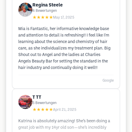
Regina Steele
4
Bewertungen
★★★★★
May 17, 2025
Mia is Fantastic, her informative knowledge base
and attention to detail is refreshing!! I feel like I'm
learning about the science and chemistry of hair
care, as she individualizes my treatment plan. Big
Shout out to Angel and the ladies at Charlies
Angels Beauty Bar for setting the standard in the
hair industry and continually doing it well!!
Google
T TT
5
Bewertungen
★★★★★
April 21, 2025
Katrina is absolutely amazing! She’s been doing a
great job with my 14yr old son—she’s incredibly