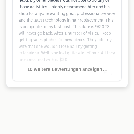
head. My other pieces I was not able to do any of
those activities. I highly recommend him and his
shop for anyone wanting great professional service
and the latest technology in hair replacement. This
is an update to my last post. This date is 9/2023. I
will never go back. After a number of visits, I keep
getting sales pitches for new pieces. They told my
wife that she wouldn’t lose hair by getting
extensions. Well, she lost quite a lot of hair. All they
are concerned with is $$$!!
10 weitere Bewertungen anzeigen ...
Google