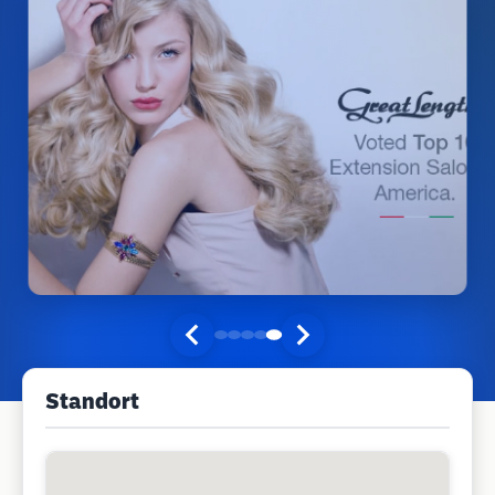
Standort