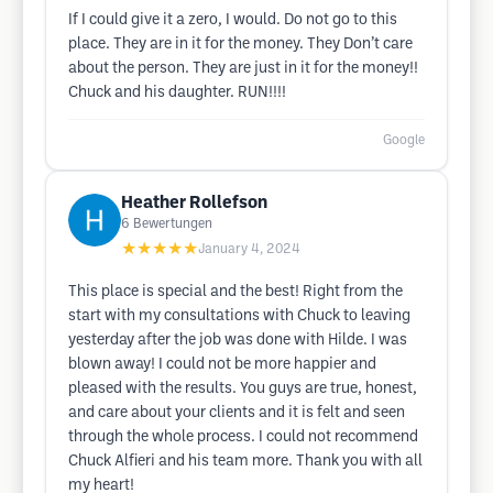
If I could give it a zero, I would. Do not go to this
place. They are in it for the money. They Don’t care
about the person. They are just in it for the money!!
Chuck and his daughter. RUN!!!!
Google
Heather Rollefson
6
Bewertungen
★★★★★
January 4, 2024
This place is special and the best! Right from the
start with my consultations with Chuck to leaving
yesterday after the job was done with Hilde. I was
blown away! I could not be more happier and
pleased with the results. You guys are true, honest,
and care about your clients and it is felt and seen
through the whole process. I could not recommend
Chuck Alfieri and his team more. Thank you with all
my heart!