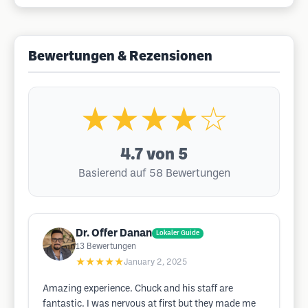
Bewertungen & Rezensionen
★★★★☆
4.7
von 5
Basierend auf 58 Bewertungen
Dr. Offer Danan
Lokaler Guide
13
Bewertungen
★★★★★
January 2, 2025
Amazing experience. Chuck and his staff are
fantastic. I was nervous at first but they made me