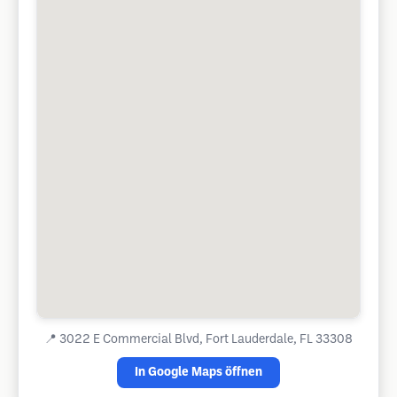
📍
3022 E Commercial Blvd, Fort Lauderdale, FL 33308
In Google Maps öffnen