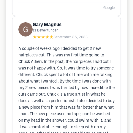
Google
Gary Magnus
11
Bewertungen
★★★★★
September 26, 2023
A couple of weeks ago I decided to get 2 new
hairpieces cut. This was my first time going to
Chuck Alfieri. In the past, the hairpieces I had cut I
was not happy with. So, it was time to try someone
different. Chuck spent a lot of time with me talking
about what I wanted . By the time I was done with
my 2 new pieces I was thrilled by how incredible the
cuts came out. Chuck is a true artist in what he
does as well as a perfectionist. I also decided to buy
a new piece from him that was far better than what
I had. The new piece used no tape, can be washed
on my head in the shower, could swim with it, and
it was comfortable enough to sleep with on my