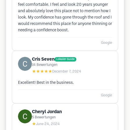
feel comfortable. I feel and look 20 years younger
and absolutely love this place not to mention how I
look. My confidence has gone through the roof and I
would recommend this place for anyone thinning or
needing a confidence boost.
Google
Cris Seven
Lokaler Guide
14
Bewertungen
★★★★★
December 7, 2024
Excellent! Best in the business.
Google
Cheryl Jordan
5
Bewertungen
★
June 24, 2024