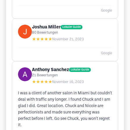
Google
Joshua Miller
Lokaler Guide
80
Bewertungen
★★★★★
November 21, 2023
Google
Anthony Sanchez
Lokaler Guide
21
Bewertungen
★★★★★
November 16, 2023
I was a client of another salon in Miami but couldn't
deal with traffic any longer. I found Chuck and I am
glad I did. Great location. Chuck and Nicole are
perfectionists and made sure everything was
perfect before I left. Go see Chuck, you won't regret
it.