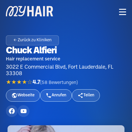
← Zurück zu Kliniken
Chuck Alfieri
Hair replacement service
3022 E Commercial Blvd, Fort Lauderdale, FL
33308
★★★★☆
4.7
(
58
Bewertungen
)
Webseite
Anrufen
Teilen