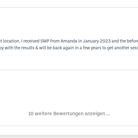
 perfect location. I received SMP from Amanda in January 2023 and the be
ppy with the results & will be back again in a few years to get another s
10 weitere Bewertungen anzeigen ...