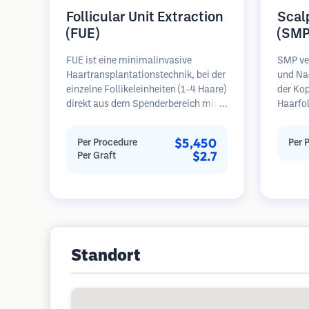
Follicular Unit Extraction
Scal
(FUE)
(SMP
FUE ist eine minimalinvasive
SMP ve
Haartransplantationstechnik, bei der
und Na
einzelne Follikeleinheiten (1-4 Haare)
der Kop
direkt aus dem Spenderbereich mit
Haarfo
Mikrostanzern (0,7-1,0 mm)
erzeugt
entnommen werden. Die Follikel
Haarsch
$5,450
Per Procedure
Per 
werden dann in die
rasiert
$2.7
Per Graft
Empfängerbereiche in kahlen Zonen
erforde
implantiert. Diese Methode
Ergebni
hinterlässt winzige, kaum sichtbare
bevor 
Narben und ermöglicht eine
sind.
schnellere Heilung im Vergleich zu
Streifenentnahmemethoden.
Standort