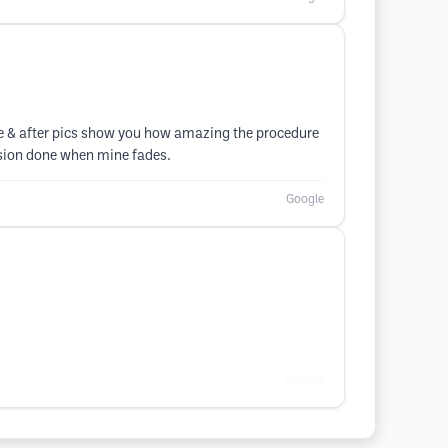
fore & after pics show you how amazing the procedure
ession done when mine fades.
Google
Google