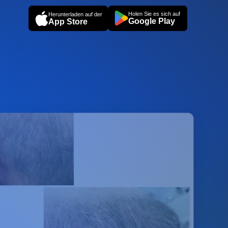
Holen Sie es sich auf
Herunterladen auf der
Google Play
App Store