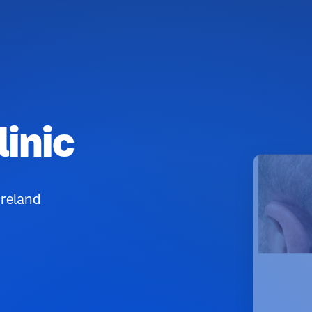
linic
Ireland