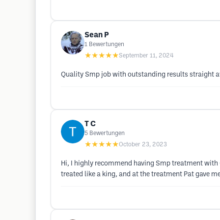
Sean P
1
Bewertungen
★★★★★
September 11, 2024
Quality Smp job with outstanding results straight
T C
5
Bewertungen
★★★★★
October 23, 2023
Hi, I highly recommend having Smp treatment with Cr
treated like a king, and at the treatment Pat gave me