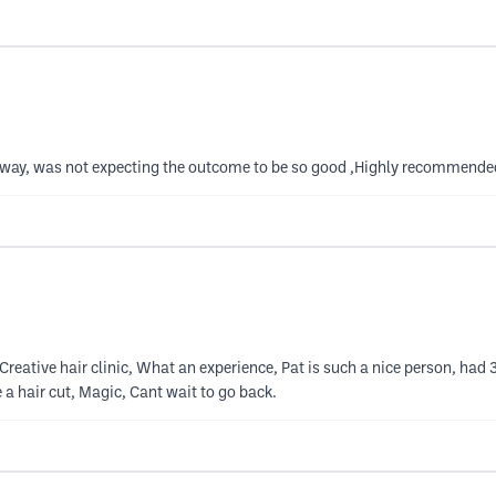
 away, was not expecting the outcome to be so good ,Highly recommende
eative hair clinic, What an experience, Pat is such a nice person, had 3
 a hair cut, Magic, Cant wait to go back.