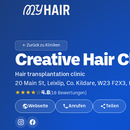
← Zurück zu Kliniken
Creative Hair C
Hair transplantation clinic
20 Main St, Leixlip, Co. Kildare, W23 F2X3, 
★★★★☆
4.8
(
18
Bewertungen
)
Webseite
Anrufen
Teilen