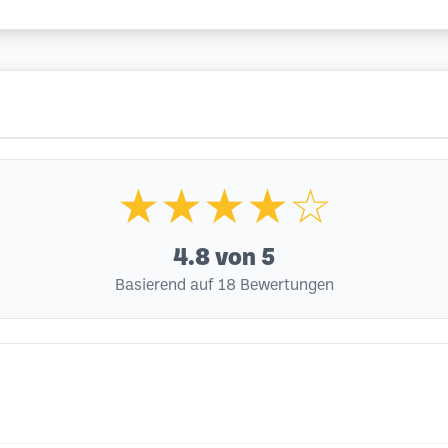
★★★★☆
4.8
von 5
Basierend auf 18 Bewertungen