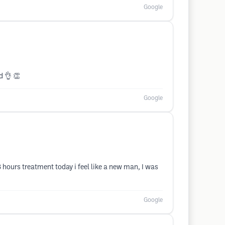
Google
d 👌 👏
Google
 hours treatment today i feel like a new man, I was
Google