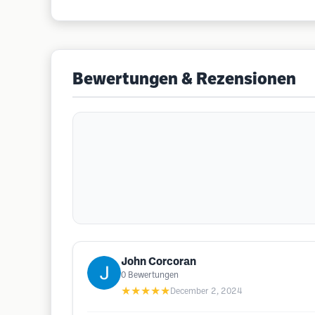
Bewertungen & Rezensionen
John Corcoran
0
Bewertungen
★★★★★
December 2, 2024