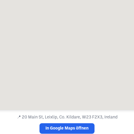
📍
20 Main St, Leixlip, Co. Kildare, W23 F2X3, Ireland
In Google Maps öffnen