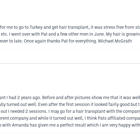
for me to go to Turkey and get hair transplant, it was stress free from sta
i, etc. I went over with Pat and a few other men in June. My hair is growin
 never to late. Once again thanks Pat for everything. Michael McGrath
nt I had 2 years ago. Before and after pictures show me that it was well
ly turned out well. Even after the first session it looked fairly good but
ned out I needed 2 sessions. I may go for a hair transplant with the com
fferent company and while it turned out well, I think Pats affiliated compa
mp with Amanda has given me a perfect result which I am very happy with