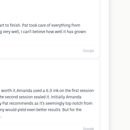
rt to finish. Pat took care of everything from
g very well, I can't believe how well it has grown
Google
 worth it.Amanda used a 6.0 ink on the first session
 the second session sealed it. Initially Amanda
pany Pat recommends as it’s seemingly top notch from
ny would yield even better results. But for the
.
Google