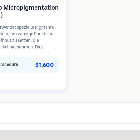
p Micropigmentation
)
rwendet spezielle Pigmente
deln, um winzige Punkte auf
fhaut zu setzen, die
llikel nachahmen. Dies
 die Illusion eines volleren
opfes oder eines kurz
$1,600
Procedure
en Kopfes. Das Verfahren
rt 2-4 Sitzungen und die
sse können 3-5 Jahre halten,
Nachbesserungen erforderlich