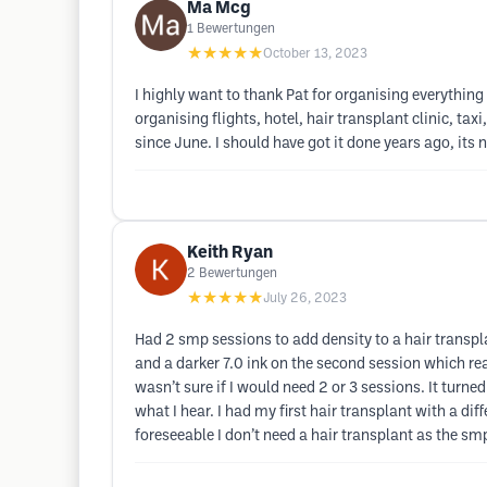
Ma Mcg
1
Bewertungen
★★★★★
October 13, 2023
I highly want to thank Pat for organising everything 
organising flights, hotel, hair transplant clinic, tax
since June. I should have got it done years ago, its
Keith Ryan
2
Bewertungen
★★★★★
July 26, 2023
Had 2 smp sessions to add density to a hair transpla
and a darker 7.0 ink on the second session which real
wasn’t sure if I would need 2 or 3 sessions. It tur
what I hear. I had my first hair transplant with a di
foreseeable I don’t need a hair transplant as the s