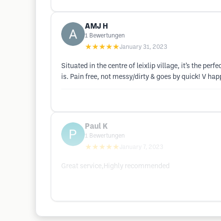
AMJ H
1
Bewertungen
★★★★★
January 31, 2023
Situated in the centre of leixlip village, it’s the
is. Pain free, not messy/dirty & goes by quick! V ha
Paul K
1
Bewertungen
★★★★★
January 7, 2023
Great service,Highly recommended