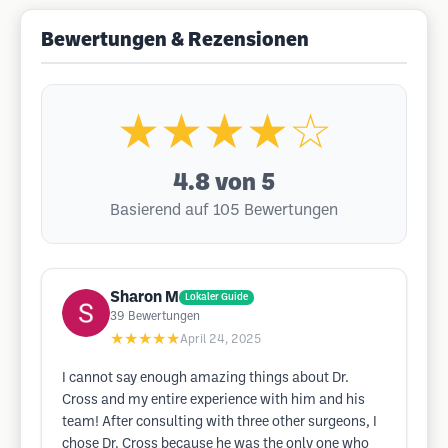
Bewertungen & Rezensionen
★★★★☆
4.8
von 5
Basierend auf 105 Bewertungen
Sharon M
Lokaler Guide
39
Bewertungen
★★★★★
April 24, 2025
I cannot say enough amazing things about Dr.
Cross and my entire experience with him and his
team! After consulting with three other surgeons, I
chose Dr. Cross because he was the only one who