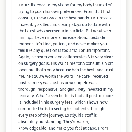
TRULY listened to my vision for my body instead of
trying to push his own preferences. From that first
consult, I knew I was in the best hands. Dr. Cross is
incredibly skilled and clearly stays up to date with
the latest advancements in his field. But what sets
him apart even more is his exceptional bedside
manner. He’s kind, patient, and never makes you
feel like any question is too small or unimportant.
Again, he hears you and collaborates & is very clear
on surgery goals. His wait time for a consult is a bit
long, but that’s only because he’s the best; and trust
me, he’s 100% worth the wait! The care I received
post-surgery was just as amazing. He was
thorough, responsive, and genuinely invested in my
recovery. What’s even better is that all post-op care
is included in his surgery fees, which shows how
committed he is to seeing his patients through
every step of the journey. Lastly, his staff is
absolutely outstanding! They’re warm,
knowledgeable, and make you feel at ease. From