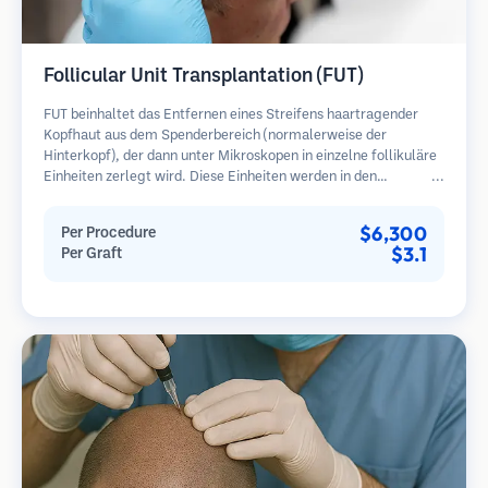
Follicular Unit Transplantation (FUT)
FUT beinhaltet das Entfernen eines Streifens haartragender
Kopfhaut aus dem Spenderbereich (normalerweise der
Hinterkopf), der dann unter Mikroskopen in einzelne follikuläre
Einheiten zerlegt wird. Diese Einheiten werden in den
Empfängerbereich transplantiert. Diese Methode liefert in der
Regel mehr Transplantate in einer Sitzung, hinterlässt jedoch
$6,300
Per Procedure
eine lineare Narbe.
$3.1
Per Graft