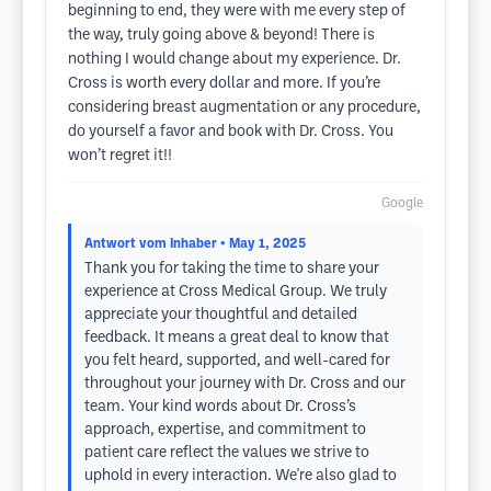
beginning to end, they were with me every step of
the way, truly going above & beyond! There is
nothing I would change about my experience. Dr.
Cross is worth every dollar and more. If you’re
considering breast augmentation or any procedure,
do yourself a favor and book with Dr. Cross. You
won’t regret it!!
Google
Antwort vom Inhaber
• May 1, 2025
Thank you for taking the time to share your
experience at Cross Medical Group. We truly
appreciate your thoughtful and detailed
feedback. It means a great deal to know that
you felt heard, supported, and well-cared for
throughout your journey with Dr. Cross and our
team. Your kind words about Dr. Cross’s
approach, expertise, and commitment to
patient care reflect the values we strive to
uphold in every interaction. We're also glad to