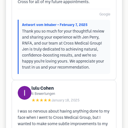
Cross for all of my future appointments.
Google
Antwort vom Inhaber
• February 7, 2025
Thank you so much for your thoughtful review​
and sharing your experience with Jen Perry,
RNFA, and our team at Cross Medical Group!
Jen is truly dedicated to achieving natural,
confidence-boosting results, and we’re so
happy you’re loving yours. We appreciate your
trust in us and your recommendation.
lulu Cohen
4
Bewertungen
★★★★★
January 18, 2025
I was so nervous about having anything done to my
face when I went to Cross Medical Group, but I
wanted to make some subtle improvements to my