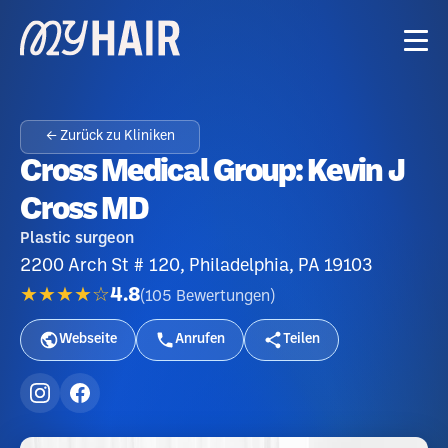
← Zurück zu Kliniken
Cross Medical Group: Kevin J
Cross MD
Plastic surgeon
2200 Arch St # 120, Philadelphia, PA 19103
★★★★☆
4.8
(
105
Bewertungen
)
Webseite
Anrufen
Teilen