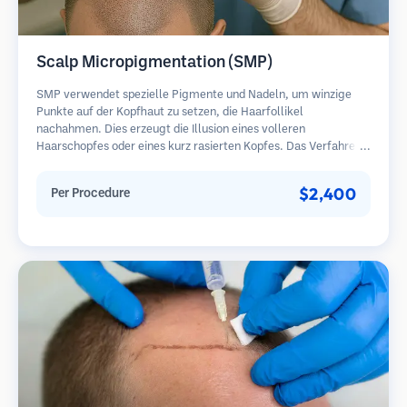
Scalp Micropigmentation (SMP)
SMP verwendet spezielle Pigmente und Nadeln, um winzige
Punkte auf der Kopfhaut zu setzen, die Haarfollikel
nachahmen. Dies erzeugt die Illusion eines volleren
Haarschopfes oder eines kurz rasierten Kopfes. Das Verfahren
erfordert 2-4 Sitzungen und die Ergebnisse können 3-5 Jahre
halten, bevor Nachbesserungen erforderlich sind.
$2,400
Per Procedure