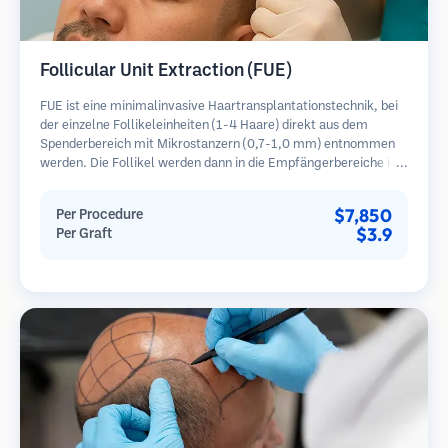
Follicular Unit Extraction (FUE)
FUE ist eine minimalinvasive Haartransplantationstechnik, bei
der einzelne Follikeleinheiten (1-4 Haare) direkt aus dem
Spenderbereich mit Mikrostanzern (0,7-1,0 mm) entnommen
werden. Die Follikel werden dann in die Empfängerbereiche in
kahlen Zonen implantiert. Diese Methode hinterlässt winzige,
kaum sichtbare Narben und ermöglicht eine schnellere Heilung
$7,850
Per Procedure
im Vergleich zu Streifenentnahmemethoden.
$3.9
Per Graft