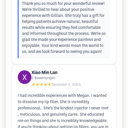
Thank you so much for your wonderful review!
We're thrilled to hear about your positive
experience with Gillian. She truly has a gift for
helping patients achieve natural, beautiful
results while ensuring they feel comfortable
and informed throughout the process. We’re so
glad she made your experience painless and
enjoyable. Your kind words mean the world to
us, and we look forward to seeing you again!
Xiao Min Lan
2
Bewertungen
★★★★★
December 4, 2024
I had incredible experiences with Megan. I wanted
to dissolve my lip filler. She is incredibly
professional.. She’s the kindest injector I never met
, meticulous, and genuinely cares. She educated
me on things and she is incredibly knowledgeable.
If you’re thinking about getting lip fillers, you are in