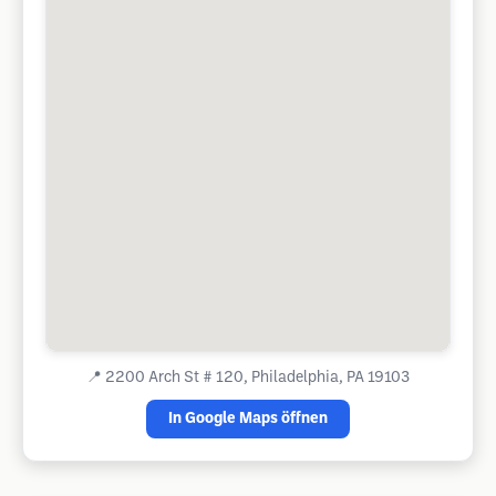
📍
2200 Arch St # 120, Philadelphia, PA 19103
In Google Maps öffnen