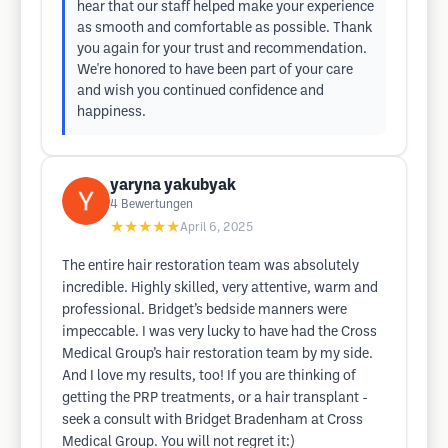
hear that our staff helped make your experience
as smooth and comfortable as possible. Thank
you again for your trust and recommendation.
We're honored to have been part of your care
and wish you continued confidence and
happiness.
yaryna yakubyak
4
Bewertungen
★★★★★
April 6, 2025
The entire hair restoration team was absolutely
incredible. Highly skilled, very attentive, warm and
professional. Bridget’s bedside manners were
impeccable. I was very lucky to have had the Cross
Medical Group’s hair restoration team by my side.
And I love my results, too! If you are thinking of
getting the PRP treatments, or a hair transplant -
seek a consult with Bridget Bradenham at Cross
Medical Group. You will not regret it:)