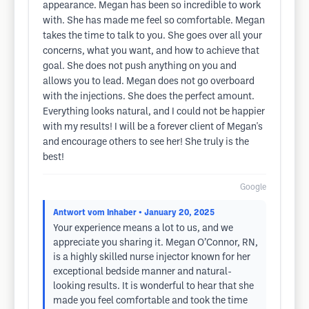
appearance. Megan has been so incredible to work
with. She has made me feel so comfortable. Megan
takes the time to talk to you. She goes over all your
concerns, what you want, and how to achieve that
goal. She does not push anything on you and
allows you to lead. Megan does not go overboard
with the injections. She does the perfect amount.
Everything looks natural, and I could not be happier
with my results! I will be a forever client of Megan's
and encourage others to see her! She truly is the
best!
Google
Antwort vom Inhaber
• January 20, 2025
Your experience means a lot to us, and we
appreciate you sharing it. Megan O’Connor, RN,
is a highly skilled nurse injector known for her
exceptional bedside manner and natural-
looking results. It is wonderful to hear that she
made you feel comfortable and took the time