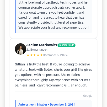
at the forefront of aesthetic techniques and her
compassionate approach truly set her apart.
It’s our goal to ensure you feel confident and
cared for, and it is great to hear that Jen has
consistently provided that level of expertise.
We appreciate your trust and recommendation!
Jaclyn Markowitz
Lokaler Guide
21
Bewertungen
★★★★★
December 6, 2024
Gillian is truly the best. If you’re looking to achieve
a natural look with Botox, she is your girl! She gives
you options, with no pressure. She explains
everything thoroughly. My experience with her was
painless, and I can’t recommend Gillian enough.
Google
Antwort vom Inhaber
• December 9, 2024