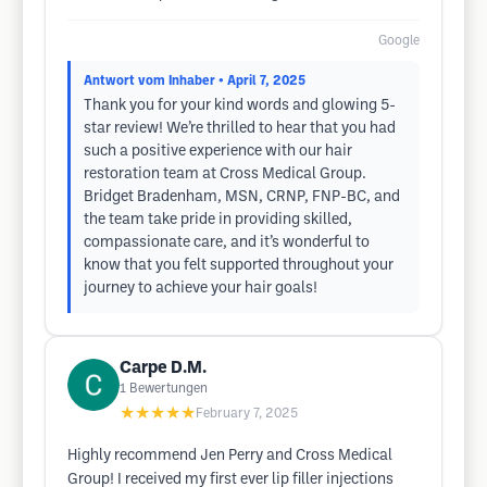
Google
Antwort vom Inhaber
• April 7, 2025
Thank you for your kind words and​ glowing 5-
star review! We’re thrilled to hear that you had
such a positive experience with our hair
restoration team at Cross Medical Group.
Bridget ​Bradenham, MSN, CRNP, FNP-BC, and
the team take pride in providing skilled,
compassionate care, and it’s wonderful to
know that you felt supported throughout your
journey​ to achieve your hair goals!
Carpe D.M.
1
Bewertungen
★★★★★
February 7, 2025
Highly recommend Jen Perry and Cross Medical
Group! I received my first ever lip filler injections