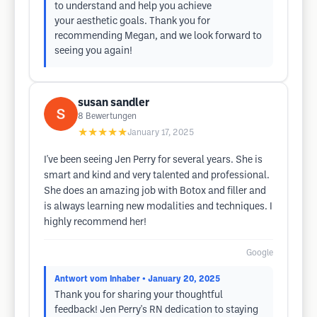
to understand and help you achieve
your aesthetic goals. Thank you for
recommending Megan, and we look forward to
seeing you again!
susan sandler
8
Bewertungen
★★★★★
January 17, 2025
I've been seeing Jen Perry for several years. She is
smart and kind and very talented and professional.
She does an amazing job with Botox and filler and
is always learning new modalities and techniques. I
highly recommend her!
Google
Antwort vom Inhaber
• January 20, 2025
Thank you for sharing your thoughtful
feedback! Jen Perry's RN dedication to staying