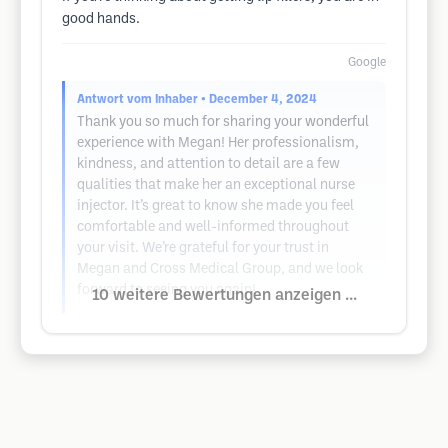
good hands.
Google
Antwort vom Inhaber
• December 4, 2024
Thank you so much for sharing your wonderful
experience with Megan! Her professionalism,
kindness, and attention to detail are a few
qualities that make her an exceptional nurse
injector. It’s great to know she made you feel
comfortable and well-informed throughout
your visit. We’re grateful for your trust in
Megan and Cross Medical Group, and we look
forward to seeing you again!
10 weitere Bewertungen anzeigen ...