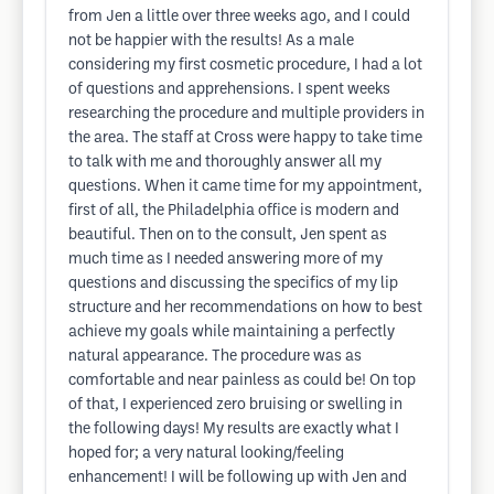
from Jen a little over three weeks ago, and I could
not be happier with the results! As a male
considering my first cosmetic procedure, I had a lot
of questions and apprehensions. I spent weeks
researching the procedure and multiple providers in
the area. The staff at Cross were happy to take time
to talk with me and thoroughly answer all my
questions. When it came time for my appointment,
first of all, the Philadelphia office is modern and
beautiful. Then on to the consult, Jen spent as
much time as I needed answering more of my
questions and discussing the specifics of my lip
structure and her recommendations on how to best
achieve my goals while maintaining a perfectly
natural appearance. The procedure was as
comfortable and near painless as could be! On top
of that, I experienced zero bruising or swelling in
the following days! My results are exactly what I
hoped for; a very natural looking/feeling
enhancement! I will be following up with Jen and