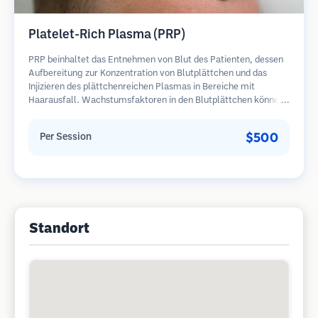
Platelet-Rich Plasma (PRP)
PRP beinhaltet das Entnehmen von Blut des Patienten, dessen
Aufbereitung zur Konzentration von Blutplättchen und das
Injizieren des plättchenreichen Plasmas in Bereiche mit
Haarausfall. Wachstumsfaktoren in den Blutplättchen können
ruhende Follikel stimulieren, die Haardicke verbessern und den
Fortschritt des Haarausfalls verlangsamen. In der Regel sind
$500
Per Session
mehrere Sitzungen erforderlich.
Standort