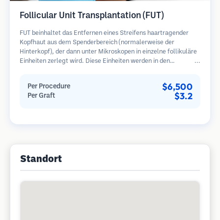
Follicular Unit Transplantation (FUT)
FUT beinhaltet das Entfernen eines Streifens haartragender
Kopfhaut aus dem Spenderbereich (normalerweise der
Hinterkopf), der dann unter Mikroskopen in einzelne follikuläre
Einheiten zerlegt wird. Diese Einheiten werden in den
Empfängerbereich transplantiert. Diese Methode liefert in der
Regel mehr Transplantate in einer Sitzung, hinterlässt jedoch
$6,500
Per Procedure
eine lineare Narbe.
$3.2
Per Graft
Standort