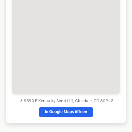
📍
4340 E Kentucky Ave #114, Glendale, CO 80246
In Google Maps öffnen