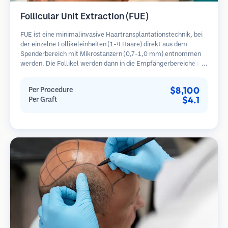
Follicular Unit Extraction (FUE)
FUE ist eine minimalinvasive Haartransplantationstechnik, bei
der einzelne Follikeleinheiten (1-4 Haare) direkt aus dem
Spenderbereich mit Mikrostanzern (0,7-1,0 mm) entnommen
werden. Die Follikel werden dann in die Empfängerbereiche in
kahlen Zonen implantiert. Diese Methode hinterlässt winzige,
kaum sichtbare Narben und ermöglicht eine schnellere Heilung
$8,100
Per Procedure
im Vergleich zu Streifenentnahmemethoden.
$4.1
Per Graft