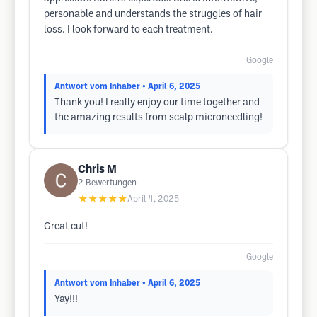
personable and understands the struggles of hair
loss. I look forward to each treatment.
Google
Antwort vom Inhaber
• April 6, 2025
Thank you! I really enjoy our time together and
the amazing results from scalp microneedling!
Chris M
2
Bewertungen
★★★★★
April 4, 2025
Great cut!
Google
Antwort vom Inhaber
• April 6, 2025
Yay!!!