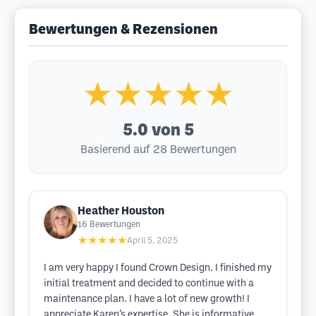
Bewertungen & Rezensionen
★★★★★
5.0
von 5
Basierend auf 28 Bewertungen
Heather Houston
16
Bewertungen
★★★★★
April 5, 2025
I am very happy I found Crown Design. I finished my
initial treatment and decided to continue with a
maintenance plan. I have a lot of new growth! I
appreciate Karen’s expertise. She is informative,