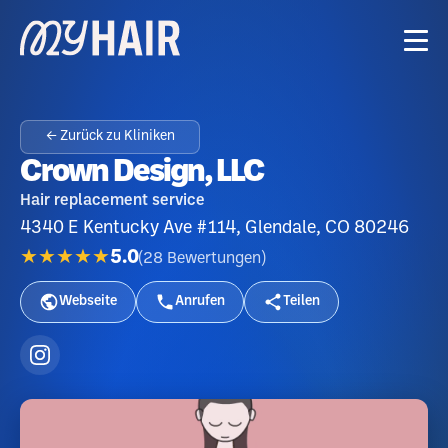
← Zurück zu Kliniken
Crown Design, LLC
Hair replacement service
4340 E Kentucky Ave #114, Glendale, CO 80246
★★★★★
5.0
(
28
Bewertungen
)
Webseite
Anrufen
Teilen