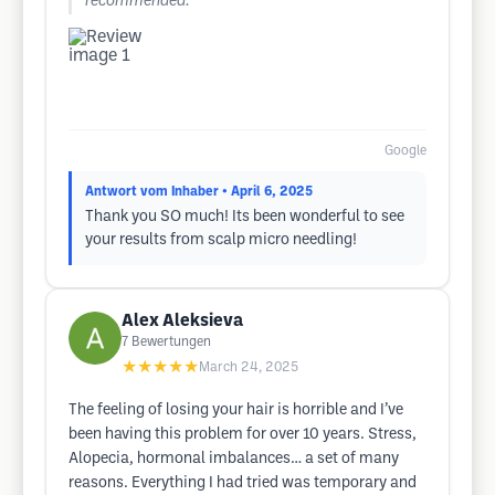
recommended.
Google
Antwort vom Inhaber
• April 6, 2025
Thank you SO much! Its been wonderful to see
your results from scalp micro needling!
Alex Aleksieva
7
Bewertungen
★★★★★
March 24, 2025
The feeling of losing your hair is horrible and I’ve
been having this problem for over 10 years. Stress,
Alopecia, hormonal imbalances… a set of many
reasons. Everything I had tried was temporary and