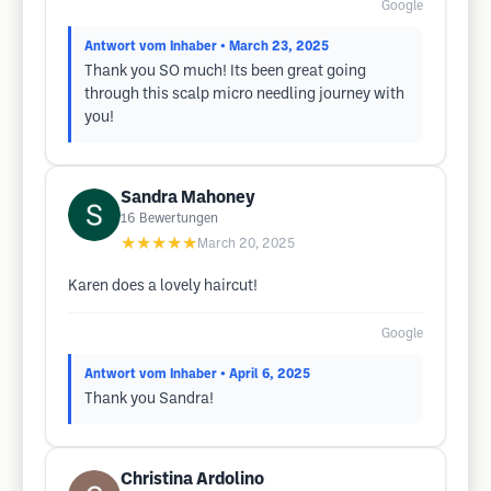
Google
Antwort vom Inhaber
• March 23, 2025
Thank you SO much! Its been great going
through this scalp micro needling journey with
you!
Sandra Mahoney
16
Bewertungen
★★★★★
March 20, 2025
Karen does a lovely haircut!
Google
Antwort vom Inhaber
• April 6, 2025
Thank you Sandra!
Christina Ardolino