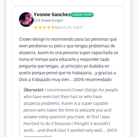
Yvonne Sanchez
Lokaler Guide
129
Bewertungen
★★★★★
March 25, 2025
Crown design lo recomiendo para las personas que
even perdienso su pelo o que tengas problemas de
alopecia..karen es una persona super capacitada se
toma el tiempo para educarte y responder cada
pregunta que tengas..al principio yo dudaba en
acerlo porque pensé que no trabajaria...y gracias a
Dios a trabajado muy vien ...100% recomendado
Übersetzt:
I recommend Crown Design for people
who have even lost their hair or who have
alopecia problems. Karen is a super capable
person who takes the time to educate you and
answer every question you have. At first I was
hesitant to do it because I thought it wouldn't
work... and thank God it worked very well... 100%