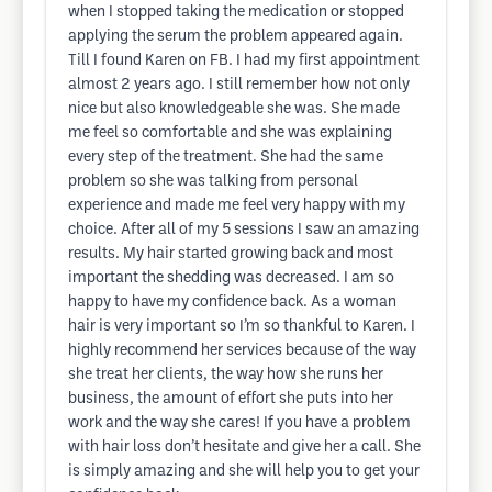
when I stopped taking the medication or stopped
applying the serum the problem appeared again.
Till I found Karen on FB. I had my first appointment
almost 2 years ago. I still remember how not only
nice but also knowledgeable she was. She made
me feel so comfortable and she was explaining
every step of the treatment. She had the same
problem so she was talking from personal
experience and made me feel very happy with my
choice. After all of my 5 sessions I saw an amazing
results. My hair started growing back and most
important the shedding was decreased. I am so
happy to have my confidence back. As a woman
hair is very important so I’m so thankful to Karen. I
highly recommend her services because of the way
she treat her clients, the way how she runs her
business, the amount of effort she puts into her
work and the way she cares! If you have a problem
with hair loss don’t hesitate and give her a call. She
is simply amazing and she will help you to get your