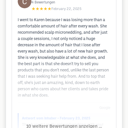
4
Bewertungen
★★★★★
February 22, 2025
I went to Karen because I was losing more than a
comfortable amount of hair after every wash. She
recommended scalp microneddling, and after just
a couple sessions, I not only noticed a huge
decrease in the amount of hair that I lose after
every wash, but also have a lot of new hair growth.
She is very knowledgeable at what she does, and
the best part is that she doesn't try to sell you
products that you don't need, unlike the last person
that I was seeking hair help from. And to top that
off, she's just an amazing, kind, down to earth
person who cares about her clients and takes pride
in what she does.
Google
Antwort vom Inhaber
• February 23, 2025
Thank you!! I really enjoyed working with you!
10 weitere Bewertungen anzeigen ...