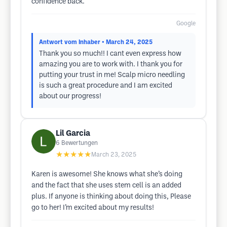
confidence back.
Google
Antwort vom Inhaber
• March 24, 2025
Thank you so much!! I cant even express how
amazing you are to work with. I thank you for
putting your trust in me! Scalp micro needling
is such a great procedure and I am excited
about our progress!
Lil Garcia
6
Bewertungen
★★★★★
March 23, 2025
Karen is awesome! She knows what she’s doing
and the fact that she uses stem cell is an added
plus. If anyone is thinking about doing this, Please
go to her! I’m excited about my results!