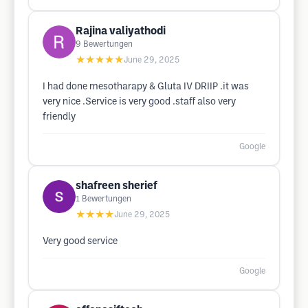
Rajina valiyathodi
9
Bewertungen
★★★★★
June 29, 2025
I had done mesotharapy & Gluta IV DRIIP .it was
very nice .Service is very good .staff also very
friendly
Google
shafreen sherief
1
Bewertungen
★★★★
June 29, 2025
Very good service
Google