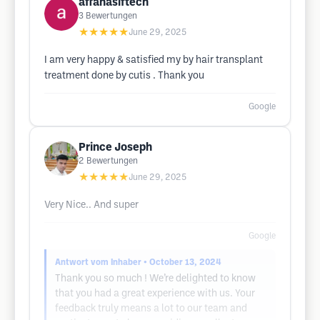
affanasiftech
3
Bewertungen
★★★★★
June 29, 2025
I am very happy & satisfied my by hair transplant
treatment done by cutis . Thank you
Google
Prince Joseph
2
Bewertungen
★★★★★
June 29, 2025
Very Nice.. And super
Google
Antwort vom Inhaber
• October 13, 2024
Thank you so much ! We’re delighted to know
that you had a great experience with us. Your
feedback truly means a lot to our team and