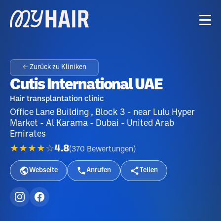
← Zurück zu Kliniken
Cutis International UAE
Hair transplantation clinic
Office Lane Building , Block 3 - near Lulu Hyper
Market - Al Karama - Dubai - United Arab
Emirates
★★★★☆
4.8
(
370
Bewertungen
)
Webseite
Anrufen
Teilen