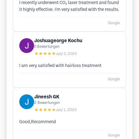
I recently underwent CO₂ laser treatment and found
it highly effective. I'm very satisfied with the results.
Google
Joshuageorge Kochu
0
Bewertungen
★★★★★
July 5, 2025
I am very satisfied with hairloss treatment
Google
Jineesh GK
2
Bewertungen
★★★★★
July 1, 2025
Good,Recommend
Google