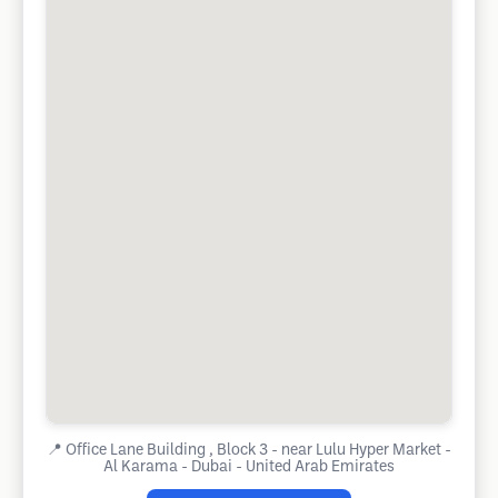
📍
Office Lane Building , Block 3 - near Lulu Hyper Market -
Al Karama - Dubai - United Arab Emirates