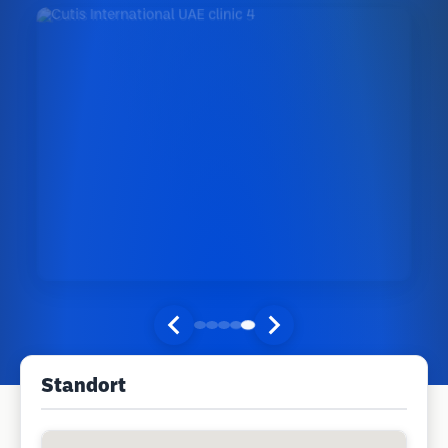
Standort