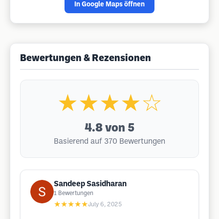
In Google Maps öffnen
Bewertungen & Rezensionen
★★★★☆
4.8
von 5
Basierend auf 370 Bewertungen
Sandeep Sasidharan
1
Bewertungen
★★★★★
July 6, 2025