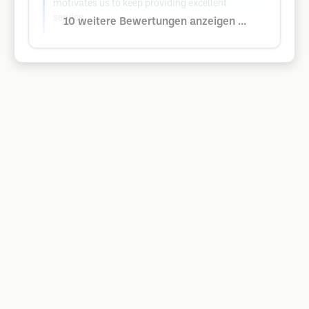
motivates us to keep providing excellent
service.
10 weitere Bewertungen anzeigen ...