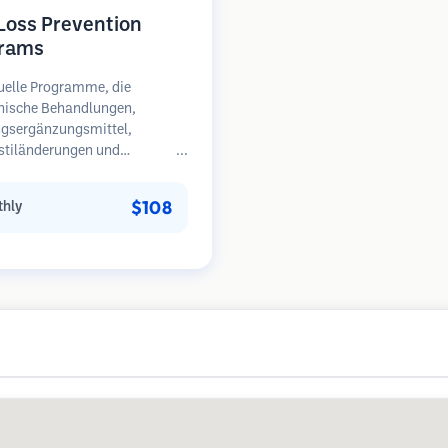
 Loss Prevention
rams
uelle Programme, die
nische Behandlungen,
gsergänzungsmittel,
stiländerungen und
äßige Überwachung für
en in frühen Stadien des
$108
hly
sfalls kombinieren.
unkt auf Prävention statt
herstellung.