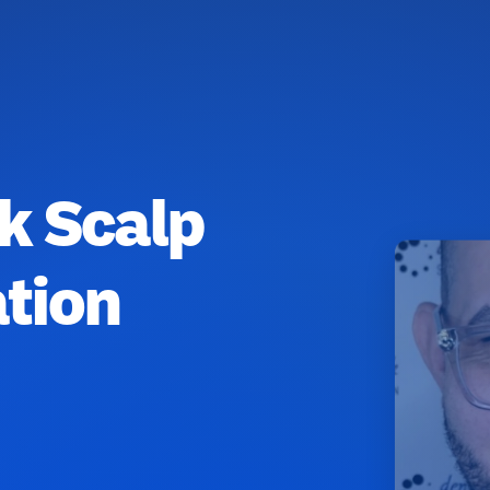
k Scalp
tion