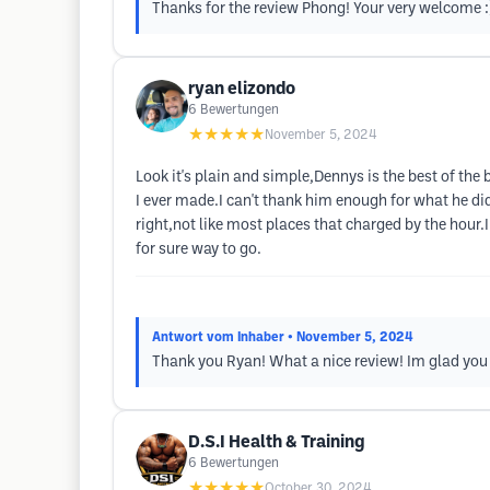
Thanks for the review Phong! Your very welcome :
ryan elizondo
6
Bewertungen
★★★★★
November 5, 2024
Look it's plain and simple,Dennys is the best of the
I ever made.I can't thank him enough for what he di
right,not like most places that charged by the hour.
for sure way to go.
Antwort vom Inhaber
• November 5, 2024
Thank you Ryan! What a nice review! Im glad you
D.S.I Health & Training
6
Bewertungen
★★★★★
October 30, 2024