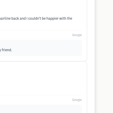
irline back and I couldn’t be happier with the
Google
 friend.
Google