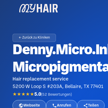
← Zurück zu Kliniken
Denny.Micro.In
Micropigmenta
Hair replacement service
5200 W Loop S #203A, Bellaire, TX 77401
★★★★★
5.0
(
52
Bewertungen
)
Webseite
Anrufen
Teilen