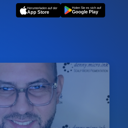
Holen Sie es sich auf
Herunterladen auf der
Google Play
App Store