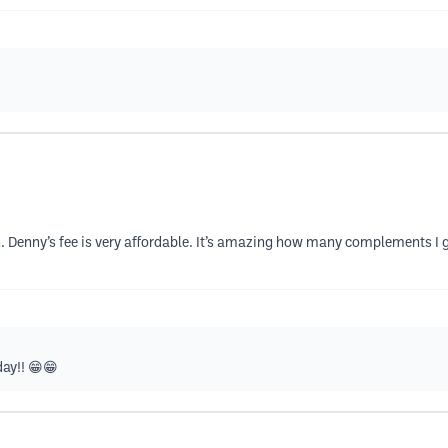
wth. Denny’s fee is very affordable. It’s amazing how many complements I ge
ay!! 😁😁