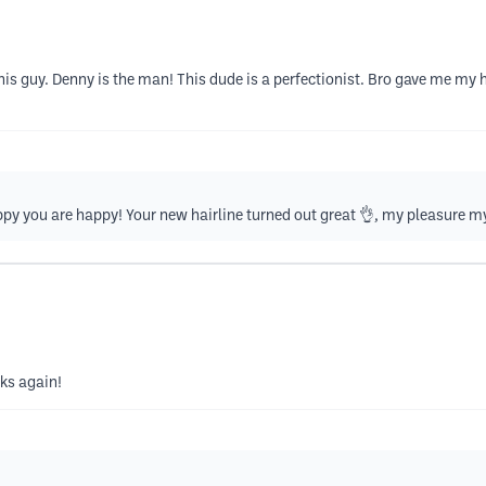
s guy. Denny is the man! This dude is a perfectionist. Bro gave me my ha
py you are happy! Your new hairline turned out great 👌, my pleasure my
nks again!