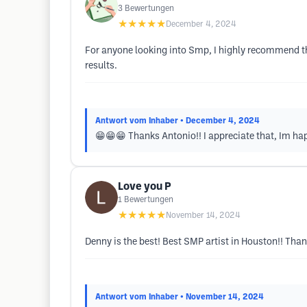
3
Bewertungen
★★★★★
December 4, 2024
For anyone looking into Smp, I highly recommend thi
results.
Antwort vom Inhaber
• December 4, 2024
😁😁😁 Thanks Antonio!! I appreciate that, Im hap
Love you P
1
Bewertungen
★★★★★
November 14, 2024
Denny is the best! Best SMP artist in Houston!! Tha
Antwort vom Inhaber
• November 14, 2024