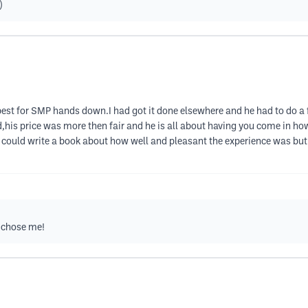
)
 best for SMP hands down.I had got it done elsewhere and he had to do a
d,his price was more then fair and he is all about having you come in ho
I could write a book about how well and pleasant the experience was but I
 chose me!