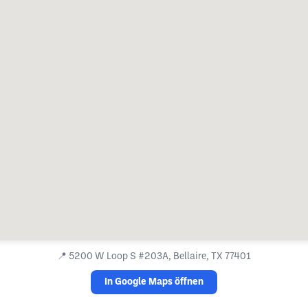
📍
5200 W Loop S #203A, Bellaire, TX 77401
In Google Maps öffnen