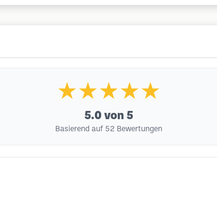
★★★★★
5.0
von 5
Basierend auf 52 Bewertungen