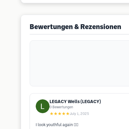
Bewertungen & Rezensionen
LEGACY Wells (LEGACY)
0
Bewertungen
★★★★★
July 1, 2025
I look youthful again 👍🏾