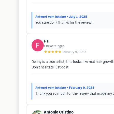
Antwort vom Inhaber
• July 1, 2025
You sure do :) Thanks for the review!!
F H
1
Bewertungen
★★★★★
February 9, 2025
Denny is a true artist, this looks like real hair gro
Don’t hesitate just do it!
Antwort vom Inhaber
• February 9, 2025
Thank you so much for the review that made my d
Antonio Cristino