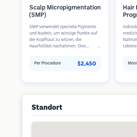
Scalp Micropigmentation
Hair
(SMP)
Prog
SMP verwendet spezielle Pigmente
Individ
und Nadeln, um winzige Punkte auf
medizi
der Kopfhaut zu setzen, die
Nahrun
Haarfollikel nachahmen. Dies
Lebens
erzeugt die Illusion eines volleren
regelm
Haarschopfes oder eines kurz
Patient
$2,450
Per Procedure
Mont
rasierten Kopfes. Das Verfahren
Haarau
erfordert 2-4 Sitzungen und die
Schwerp
Ergebnisse können 3-5 Jahre halten,
Wieder
bevor Nachbesserungen erforderlich
sind.
Standort