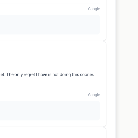
Google
t. The only regret I have is not doing this sooner.
Google