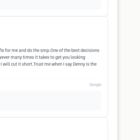
 fix for me and do the smp.One of the best decisions
wever many times it takes to get you looking
 will cut it short.Trust me when I say Denny is the
Google