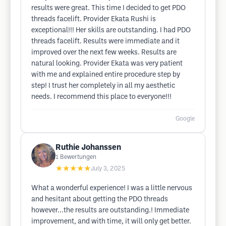
results were great. This time I decided to get PDO
threads facelift. Provider Ekata Rushi is
exceptional!!! Her skills are outstanding. I had PDO
threads facelift. Results were immediate and it
improved over the next few weeks. Results are
natural looking. Provider Ekata was very patient
with me and explained entire procedure step by
step! I trust her completely in all my aesthetic
needs. I recommend this place to everyone!!!
Google
Ruthie Johanssen
1
Bewertungen
★★★★★
July 3, 2025
What a wonderful experience! I was a little nervous
and hesitant about getting the PDO threads
however...the results are outstanding.! Immediate
improvement, and with time, it will only get better.