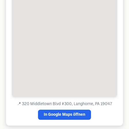
📍
320 Middletown Blvd #300, Langhorne, PA 19047
In Google Maps öffnen