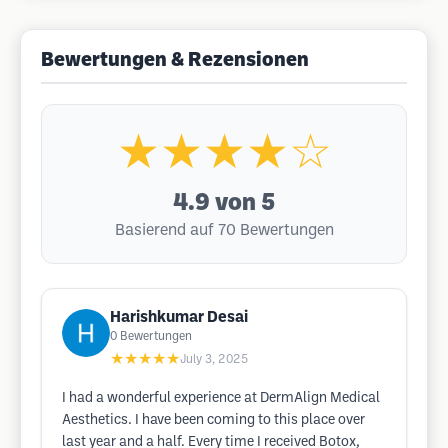
Bewertungen & Rezensionen
★★★★☆
4.9
von 5
Basierend auf 70 Bewertungen
Harishkumar Desai
0
Bewertungen
★★★★★
July 3, 2025
I had a wonderful experience at DermAlign Medical
Aesthetics. I have been coming to this place over
last year and a half. Every time I received Botox,