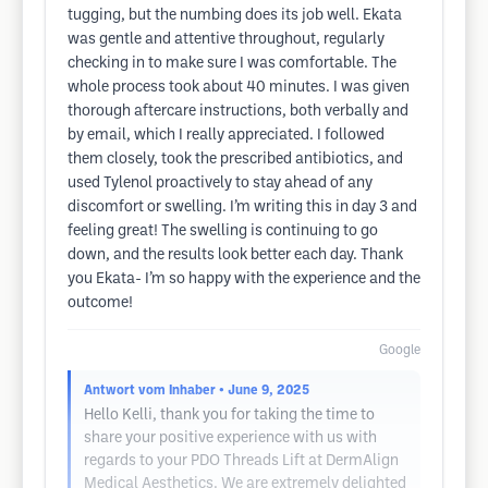
tugging, but the numbing does its job well. Ekata
was gentle and attentive throughout, regularly
checking in to make sure I was comfortable. The
whole process took about 40 minutes. I was given
thorough aftercare instructions, both verbally and
by email, which I really appreciated. I followed
them closely, took the prescribed antibiotics, and
used Tylenol proactively to stay ahead of any
discomfort or swelling. I’m writing this in day 3 and
feeling great! The swelling is continuing to go
down, and the results look better each day. Thank
you Ekata- I’m so happy with the experience and the
outcome!
Google
Antwort vom Inhaber
• June 9, 2025
Hello Kelli, thank you for taking the time to
share your positive experience with us with
regards to your PDO Threads Lift at DermAlign
Medical Aesthetics. We are extremely delighted