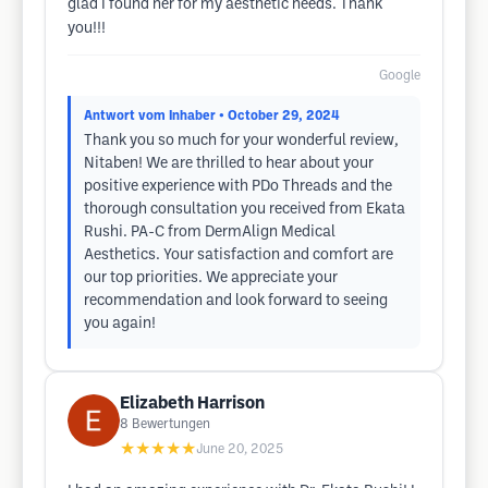
glad I found her for my aesthetic needs. Thank
you!!!
Google
Antwort vom Inhaber
• October 29, 2024
Thank you so much for your wonderful review,
Nitaben! We are thrilled to hear about your
positive experience with PDo Threads and the
thorough consultation you received from Ekata
Rushi. PA-C from DermAlign Medical
Aesthetics. Your satisfaction and comfort are
our top priorities. We appreciate your
recommendation and look forward to seeing
you again!
Elizabeth Harrison
8
Bewertungen
★★★★★
June 20, 2025