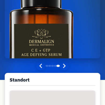
Standort