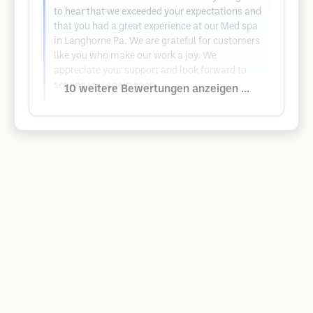
to hear that we exceeded your expectations and
that you had a great experience at our Med spa
in Langhorne Pa. We are grateful for customers
like you who make our work a joy. We
appreciate your support and look forward to
serving you again soon.
10 weitere Bewertungen anzeigen ...