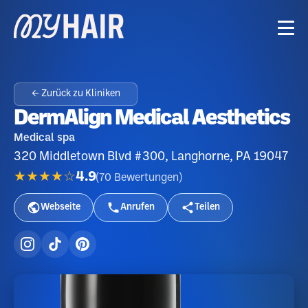
← Zurück zu Kliniken
DermAlign Medical Aesthetics
Medical spa
320 Middletown Blvd #300, Langhorne, PA 19047
★★★★☆
4.9
(
70
Bewertungen
)
Webseite
Anrufen
Teilen