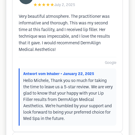
★★★★★
July 2, 2025
Very beautiful atmosphere. The practitioner was
informative and thorough. This was my second
time at this facility, and I received lip filler. Her
technique was impeccable, and I love the results
that it gave. I would recommend DermAlign
Medical Aesthetics!
Google
Antwort vom Inhaber
• January 22, 2025
Hello Michele, Thank you so much for taking
the time to leave us a 5-star review. We are very
glad to know that your happy with your Lip
Filler results from DermAlign Medical
Aesthetics. We’re humbled by your support and
look forward to being your preferred choice for
Med Spa in the future.