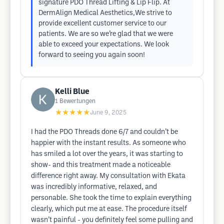
signature PDO Thread Lifting & Lip Flip. At
DermAlign Medical Aesthetics,We strive to
provide excellent customer service to our
patients. We are so we’re glad that we were
able to exceed your expectations. We look
forward to seeing you again soon!
Kelli Blue
1
Bewertungen
★★★★★
June 9, 2025
I had the PDO Threads done 6/7 and couldn’t be
happier with the instant results. As someone who
has smiled a lot over the years, it was starting to
show- and this treatment made a noticeable
difference right away. My consultation with Ekata
was incredibly informative, relaxed, and
personable. She took the time to explain everything
clearly, which put me at ease. The procedure itself
wasn’t painful - you definitely feel some pulling and