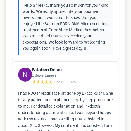
Hello Shreeka, thank you so much for your kind
words. We really appreciate your positive
review and it was great to know that you
enjoyed the Salmon PDRN DNA Micro needling
treatments at DermAlign Medical Aesthetics.
We are Thrilled that we exceeded your
expectations. We look forward to Welcoming
You again soon. Have a great day!!!
Nitaben Desai
1
Bewertungen
★★★★★
June 20, 2025
I had PDO threads face lift done by Ekata Rushi. She
is very patient and explained step by step procedure
to me. Her detailed explanation and in-depth
understanding put me at ease. I was beyond happy
with my results. I had swelling that subsided in
about 2 to 3 weeks. My confident has boosted. I am