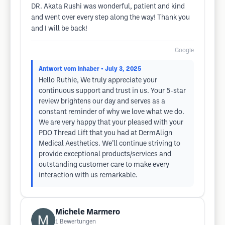
DR. Akata Rushi was wonderful, patient and kind
and went over every step along the way! Thank you
and I will be back!
Google
Antwort vom Inhaber
• July 3, 2025
Hello Ruthie, We truly appreciate your
continuous support and trust in us. Your 5-star
review brightens our day and serves as a
constant reminder of why we love what we do.
We are very happy that your pleased with your
PDO Thread Lift that you had at DermAlign
Medical Aesthetics. We’ll continue striving to
provide exceptional products/services and
outstanding customer care to make every
interaction with us remarkable.
Michele Marmero
1
Bewertungen