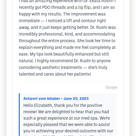
I had an amazing experience with Dr. Ekata Rushi! I
recently got PDO threads and a lip flip, and I am so
happy with my results. The improvement was
immediate — I noticed a lift and contour right
away, and it just keeps getting better. Dr. Rushi was
incredibly professional, kind, and accommodating
throughout the entire process. She took her time to
explain everything and made me feel completely at
ease. My lips look beautifully enhanced but still
natural. I highly recommend Dr. Rushi to anyone
considering aesthetic treatments — she’s truly
talented and cares about her patients!
Google
Antwort vom Inhaber
• June 20, 2025
Hello Elizabeth, thank you for the positive
review! We are delighted to hear that you had
such a great experience at our med spa. We’re
especially pleased that we were able to assist
you in achieving your desired outcome with our