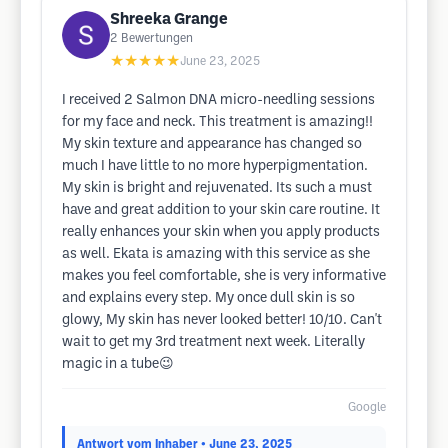
Shreeka Grange
2
Bewertungen
★★★★★
June 23, 2025
I received 2 Salmon DNA micro-needling sessions
for my face and neck. This treatment is amazing!!
My skin texture and appearance has changed so
much I have little to no more hyperpigmentation.
My skin is bright and rejuvenated. Its such a must
have and great addition to your skin care routine. It
really enhances your skin when you apply products
as well. Ekata is amazing with this service as she
makes you feel comfortable, she is very informative
and explains every step. My once dull skin is so
glowy, My skin has never looked better! 10/10. Can't
wait to get my 3rd treatment next week. Literally
magic in a tube😉
Google
Antwort vom Inhaber
• June 23, 2025