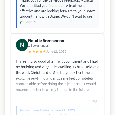
Thank you for the generous feedback, Marisa!
We're thrilled you found our IV treatment
effective and are looking forward to your Botox
appointment with Diane. We can't wait to see
you again!
Natalie Brenneman
1
Bewertungen
★★★★★
June 12, 2025
I'm feeling so good after my appointment and I had
no bruising and very little swelling. I absolutely love
the work Christina did! She truly took her time to
explain everything and made me feel completely
comfortable before doing the injections! :) I would
recommend her to all my friends in the future.
Google
Antwort vom Inhaber
• June 29, 2025