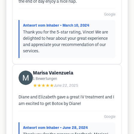
the end of day enjoy a nice nap.
Google
Antwort vom Inhaber
• March 10, 2024
Thank you for the 5-star rating, Vince! We are
delighted to hear about your great experience
and appreciate your recommendation of our
services.
Marisa Valenzuela
1
Bewertungen
★★★★★
June 22, 2025
Diane and Elizabeth gave a great IV treatment and I
am excited to get Botox by Diane!
Google
Antwort vom Inhaber
• June 28, 2024