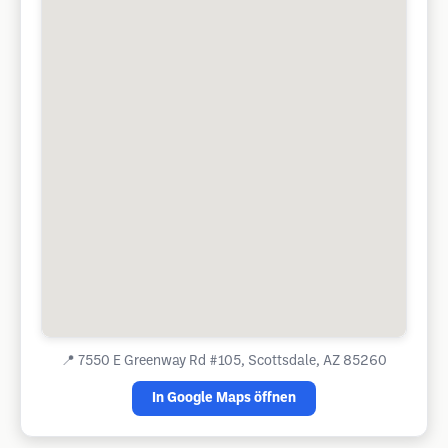
📍
7550 E Greenway Rd #105, Scottsdale, AZ 85260
In Google Maps öffnen