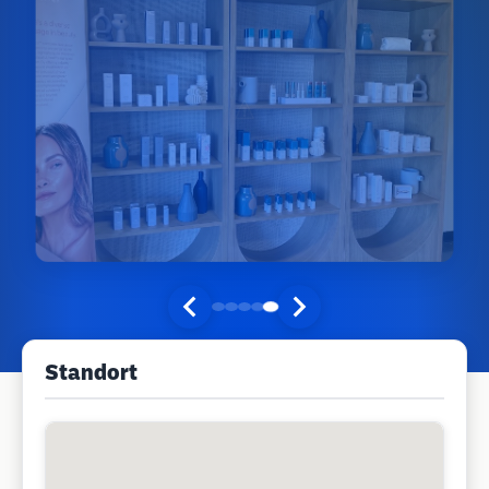
Standort