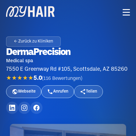
← Zurück zu Kliniken
DermaPrecision
Medical spa
7550 E Greenway Rd #105, Scottsdale, AZ 85260
★★★★★
5.0
(
116
Bewertungen
)
Webseite
Anrufen
Teilen