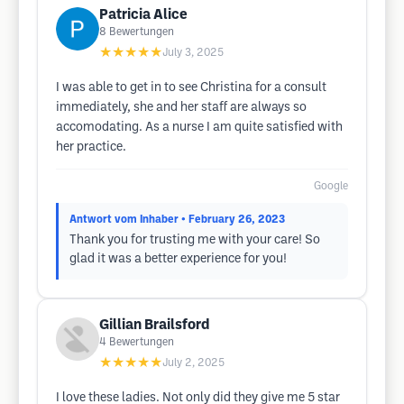
Patricia Alice
8
Bewertungen
★★★★★
July 3, 2025
I was able to get in to see Christina for a consult
immediately, she and her staff are always so
accomodating. As a nurse I am quite satisfied with
her practice.
Google
Antwort vom Inhaber
• February 26, 2023
Thank you for trusting me with your care! So
glad it was a better experience for you!
Gillian Brailsford
4
Bewertungen
★★★★★
July 2, 2025
I love these ladies. Not only did they give me 5 star