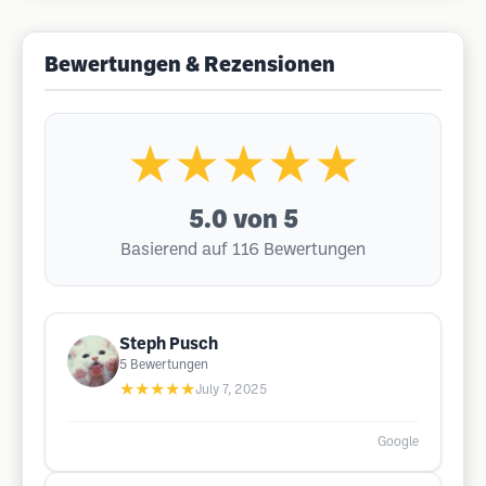
Bewertungen & Rezensionen
★★★★★
5.0
von 5
Basierend auf 116 Bewertungen
Steph Pusch
5
Bewertungen
★★★★★
July 7, 2025
Google