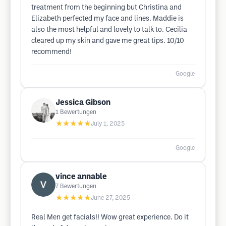
treatment from the beginning but Christina and
Elizabeth perfected my face and lines. Maddie is
also the most helpful and lovely to talk to. Cecilia
cleared up my skin and gave me great tips. 10/10
recommend!
Google
Jessica Gibson
1
Bewertungen
★★★★★
July 1, 2025
Google
vince annable
7
Bewertungen
★★★★★
June 27, 2025
Real Men get facials!! Wow great experience. Do it