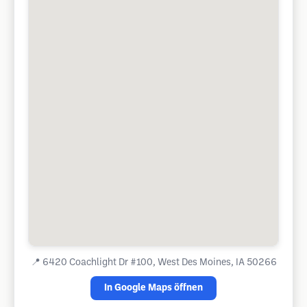
📍
6420 Coachlight Dr #100, West Des Moines, IA 50266
In Google Maps öffnen