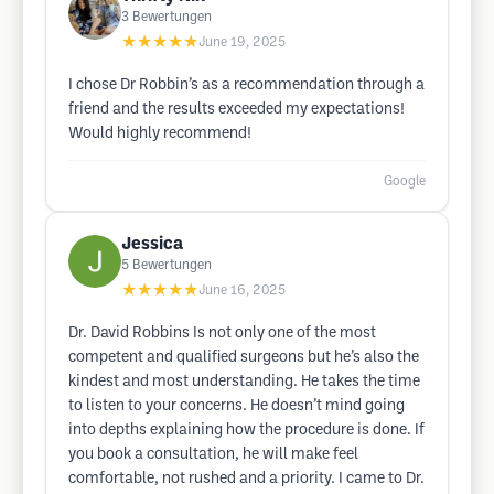
3
Bewertungen
★★★★★
June 19, 2025
I chose Dr Robbin’s as a recommendation through a
friend and the results exceeded my expectations!
Would highly recommend!
Google
Jessica
5
Bewertungen
★★★★★
June 16, 2025
Dr. David Robbins Is not only one of the most
competent and qualified surgeons but he’s also the
kindest and most understanding. He takes the time
to listen to your concerns. He doesn’t mind going
into depths explaining how the procedure is done. If
you book a consultation, he will make feel
comfortable, not rushed and a priority. I came to Dr.