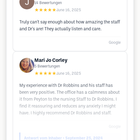
14
Bewertungen
★★★★★
June 16, 2025
Truly can't say enough about how amazing the staff
and Dr's are! They actually listen and care.
Google
Mari Jo Corley
5
Bewertungen
★★★★★
June 16, 2025
My experience with Dr Robbins and his staff has
been very positive. The office has a calmness about
it from Peyton to the nursing Staff to Dr Robbins. I
find it reassuring and reduces any anxiety I might
have. I highly recommend Dr Robbins and staff.
Google
Antwort vom Inhaber
• September 25, 2024