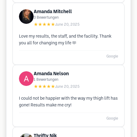
Amanda Mitchell
3
Bewertungen
★★★★★
June 20, 2025
Love my results, the staff, and the facility. Thank
you all for changing my life 🫶
Google
Amanda Nelson
1
Bewertungen
★★★★★
June 20, 2025
I could not be happier with the way my thigh lift has
gone! Results make me cry!
Google
Thrifty Nik