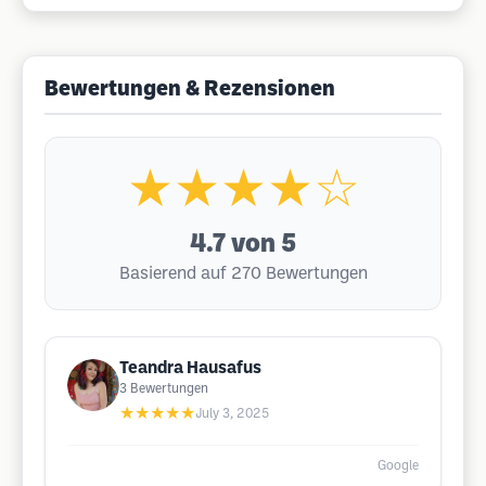
Bewertungen & Rezensionen
★★★★☆
4.7
von 5
Basierend auf 270 Bewertungen
Teandra Hausafus
3
Bewertungen
★★★★★
July 3, 2025
Google