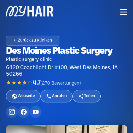
← Zurück zu Kliniken
Des Moines Plastic Surgery
Plastic surgery clinic
6420 Coachlight Dr #100, West Des Moines, IA
50266
★★★★☆
4.7
(
270
Bewertungen
)
Webseite
Anrufen
Teilen