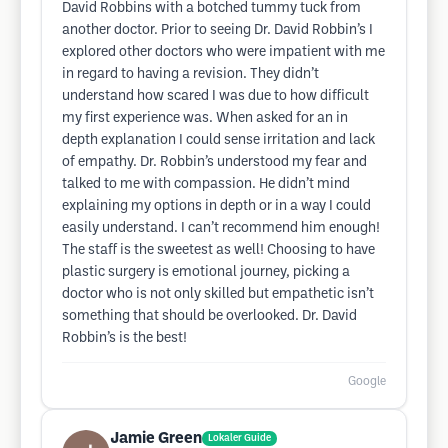
David Robbins with a botched tummy tuck from
another doctor. Prior to seeing Dr. David Robbin’s I
explored other doctors who were impatient with me
in regard to having a revision. They didn’t
understand how scared I was due to how difficult
my first experience was. When asked for an in
depth explanation I could sense irritation and lack
of empathy. Dr. Robbin’s understood my fear and
talked to me with compassion. He didn’t mind
explaining my options in depth or in a way I could
easily understand. I can’t recommend him enough!
The staff is the sweetest as well! Choosing to have
plastic surgery is emotional journey, picking a
doctor who is not only skilled but empathetic isn’t
something that should be overlooked. Dr. David
Robbin’s is the best!
Google
Jamie Green
Lokaler Guide