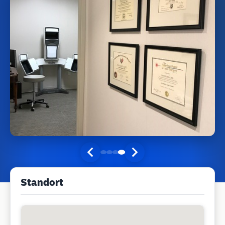
Standort