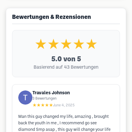
Bewertungen & Rezensionen
★★★★★
5.0
von 5
Basierend auf 43 Bewertungen
Travales Johnson
3
Bewertungen
★★★★★
June 4, 2025
Man this guy changed my life, amazing , brought
back the youth in me , I recommend go see
diamond Smp asap , this guy will change your life