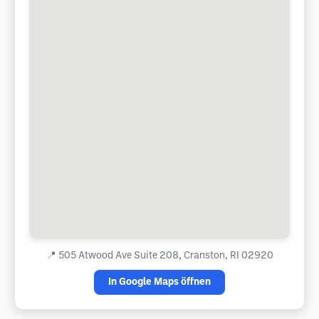
📍
505 Atwood Ave Suite 208, Cranston, RI 02920
In Google Maps öffnen