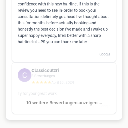
confidence with this new hairline, if this is the
review you need to see in-order to book your
consultation definitely go ahead I’ve thought about
this for months before actually booking and
honestly the best decision I’ve made and I wake up
super happy everyday, life’s better with a sharp
hairline lol …PS you can thank me later
Google
Classiccutzri
3
Bewertungen
★★★★★
April 16, 2024
Ty for your great work
10 weitere Bewertungen anzeigen ...
Google