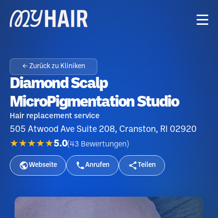
← Zurück zu Kliniken
Diamond Scalp
MicroPigmentation Studio
Hair replacement service
505 Atwood Ave Suite 208, Cranston, RI 02920
★★★★★
5.0
(
43
Bewertungen
)
Webseite
Anrufen
Teilen