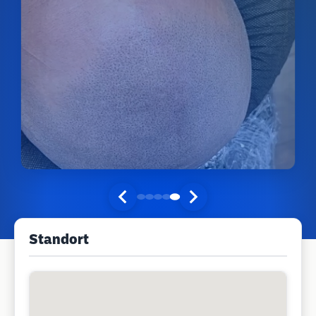
Standort