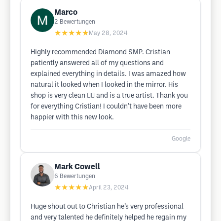
Marco
2
Bewertungen
★★★★★
May 28, 2024
Highly recommended Diamond SMP. Cristian
patiently answered all of my questions and
explained everything in details. I was amazed how
natural it looked when I looked in the mirror. His
shop is very clean 👌🏽 and is a true artist. Thank you
for everything Cristian! I couldn’t have been more
happier with this new look.
Google
Mark Cowell
6
Bewertungen
★★★★★
April 23, 2024
Huge shout out to Christian he’s very professional
and very talented he definitely helped he regain my