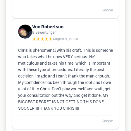
Google
Von Robertson
8
Bewertungen
★★★★★
August 9, 2024
Chris is phenomenal with his craft. This is someone
who takes what he does VERY serious. He’s
meticulous and takes his time, which is important
with these type of procedures. Literally the best
decision I made and I can’t thank the man enough.
My confidence has been through the roof and I owe
a lot of it to Chris. Don’t play yourself and wait, get
your consultation out the way and get it done. MY
BIGGEST REGRET IS NOT GETTING THIS DONE
SOONER!!!! THANK YOU CHRIS!!!!
Google