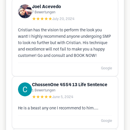
Joel Acevedo
7
Bewertungen
★★★★★
July 20, 2024
Cristian has the vision to perform the look you
want! I highly recommend anyone undergoing SMP
to look no further but with Cristian. His technique
and excellence will not fail to make you a happy
customer! Go and consult and BOOK NOW!
Google
ChossenOne 4554 13 Life Sentence
1
Bewertungen
★★★★★
June 5, 2024
He is a beast any one I recommend to him....
Google