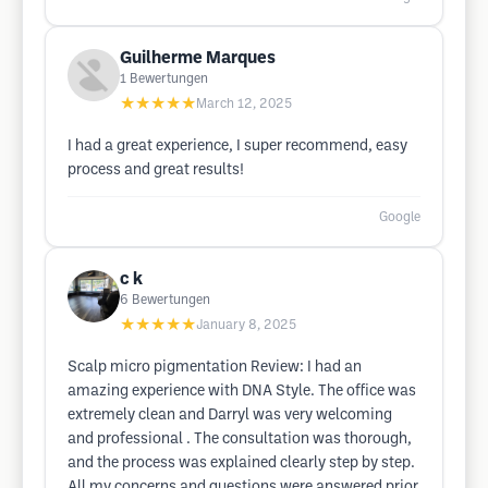
Guilherme Marques
1
Bewertungen
★★★★★
March 12, 2025
I had a great experience, I super recommend, easy
process and great results!
Google
c k
6
Bewertungen
★★★★★
January 8, 2025
Scalp micro pigmentation Review: I had an
amazing experience with DNA Style. The office was
extremely clean and Darryl was very welcoming
and professional . The consultation was thorough,
and the process was explained clearly step by step.
All my concerns and questions were answered prior