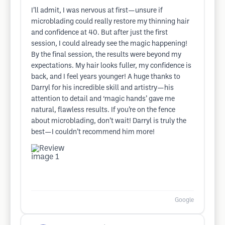
I’ll admit, I was nervous at first—unsure if
microblading could really restore my thinning hair
and confidence at 40. But after just the first
session, I could already see the magic happening!
By the final session, the results were beyond my
expectations. My hair looks fuller, my confidence is
back, and I feel years younger! A huge thanks to
Darryl for his incredible skill and artistry—his
attention to detail and ‘magic hands’ gave me
natural, flawless results. If you’re on the fence
about microblading, don’t wait! Darryl is truly the
best—I couldn’t recommend him more!
Google