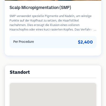
Scalp Micropigmentation (SMP)
SMP verwendet spezielle Pigmente und Nadeln, um winzige
Punkte auf der Kopfhaut zu setzen, die Haarfollikel
nachahmen. Dies erzeugt die Illusion eines volleren
Haarschopfes oder eines kurz rasierten Kopfes. Das Verfahren
erfordert 2-4 Sitzungen und die Ergebnisse können 3-5 Jahre
halten, bevor Nachbesserungen erforderlich sind.
$2,400
Per Procedure
Standort