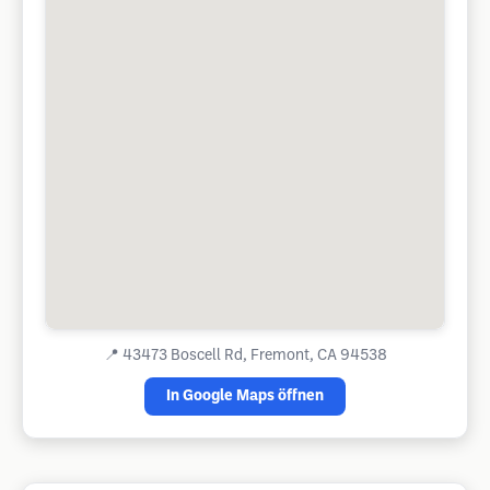
📍
43473 Boscell Rd, Fremont, CA 94538
In Google Maps öffnen