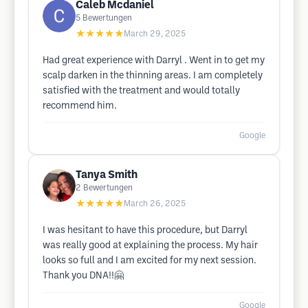
Caleb Mcdaniel
5
Bewertungen
★★★★★
March 29, 2025
Had great experience with Darryl . Went in to get my
scalp darken in the thinning areas. I am completely
satisfied with the treatment and would totally
recommend him.
Google
Tanya Smith
2
Bewertungen
★★★★★
March 26, 2025
I was hesitant to have this procedure, but Darryl
was really good at explaining the process. My hair
looks so full and I am excited for my next session.
Thank you DNA!!🤗
Google