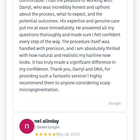
comfortable. I had the pleasure of working with
Darryl, who was incredibly honest and upfront
about the process, what to expect, and the
potential outcomes. His expertise and genuine care
put me at ease immediately. He answered all my
questions thoroughly and made sure I felt confident
every step of the way. The procedure itself was
handled with precision, and I am absolutely thrilled
with how natural and realistic my hairline now
looks. It has truly made a significant difference in
my confidence. Thank you, Darryl and DNA, for
providing such a fantastic service! I highly
recommend them to anyone considering scalp
micropigmentation.
Google
nel alinday
1
Bewertungen
★★★★★
May 18, 2025