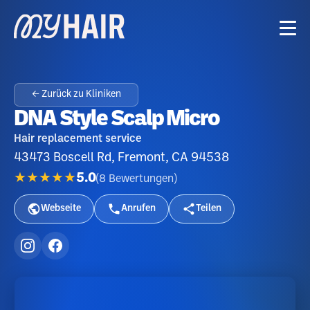
← Zurück zu Kliniken
DNA Style Scalp Micro
Hair replacement service
43473 Boscell Rd, Fremont, CA 94538
★★★★★
5.0
(
8
Bewertungen
)
Webseite
Anrufen
Teilen