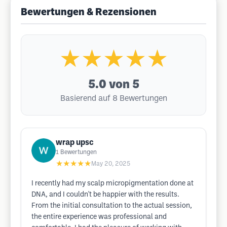
Bewertungen & Rezensionen
★★★★★
5.0
von 5
Basierend auf 8 Bewertungen
wrap upsc
1
Bewertungen
★★★★★
May 20, 2025
I recently had my scalp micropigmentation done at
DNA, and I couldn't be happier with the results.
From the initial consultation to the actual session,
the entire experience was professional and