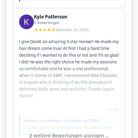
Kyle Patterson
2
Bewertungen
★★★★★
December 16, 2024
I give Darell an amazing 5 star review!! He made my
hair dream come true! At first I had a hard time
deciding if I wanted to do this or not and I’m so glad
I did! He was the right choice he made my sessions
so comfortable and he was a real professional
when it comes to SMP. I recommend DNA lifestyles
to anyone who is thinking of do this procedure it
definitely looks great and realistic!! Thanks again
Darell!!
Google
Antwort vom Inhaber
• December 16, 2024
Thanks again KP & welcome to the DNA Style
Scalp Micro family!
2 weitere Bewertungen anzeigen ...