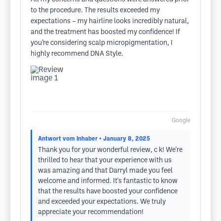
to the procedure. The results exceeded my
expectations – my hairline looks incredibly natural,
and the treatment has boosted my confidence! If
you’re considering scalp micropigmentation, I
highly recommend DNA Style.
Google
Antwort vom Inhaber
• January 8, 2025
Thank you for your wonderful review, c k! We're
thrilled to hear that your experience with us
was amazing and that Darryl made you feel
welcome and informed. It's fantastic to know
that the results have boosted your confidence
and exceeded your expectations. We truly
appreciate your recommendation!