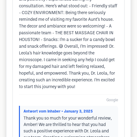
consultation. Here’s what stood out: - Friendly staff
- COZY ENVIRONMENT: Being there seriously
reminded me of visiting my favorite Aunt’s house.
The decor and ambiance were so welcoming! - A
passionate team - THE BEST MASSAGE CHAIR IN
HOUSTON! - Snacks: I’m a sucker for a candy bowl
and snack offerings. 😅 Overall, I’m impressed! Dr.
Leola’s hair knowledge goes beyond the
microscope. I came in seeking any help I could get
for my damaged hair and left feeling relaxed,
hopeful, and empowered. Thank you, Dr. Leola, for
creating such an incredible experience. I’m excited
to start this journey with you!
Google
Antwort vom Inhaber
• January 3, 2025
Thank you so much for your wonderful review,
Amber! We are thrilled to hear that you had
such a positive experience with Dr. Leola and