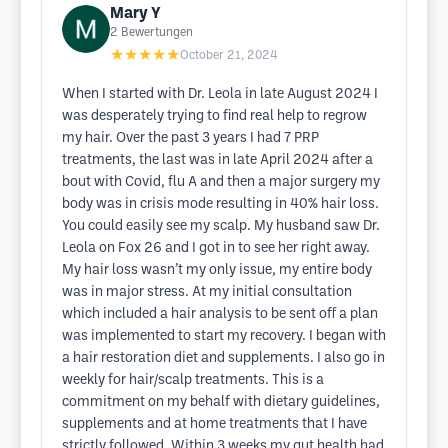
Mary Y
2
Bewertungen
★★★★★
October 21, 2024
When I started with Dr. Leola in late August 2024 I
was desperately trying to find real help to regrow
my hair. Over the past 3 years I had 7 PRP
treatments, the last was in late April 2024 after a
bout with Covid, flu A and then a major surgery my
body was in crisis mode resulting in 40% hair loss.
You could easily see my scalp. My husband saw Dr.
Leola on Fox 26 and I got in to see her right away.
My hair loss wasn’t my only issue, my entire body
was in major stress. At my initial consultation
which included a hair analysis to be sent off a plan
was implemented to start my recovery. I began with
a hair restoration diet and supplements. I also go in
weekly for hair/scalp treatments. This is a
commitment on my behalf with dietary guidelines,
supplements and at home treatments that I have
strictly followed. Within 3 weeks my gut health had