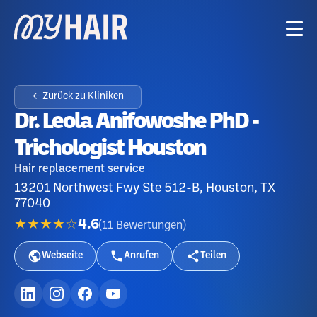
← Zurück zu Kliniken
Dr. Leola Anifowoshe PhD -
Trichologist Houston
Hair replacement service
13201 Northwest Fwy Ste 512-B, Houston, TX
77040
★★★★☆
4.6
(
11
Bewertungen
)
Webseite
Anrufen
Teilen