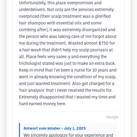
Unfortunately, this place overpromises and
underdelivers. Not only are the services extremely
overpriced (their scalp treatment was a glorified
hair shampoo with essential oils and some
combing after), it was extremely disorganized and
the person who was taking care of me forgot about
me during the treatment. Wasted almost $750 for
a hair wash that didn't help my scalp psoriasis at
all. Place feels very sales-y and everything the
trichologist stated was just to make an extra buck.
Keep in mind that I've been a nurse for 10 years and
went in already knowing the condition of my scalp,
and just wanted treatment. Also got charged for a
'hair analysis' that I never received the results for.
Extremely disappointed that I wasted my time and
hard earned money here.
Google
Antwort vom Inhaber
• July 1, 2025
We sincerely apologize for your experience and