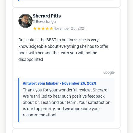
Sherard Pitts
2
Bewertungen
★★★★★
November 26, 2024
Dr. Leola is the BEST in business she is very
knowledgeable about everything she has to offer
book with her and the team you will not be
disappointed
Google
Antwort vom Inhaber
• November 26, 2024
Thank you for your wonderful review, Sherard!
We're thrilled to hear such positive feedback
about Dr. Leola and our team. Your satisfaction
is our top priority, and we appreciate your
recommendation!