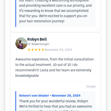
our team. Creating a welcoming atmosphere
and providing excellent care is our priority, and
it’s rewarding to know that we accomplished
that for you. We’re excited to support you on
your hair restoration journey!
Robyn Bell
12
Bewertungen
★★★★★
November 28, 2024
Awesome experience, from the initial consultation
to the actual treatment. 10 out of 10 I do
recommend!!!!! Leola and her team are extremely
knowledgeable
Google
Antwort vom Inhaber
• November 28, 2024
Thank you for your wonderful review, Robyn!
We're thrilled to hear that you had an awesome