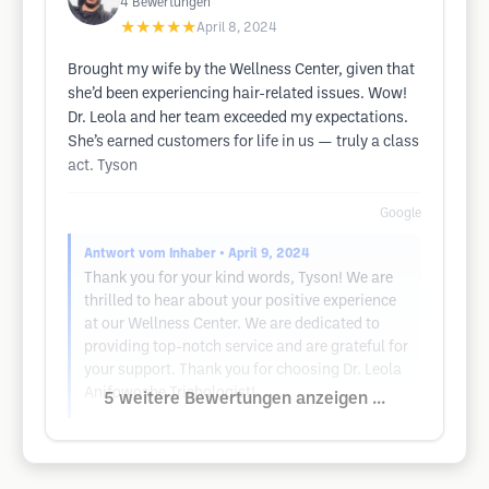
4
Bewertungen
★★★★★
April 8, 2024
Brought my wife by the Wellness Center, given that
she’d been experiencing hair-related issues. Wow!
Dr. Leola and her team exceeded my expectations.
She’s earned customers for life in us — truly a class
act. Tyson
Google
Antwort vom Inhaber
• April 9, 2024
Thank you for your kind words, Tyson! We are
thrilled to hear about your positive experience
at our Wellness Center. We are dedicated to
providing top-notch service and are grateful for
your support. Thank you for choosing Dr. Leola
Anifowoshe Trichologist!
5 weitere Bewertungen anzeigen ...