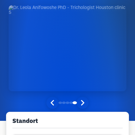
Standort