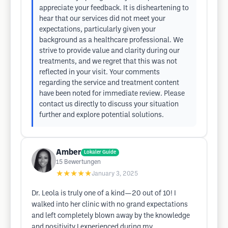
appreciate your feedback. It is disheartening to
hear that our services did not meet your
expectations, particularly given your
background as a healthcare professional. We
strive to provide value and clarity during our
treatments, and we regret that this was not
reflected in your visit. Your comments
regarding the service and treatment content
have been noted for immediate review. Please
contact us directly to discuss your situation
further and explore potential solutions.
Amber
Lokaler Guide
15
Bewertungen
★★★★★
January 3, 2025
Dr. Leola is truly one of a kind—20 out of 10! I
walked into her clinic with no grand expectations
and left completely blown away by the knowledge
and positivity I experienced during my