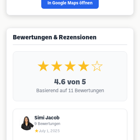
In Google Maps öffnen
Bewertungen & Rezensionen
★★★★☆
4.6
von 5
Basierend auf 11 Bewertungen
Simi Jacob
9
Bewertungen
★
July 1, 2025