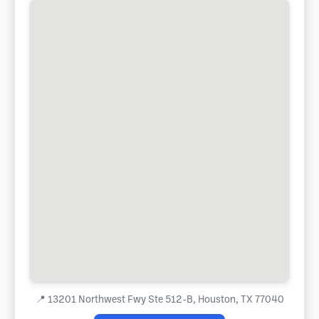
📍
13201 Northwest Fwy Ste 512-B, Houston, TX 77040