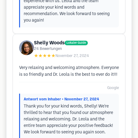
experience with us. Leola and the team
appreciate your kind words and
recommendation. We look forward to seeing
you again!
Shelly Woods
Lokaler Guide
24
Bewertungen
★★★★★
November 27, 2024
Very relaxing and welcoming atmosphere. Everyone
is so friendly and Dr. Leola is the best to ever do it!!!
Google
Antwort vom Inhaber
• November 27, 2024
Thank you for your kind words, Shelly! We're
thrilled to hear that you found our atmosphere
relaxing and welcoming. Dr. Leola and the
entire team appreciate your positive feedback!
We look forward to seeing you again soon.