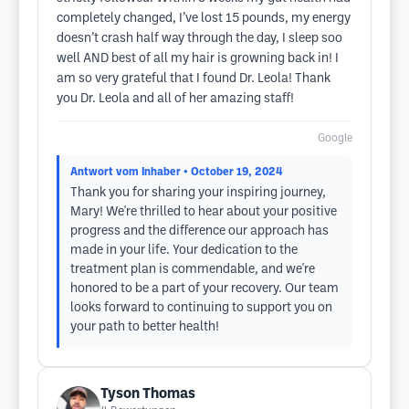
completely changed, I’ve lost 15 pounds, my energy
doesn’t crash half way through the day, I sleep soo
well AND best of all my hair is growning back in! I
am so very grateful that I found Dr. Leola! Thank
you Dr. Leola and all of her amazing staff!
Google
Antwort vom Inhaber
• October 19, 2024
Thank you for sharing your inspiring journey,
Mary! We're thrilled to hear about your positive
progress and the difference our approach has
made in your life. Your dedication to the
treatment plan is commendable, and we're
honored to be a part of your recovery. Our team
looks forward to continuing to support you on
your path to better health!
Tyson Thomas