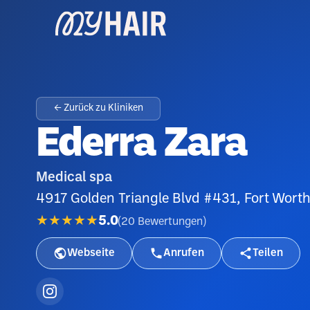
← Zurück zu Kliniken
Ederra Zara
Medical spa
4917 Golden Triangle Blvd #431, Fort Wort
★★★★★
5.0
(
20
Bewertungen
)
Webseite
Anrufen
Teilen