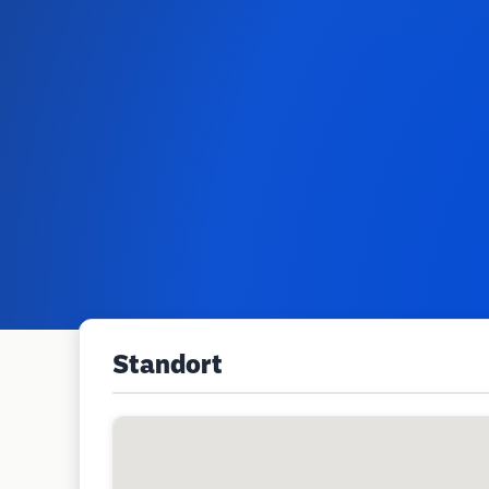
Standort