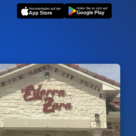
Holen Sie es sich auf
Herunterladen auf der
Google Play
App Store