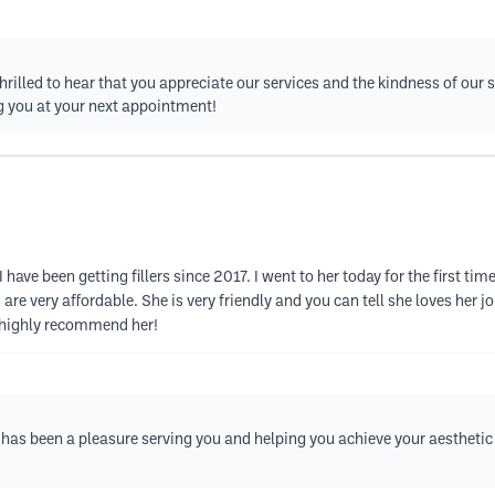
hrilled to hear that you appreciate our services and the kindness of our s
ng you at your next appointment!
 I have been getting fillers since 2017. I went to her today for the first 
are very affordable. She is very friendly and you can tell she loves her jo
 I highly recommend her!
t has been a pleasure serving you and helping you achieve your aesthetic