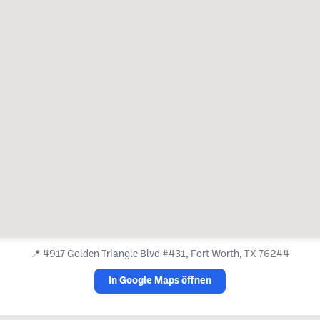
📍
4917 Golden Triangle Blvd #431, Fort Worth, TX 76244
In Google Maps öffnen