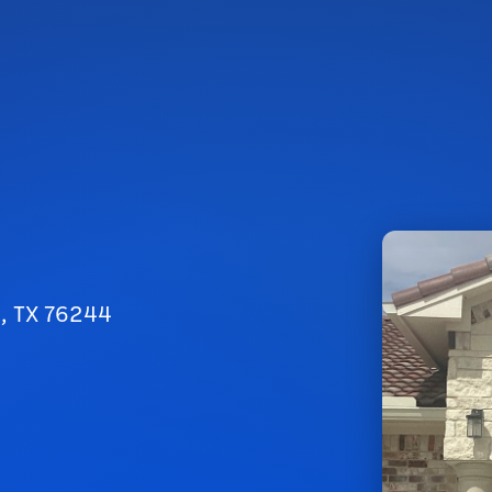
h, TX 76244