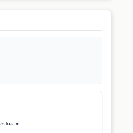
profession!