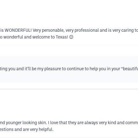
 is WONDERFUL! Very personable, very professional and is very caring to y
so wonderful and welcome to Texas! 😊
eting you and it’ll be my pleasure to continue to help you in your “beaut
r and younger looking skin. I love that they are always very kind and c
estions and are very helpful.