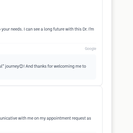
our needs. I can see a long future with this Dr. I’m
Google
iful” journey😊! And thanks for welcoming me to
ommunicative with me on my appointment request as