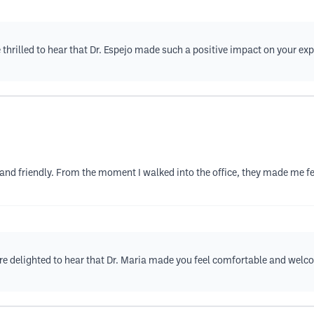
 thrilled to hear that Dr. Espejo made such a positive impact on your e
d and friendly. From the moment I walked into the office, they made me f
're delighted to hear that Dr. Maria made you feel comfortable and welc