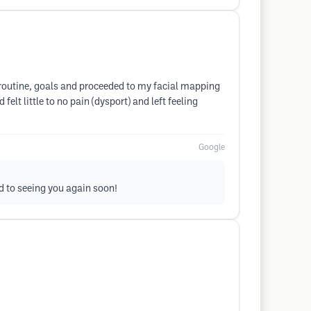
 routine, goals and proceeded to my facial mapping
elt little to no pain (dysport) and left feeling
Google
rd to seeing you again soon!