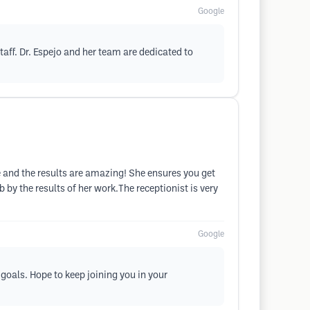
Google
taff. Dr. Espejo and her team are dedicated to
time and the results are amazing! She ensures you get
b by the results of her work.The receptionist is very
Google
 goals. Hope to keep joining you in your