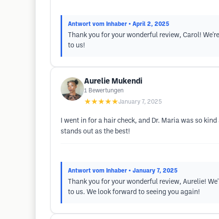
Antwort vom Inhaber
• April 2, 2025
Thank you for your wonderful review, Carol! We're
to us!
Aurelie Mukendi
1
Bewertungen
★★★★★
January 7, 2025
I went in for a hair check, and Dr. Maria was so kin
stands out as the best!
Antwort vom Inhaber
• January 7, 2025
Thank you for your wonderful review, Aurelie! We
to us. We look forward to seeing you again!