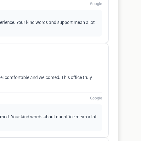
Google
xperience. Your kind words and support mean a lot
eel comfortable and welcomed. This office truly
Google
omed. Your kind words about our office mean a lot