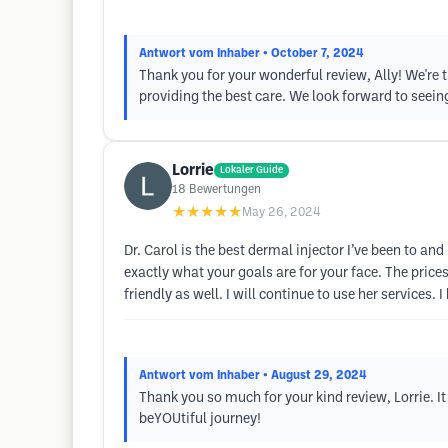
Antwort vom Inhaber
• October 7, 2024
Thank you for your wonderful review, Ally! We're t
providing the best care. We look forward to seei
Lorrie
Lokaler Guide
18
Bewertungen
★★★★★
May 26, 2024
Dr. Carol is the best dermal injector I’ve been to and
exactly what your goals are for your face. The prices 
friendly as well. I will continue to use her services.
Antwort vom Inhaber
• August 29, 2024
Thank you so much for your kind review, Lorrie. I
beYOUtiful journey!