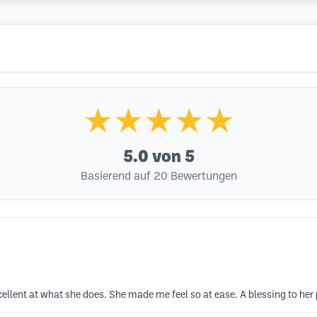
★★★★★
5.0
von 5
Basierend auf 20 Bewertungen
ellent at what she does. She made me feel so at ease. A blessing to her 