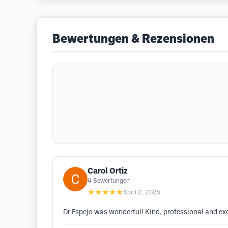
Bewertungen & Rezensionen
Carol Ortiz
4
Bewertungen
★★★★★
April 2, 2025
Dr Espejo was wonderful! Kind, professional and exc