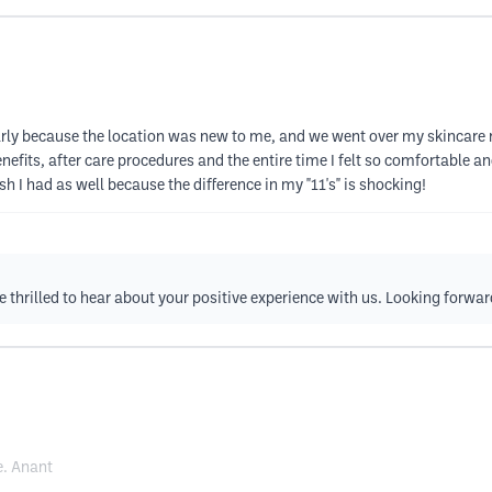
 early because the location was new to me, and we went over my skincare
fits, after care procedures and the entire time I felt so comfortable and f
sh I had as well because the difference in my "11's" is shocking!
e thrilled to hear about your positive experience with us. Looking forwa
e. Anant