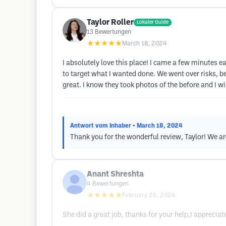
Taylor Roller
Lokaler Guide
13
Bewertungen
★★★★★
March 18, 2024
I absolutely love this place! I came a few minutes
to target what I wanted done. We went over risks, bene
great. I know they took photos of the before and I wi
Antwort vom Inhaber
• March 18, 2024
Thank you for the wonderful review, Taylor! We ar
Anant Shreshta
4
Bewertungen
★★★★★
February 26, 2024
She did a great job, thanks for your help,I appreciat