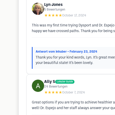
Lyn Jones
5
Bewertungen
★★★★★
October 17, 2024
This was my first time trying Dysport and Dr. Espejo
happy we have crossed paths. Thank you for being 
Antwort vom Inhaber
• February 23, 2024
Thank you for your kind words, Lyn. It’s great me
your beautiful state! It’s been lovely.
Ally S
Lokaler Guide
24
Bewertungen
★★★★★
October 7, 2024
Great options if you are trying to achieve healthie
well! Dr. Espejo and her staff always answer your qu