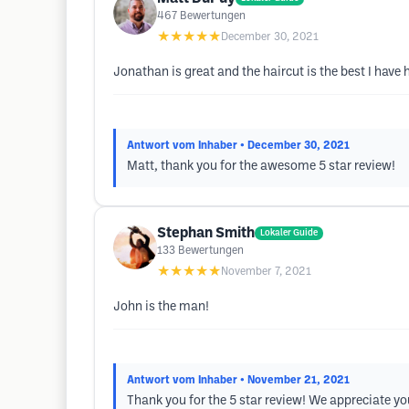
467
Bewertungen
★★★★★
December 30, 2021
Jonathan is great and the haircut is the best I have 
Antwort vom Inhaber
• December 30, 2021
Matt, thank you for the awesome 5 star review!
Stephan Smith
Lokaler Guide
133
Bewertungen
★★★★★
November 7, 2021
John is the man!
Antwort vom Inhaber
• November 21, 2021
Thank you for the 5 star review! We appreciate y