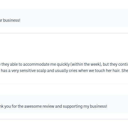
ur business!
e they able to accommodate me quickly (within the week), but they cont
a very sensitive scalp and usually cries when we touch her hair. She k
 Thank you for the awesome review and supporting my business!