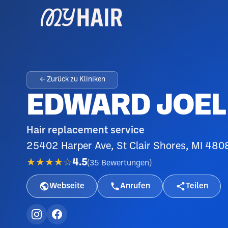
← Zurück zu Kliniken
EDWARD JOEL 
Hair replacement service
25402 Harper Ave, St Clair Shores, MI 480
★★★★☆
4.5
(
35
Bewertungen
)
Webseite
Anrufen
Teilen