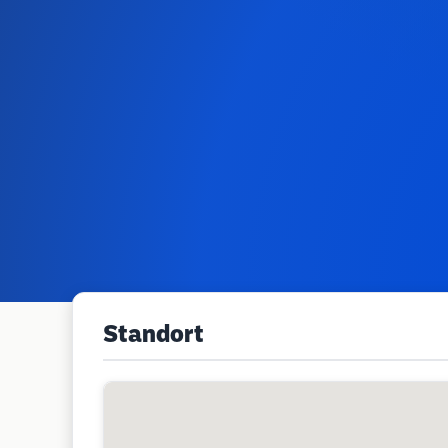
Standort