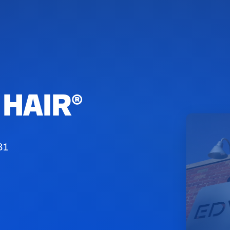
HAIR®️
81