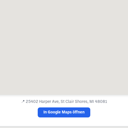
📍
25402 Harper Ave, St Clair Shores, MI 48081
In Google Maps öffnen