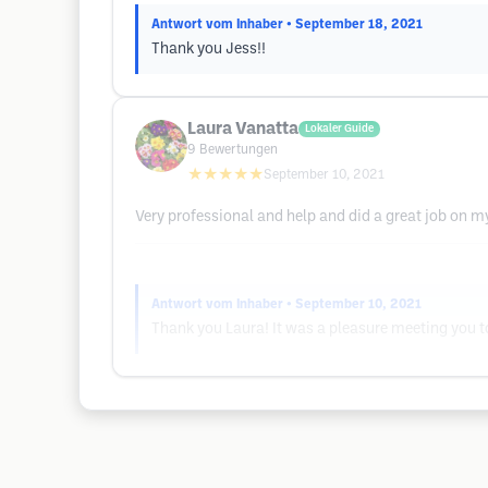
Antwort vom Inhaber
• September 18, 2021
Thank you Jess!!
Laura Vanatta
Lokaler Guide
9
Bewertungen
★★★★★
September 10, 2021
Very professional and help and did a great job on my
Antwort vom Inhaber
• September 10, 2021
Thank you Laura! It was a pleasure meeting you t