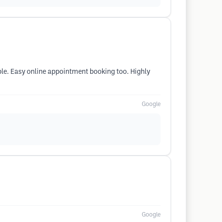
ble. Easy online appointment booking too. Highly
Google
Google