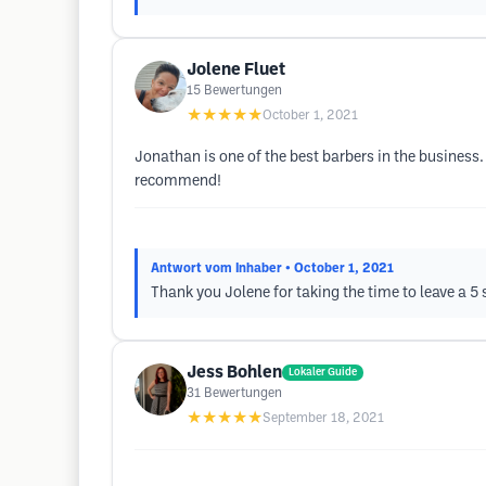
Jolene Fluet
15
Bewertungen
★★★★★
October 1, 2021
Jonathan is one of the best barbers in the business
recommend!
Antwort vom Inhaber
• October 1, 2021
Thank you Jolene for taking the time to leave a 5 s
Jess Bohlen
Lokaler Guide
31
Bewertungen
★★★★★
September 18, 2021