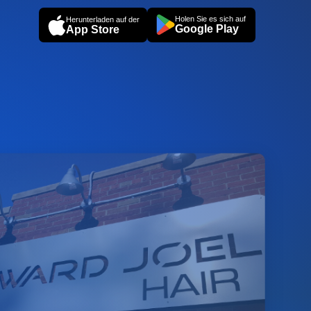
Holen Sie es sich auf
Herunterladen auf der
Google Play
App Store