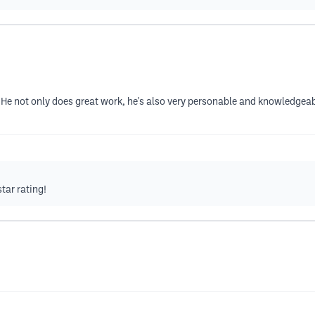
. He not only does great work, he's also very personable and knowledgea
tar rating!