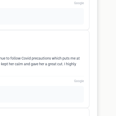
Google
inue to follow Covid precautions which puts me at
ept her calm and gave her a great cut. I highly
Google