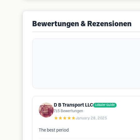
Bewertungen & Rezensionen
D B Transport LLC
Lokaler Guide
715
Bewertungen
★★★★★
January 28, 2025
The best period