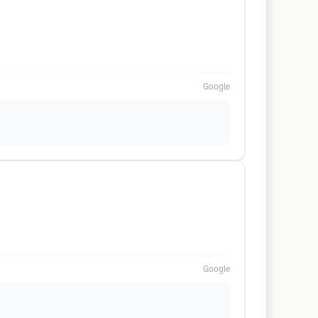
Google
Google