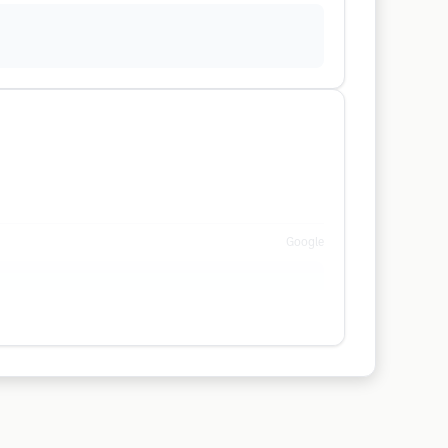
Google