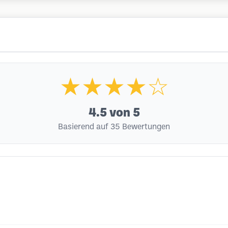
★★★★☆
4.5
von 5
Basierend auf 35 Bewertungen