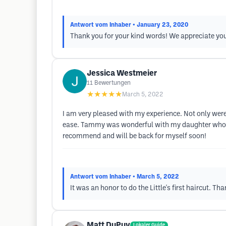
Antwort vom Inhaber
• January 23, 2020
Thank you for your kind words! We appreciate yo
Jessica Westmeier
11
Bewertungen
★★★★★
March 5, 2022
I am very pleased with my experience. Not only wer
ease. Tammy was wonderful with my daughter who has 
recommend and will be back for myself soon!
Antwort vom Inhaber
• March 5, 2022
It was an honor to do the Little's first haircut.
Matt DuPuy
Lokaler Guide