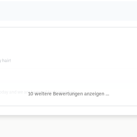
 hair!
oday and we are honored to do your hair.
10 weitere Bewertungen anzeigen ...