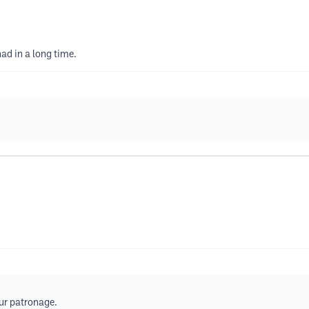
had in a long time.
our patronage.