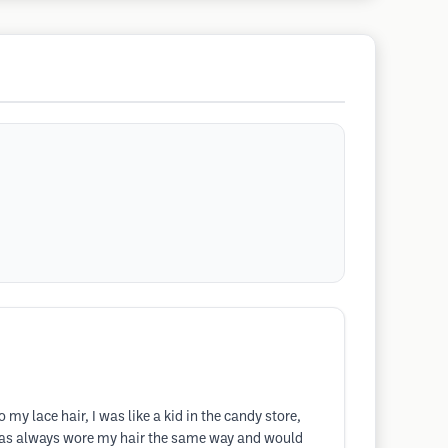
y lace hair, I was like a kid in the candy store,
 has always wore my hair the same way and would