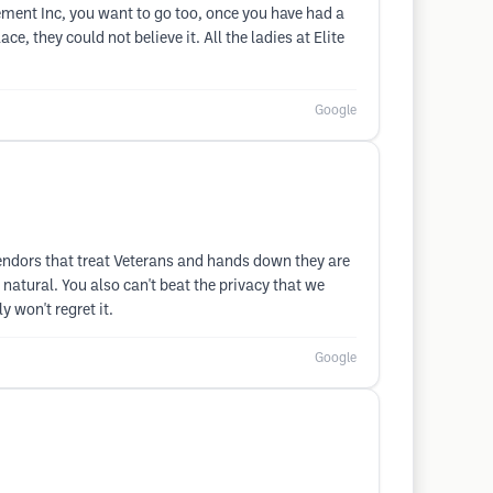
acement Inc, you want to go too, once you have had a
e, they could not believe it. All the ladies at Elite
Google
endors that treat Veterans and hands down they are
natural. You also can't beat the privacy that we
 won't regret it.
Google