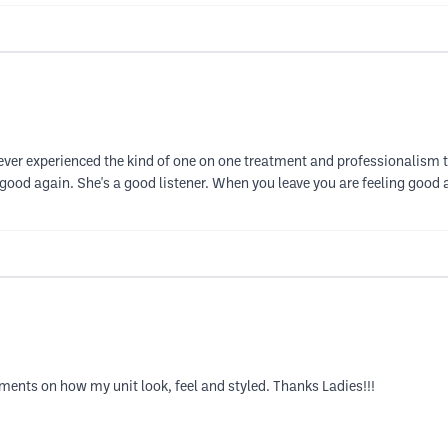
e never experienced the kind of one on one treatment and professionalism
good again. She's a good listener. When you leave you are feeling good a
ments on how my unit look, feel and styled. Thanks Ladies!!!