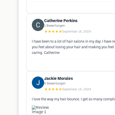
Catherine Perkins
1
Bewertungen
★★★★★
September 16, 2024
I have been to a lot of hair salons in my day. I hav
you feel about losing your hair and making you feel 
caring. Catherine
Jackie Morales
4
Bewertungen
★★★★★
September 16, 2024
I love the way my hair bounce. I get so many compli