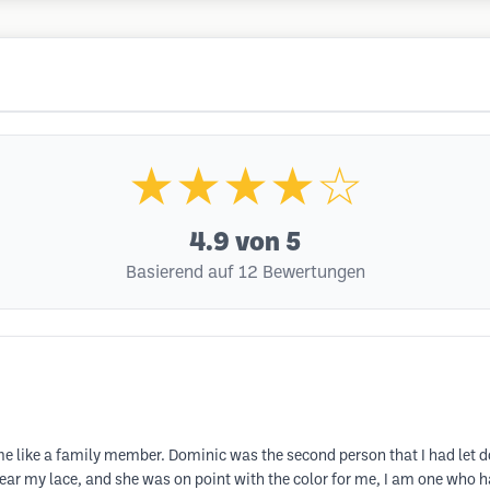
★★★★☆
4.9
von 5
Basierend auf 12 Bewertungen
 like a family member. Dominic was the second person that I had let do m
ear my lace, and she was on point with the color for me, I am one who