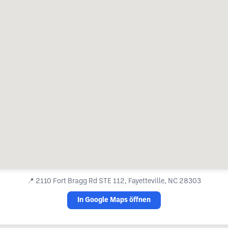
📍
2110 Fort Bragg Rd STE 112, Fayetteville, NC 28303
In Google Maps öffnen