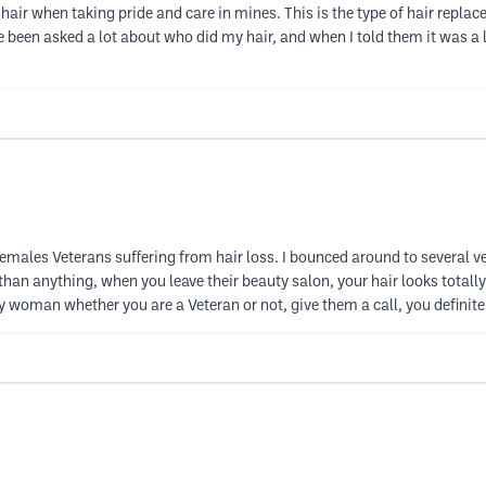
her hair when taking pride and care in mines. This is the type of hair repl
ve been asked a lot about who did my hair, and when I told them it was a lac
emales Veterans suffering from hair loss. I bounced around to several v
han anything, when you leave their beauty salon, your hair looks totally 
woman whether you are a Veteran or not, give them a call, you definitely