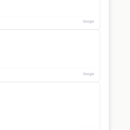
Google
Google
Google