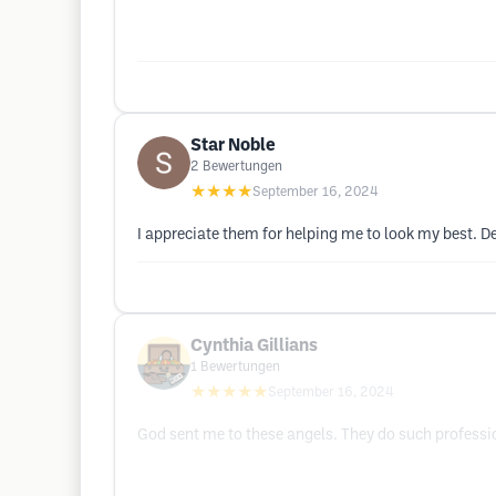
Star Noble
2
Bewertungen
★★★★
September 16, 2024
I appreciate them for helping me to look my best. 
Cynthia Gillians
1
Bewertungen
★★★★★
September 16, 2024
God sent me to these angels. They do such profess