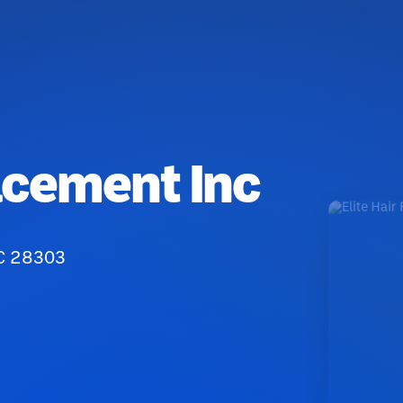
acement Inc
NC 28303