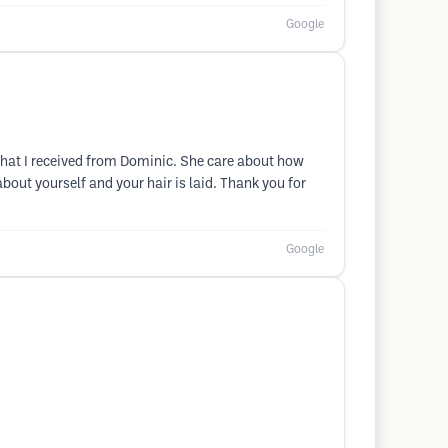
Google
 that I received from Dominic. She care about how
bout yourself and your hair is laid. Thank you for
Google