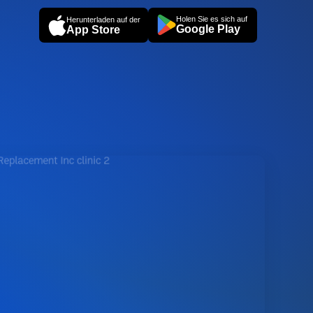
Holen Sie es sich auf
Herunterladen auf der
Google Play
App Store