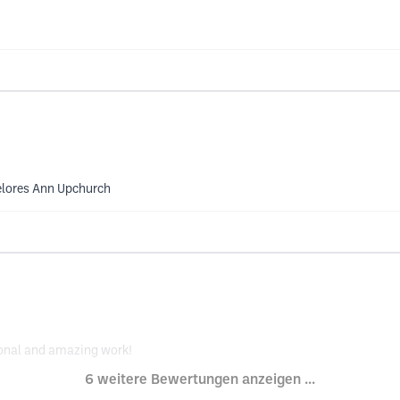
Delores Ann Upchurch
ional and amazing work!
6 weitere Bewertungen anzeigen ...