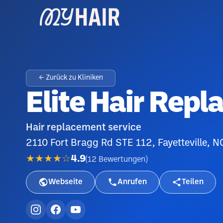
← Zurück zu Kliniken
Elite Hair Repl
Hair replacement service
2110 Fort Bragg Rd STE 112, Fayetteville, 
★★★★☆
4.9
(
12
Bewertungen
)
Webseite
Anrufen
Teilen