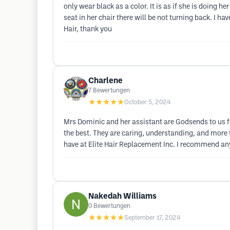
only wear black as a color. It is as if she is doing 
seat in her chair there will be not turning back. I ha
Hair, thank you
Charlene
7
Bewertungen
★★★★★
October 5, 2024
Mrs Dominic and her assistant are Godsends to us f
the best. They are caring, understanding, and more t
have at Elite Hair Replacement Inc. I recommend any 
Nakedah Williams
0
Bewertungen
★★★★★
September 17, 2024