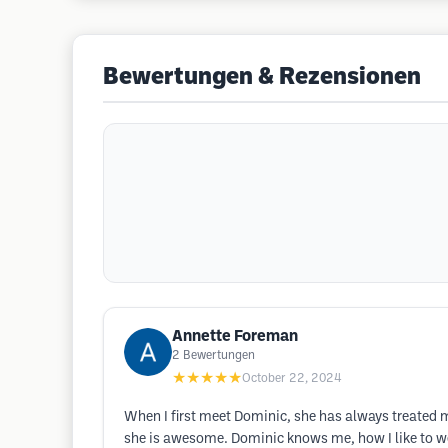
Bewertungen & Rezensionen
Annette Foreman
2
Bewertungen
★★★★★
October 22, 2024
When I first meet Dominic, she has always treated me
she is awesome. Dominic knows me, how I like to w