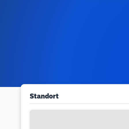
Standort