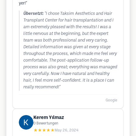
yer!"
Übersetzt:
"I chose Taksim Aesthetics and Hair
Transplant Center for hair transplantation and I
am extremely pleased with the results! I was a
little nervous at the beginning, but the expert
team was both professional and very caring.
Detailed information was given at every stage
throughout the process, which made me feel very
comfortable. The post-application follow-up
process was also great; everything was managed
very carefully. Now I have natural and healthy
hair, I feel more self-confident. It is a place I can
really recommend!"
Google
Kerem Yılmaz
0
Bewertungen
★★★★★
May 26, 2024