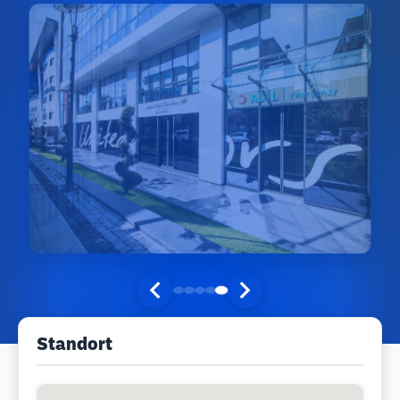
Standort