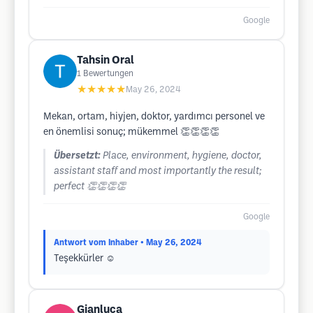
Google
Tahsin Oral
1
Bewertungen
★★★★★
May 26, 2024
Mekan, ortam, hiyjen, doktor, yardımcı personel ve
en önemlisi sonuç; mükemmel 👏👏👏👏
Übersetzt:
Place, environment, hygiene, doctor,
assistant staff and most importantly the result;
perfect 👏👏👏👏
Google
Antwort vom Inhaber
• May 26, 2024
Teşekkürler ☺️
Gianluca