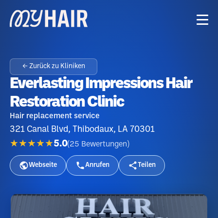
← Zurück zu Kliniken
Everlasting Impressions Hair
Restoration Clinic
Hair replacement service
321 Canal Blvd, Thibodaux, LA 70301
★★★★★
5.0
(
25
Bewertungen
)
Webseite
Anrufen
Teilen