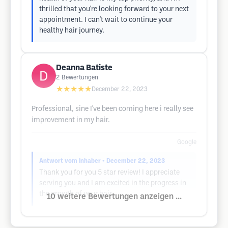
thrilled that you're looking forward to your next
appointment. I can't wait to continue your
healthy hair journey.
Deanna Batiste
2
Bewertungen
★★★★★
December 22, 2023
Professional, sine I've been coming here i really see
improvement in my hair.
Google
Antwort vom Inhaber
• December 22, 2023
Thank you for you 5 star review! I appreciate
serving you and I am excited in the progress in
the growth of your hair..
10 weitere Bewertungen anzeigen ...