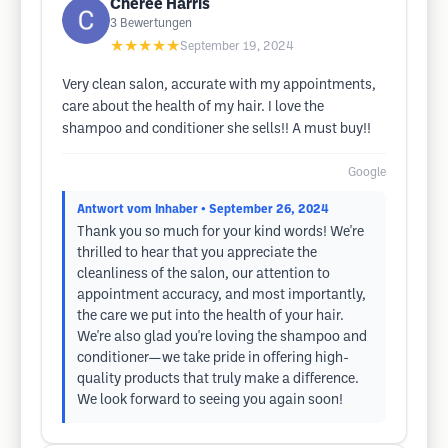
Cheree Harris
3
Bewertungen
★★★★★
September 19, 2024
Very clean salon, accurate with my appointments,
care about the health of my hair. I love the
shampoo and conditioner she sells!! A must buy!!
Google
Antwort vom Inhaber
• September 26, 2024
Thank you so much for your kind words! We're
thrilled to hear that you appreciate the
cleanliness of the salon, our attention to
appointment accuracy, and most importantly,
the care we put into the health of your hair.
We're also glad you're loving the shampoo and
conditioner—we take pride in offering high-
quality products that truly make a difference.
We look forward to seeing you again soon!