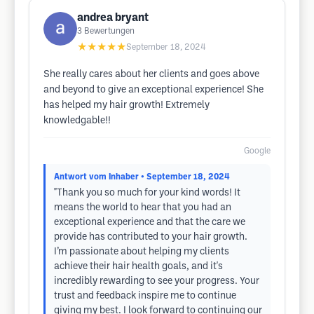
andrea bryant
3
Bewertungen
★★★★★
September 18, 2024
She really cares about her clients and goes above
and beyond to give an exceptional experience! She
has helped my hair growth! Extremely
knowledgable!!
Google
Antwort vom Inhaber
• September 18, 2024
"Thank you so much for your kind words! It
means the world to hear that you had an
exceptional experience and that the care we
provide has contributed to your hair growth.
I’m passionate about helping my clients
achieve their hair health goals, and it's
incredibly rewarding to see your progress. Your
trust and feedback inspire me to continue
giving my best. I look forward to continuing our