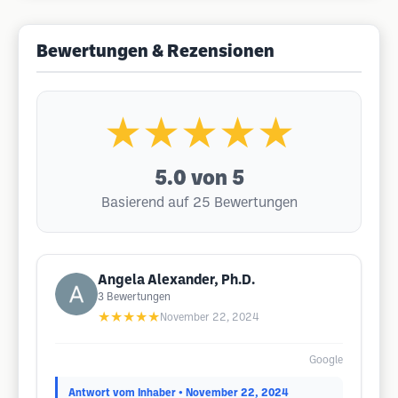
Bewertungen & Rezensionen
★★★★★
5.0
von 5
Basierend auf 25 Bewertungen
Angela Alexander, Ph.D.
3
Bewertungen
★★★★★
November 22, 2024
Google
Antwort vom Inhaber
• November 22, 2024