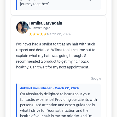
journey together!"
Tamika Larvadain
4
Bewertungen
★★★★★
March 22, 2024
I’ve never had a stylist to treat my hair with such
respect and detailed. Wilma took the time out to
explain what my hair was going through. She
recommended a product to get my hair back
healthy. Can’t wait for my next appointment..
Google
Antwort vom Inhaber
• March 22, 2024
I'm absolutely delighted to hear about your
fantastic experience! Providing our clients with
personalized attention and expert guidance is
what I strive for. Your satisfaction and the
health of your hair is my top priority, and I'm