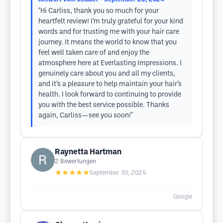
"Hi Carliss, thank you so much for your
heartfelt review! I’m truly grateful for your kind
words and for trusting me with your hair care
journey. It means the world to know that you
feel well taken care of and enjoy the
atmosphere here at Everlasting Impressions. I
genuinely care about you and all my clients,
and it’s a pleasure to help maintain your hair’s
health. I look forward to continuing to provide
you with the best service possible. Thanks
again, Carliss—see you soon!"
Raynetta Hartman
2
Bewertungen
★★★★★
September 30, 2024
Google