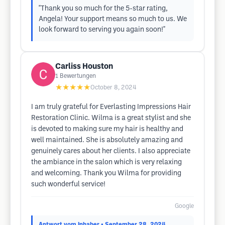
"Thank you so much for the 5-star rating,
Angela! Your support means so much to us. We
look forward to serving you again soon!"
Carliss Houston
1
Bewertungen
★★★★★
October 8, 2024
I am truly grateful for Everlasting Impressions Hair
Restoration Clinic. Wilma is a great stylist and she
is devoted to making sure my hair is healthy and
well maintained. She is absolutely amazing and
genuinely cares about her clients. I also appreciate
the ambiance in the salon which is very relaxing
and welcoming. Thank you Wilma for providing
such wonderful service!
Google
Antwort vom Inhaber
• September 28, 2024