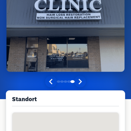
Standort