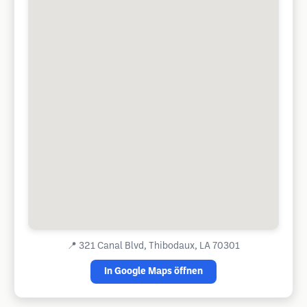
📍
321 Canal Blvd, Thibodaux, LA 70301
In Google Maps öffnen