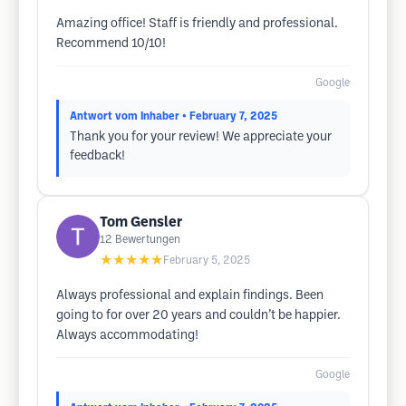
Amazing office! Staff is friendly and professional.
Recommend 10/10!
Google
Antwort vom Inhaber
• February 7, 2025
Thank you for your review! We appreciate your
feedback!
Tom Gensler
12
Bewertungen
★★★★★
February 5, 2025
Always professional and explain findings. Been
going to for over 20 years and couldn’t be happier.
Always accommodating!
Google