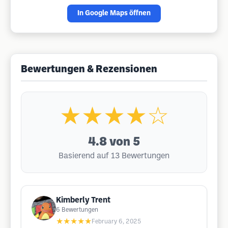
In Google Maps öffnen
Bewertungen & Rezensionen
★★★★☆
4.8
von 5
Basierend auf 13 Bewertungen
Kimberly Trent
6
Bewertungen
★★★★★
February 6, 2025