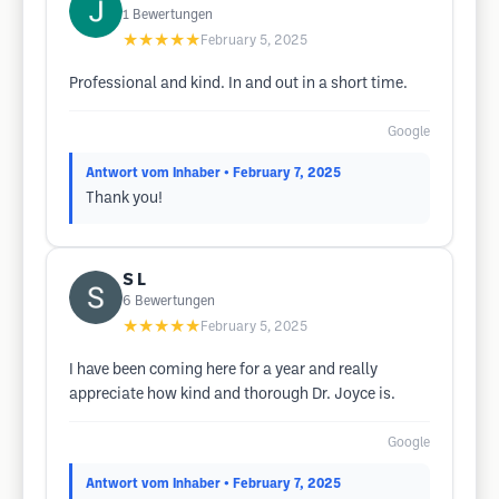
1
Bewertungen
★★★★★
February 5, 2025
Professional and kind. In and out in a short time.
Google
Antwort vom Inhaber
• February 7, 2025
Thank you!
S L
6
Bewertungen
★★★★★
February 5, 2025
I have been coming here for a year and really
appreciate how kind and thorough Dr. Joyce is.
Google
Antwort vom Inhaber
• February 7, 2025