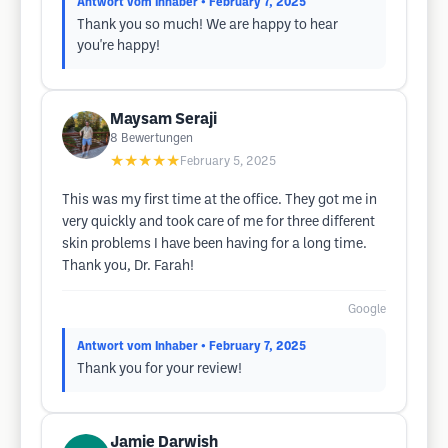
Antwort vom Inhaber
• February 7, 2025
Thank you so much! We are happy to hear
you're happy!
Maysam Seraji
8
Bewertungen
★★★★★
February 5, 2025
This was my first time at the office. They got me in
very quickly and took care of me for three different
skin problems I have been having for a long time.
Thank you, Dr. Farah!
Google
Antwort vom Inhaber
• February 7, 2025
Thank you for your review!
Jamie Darwish