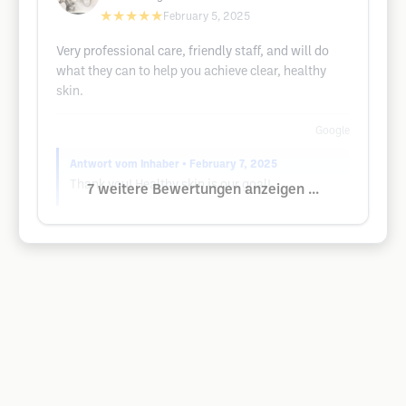
★★★★★
February 5, 2025
Very professional care, friendly staff, and will do
what they can to help you achieve clear, healthy
skin.
Google
Antwort vom Inhaber
• February 7, 2025
Thank you! Healthy skin is our goal!
7 weitere Bewertungen anzeigen ...