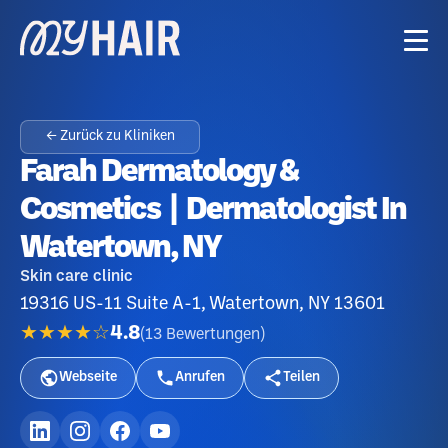
← Zurück zu Kliniken
Farah Dermatology &
Cosmetics | Dermatologist In
Watertown, NY
Skin care clinic
19316 US-11 Suite A-1, Watertown, NY 13601
★★★★☆
4.8
(
13
Bewertungen
)
Webseite
Anrufen
Teilen