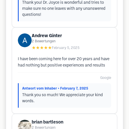
Thank you! Dr. Joyce is wonderful and tries to
make sure no one leaves with any unanswered
questions!
Andrew Ginter
2
Bewertungen
★★★★★
February 5, 2025
I have been coming here for over 20 years and have
had nothing but positive experiences and results
Google
Antwort vom Inhaber
• February 7, 2025
Thank you so much! We appreciate your kind
words.
brian bartleson
2
Bewertungen