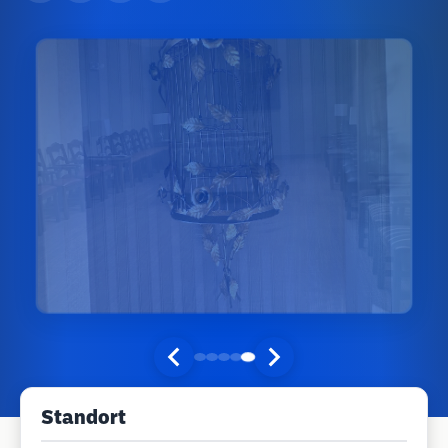
Standort