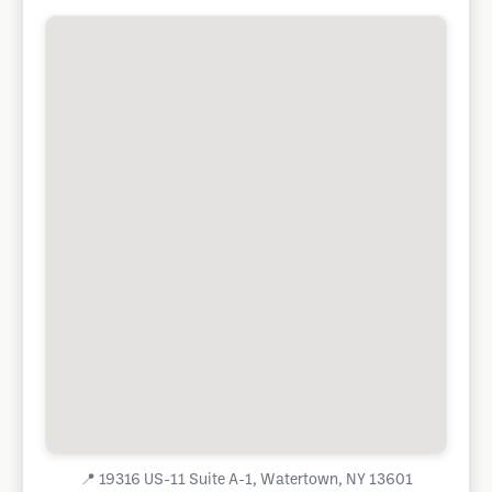
📍
19316 US-11 Suite A-1, Watertown, NY 13601