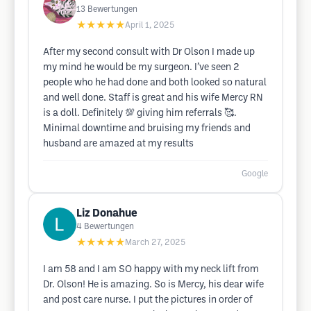
13
Bewertungen
★★★★★
April 1, 2025
After my second consult with Dr Olson I made up
my mind he would be my surgeon. I’ve seen 2
people who he had done and both looked so natural
and well done. Staff is great and his wife Mercy RN
is a doll. Definitely 💯 giving him referrals 🥰.
Minimal downtime and bruising my friends and
husband are amazed at my results
Google
Liz Donahue
4
Bewertungen
★★★★★
March 27, 2025
I am 58 and I am SO happy with my neck lift from
Dr. Olson! He is amazing. So is Mercy, his dear wife
and post care nurse. I put the pictures in order of