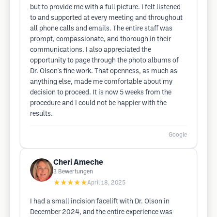
but to provide me with a full picture. I felt listened
to and supported at every meeting and throughout
all phone calls and emails. The entire staff was
prompt, compassionate, and thorough in their
communications. I also appreciated the
opportunity to page through the photo albums of
Dr. Olson's fine work. That openness, as much as
anything else, made me comfortable about my
decision to proceed. It is now 5 weeks from the
procedure and I could not be happier with the
results.
Google
Cheri Ameche
3
Bewertungen
★★★★★
April 18, 2025
I had a small incision facelift with Dr. Olson in
December 2024, and the entire experience was