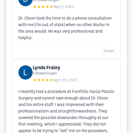
20
Bewertungen
★★★★★
May 5, 2025
Dr. Olson took the time to do a phone consultation
with me (I’m out of state) when no other doctor in
the area would. He was very professional and
helpful.
Google
Lynda Fraley
5
Bewertungen
★★★★★
April 20, 2025
I recently had a procedure at Foothills Facial Plastic
Surgery and cannot rave enough about Dr. Olson
and his entire staff. I was impressed with their
professionalism and straightforwardness. They
covered the possible downsides throughly at our
first meeting, which I appreciated. They did not
appear to be trying to "sell" me on the procedure,