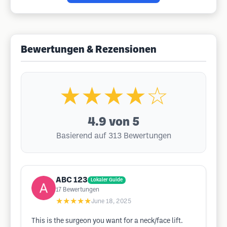
Bewertungen & Rezensionen
★★★★☆
4.9
von 5
Basierend auf 313 Bewertungen
ABC 123
Lokaler Guide
17
Bewertungen
★★★★★
June 18, 2025
This is the surgeon you want for a neck/face lift.