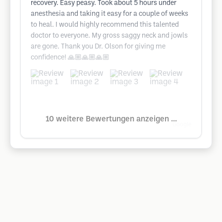
recovery. Easy peasy. Took about 5 hours under
anesthesia and taking it easy for a couple of weeks
to heal. I would highly recommend this talented
doctor to everyone. My gross saggy neck and jowls
are gone. Thank you Dr. Olson for giving me
confidence! 🙏🏼🙏🏼🙏🏼
10 weitere Bewertungen anzeigen ...
Google