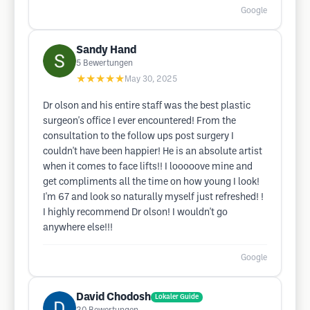
Google
Sandy Hand
5
Bewertungen
★★★★★
May 30, 2025
Dr olson and his entire staff was the best plastic
surgeon's office I ever encountered! From the
consultation to the follow ups post surgery I
couldn't have been happier! He is an absolute artist
when it comes to face lifts!! I looooove mine and
get compliments all the time on how young I look!
I'm 67 and look so naturally myself just refreshed! !
I highly recommend Dr olson! I wouldn't go
anywhere else!!!
Google
David Chodosh
Lokaler Guide