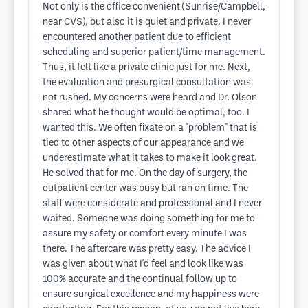
Not only is the office convenient (Sunrise/Campbell,
near CVS), but also it is quiet and private. I never
encountered another patient due to efficient
scheduling and superior patient/time management.
Thus, it felt like a private clinic just for me. Next,
the evaluation and presurgical consultation was
not rushed. My concerns were heard and Dr. Olson
shared what he thought would be optimal, too. I
wanted this. We often fixate on a "problem" that is
tied to other aspects of our appearance and we
underestimate what it takes to make it look great.
He solved that for me. On the day of surgery, the
outpatient center was busy but ran on time. The
staff were considerate and professional and I never
waited. Someone was doing something for me to
assure my safety or comfort every minute I was
there. The aftercare was pretty easy. The advice I
was given about what I'd feel and look like was
100% accurate and the continual follow up to
ensure surgical excellence and my happiness were