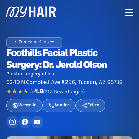
← Zurück zu Kliniken
Foothills Facial Plastic
Surgery: Dr. Jerold Olson
Plastic surgery clinic
6340 N Campbell Ave #256, Tucson, AZ 85718
★★★★☆
4.9
(
313
Bewertungen
)
Webseite
Anrufen
Teilen