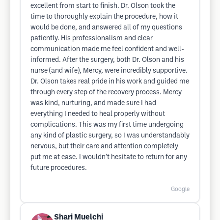
excellent from start to finish. Dr. Olson took the
time to thoroughly explain the procedure, how it
would be done, and answered all of my questions
patiently. His professionalism and clear
communication made me feel confident and well-
informed. After the surgery, both Dr. Olson and his
nurse (and wife), Mercy, were incredibly supportive.
Dr. Olson takes real pride in his work and guided me
through every step of the recovery process. Mercy
was kind, nurturing, and made sure I had
everything I needed to heal properly without
complications. This was my first time undergoing
any kind of plastic surgery, so I was understandably
nervous, but their care and attention completely
put me at ease. I wouldn’t hesitate to return for any
future procedures.
Google
Shari Muelchi