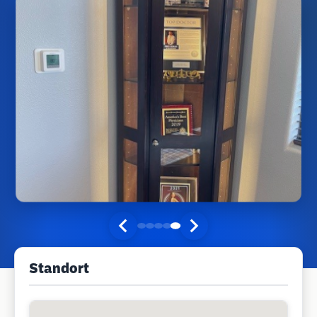
Standort