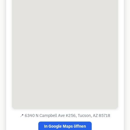
📍
6340 N Campbell Ave #256, Tucson, AZ 85718
In Google Maps öffnen