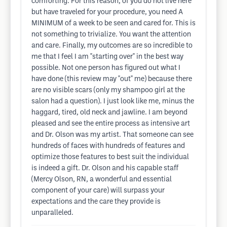
comforting. For this reason, of you do not live here
but have traveled for your procedure, you need A
MINIMUM of a week to be seen and cared for. This is
not something to trivialize. You want the attention
and care. Finally, my outcomes are so incredible to
me that I feel I am "starting over" in the best way
possible. Not one person has figured out what I
have done (this review may "out" me) because there
are no visible scars (only my shampoo girl at the
salon had a question). I just look like me, minus the
haggard, tired, old neck and jawline. I am beyond
pleased and see the entire process as intensive art
and Dr. Olson was my artist. That someone can see
hundreds of faces with hundreds of features and
optimize those features to best suit the individual
is indeed a gift. Dr. Olson and his capable staff
(Mercy Olson, RN, a wonderful and essential
component of your care) will surpass your
expectations and the care they provide is
unparalleled.