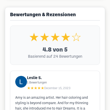
Bewertungen & Rezensionen
★★★★☆
4.8
von 5
Basierend auf 24 Bewertungen
Leslie S.
1
Bewertungen
★★★★★
December 15, 2023
Amy is an amazing artist. Her hair coloring and
styling is beyond compare. And for my thinning
hair, she introduced me to Hair Dreams. It is a