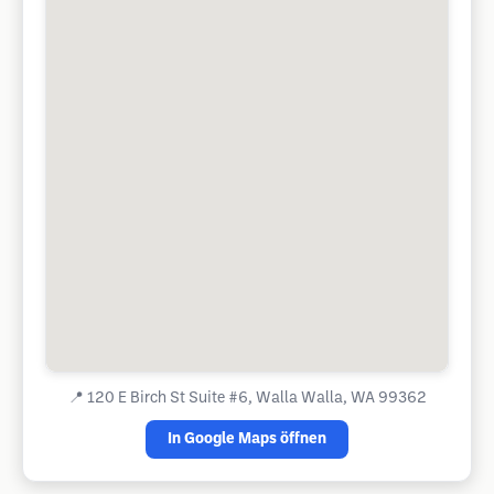
📍
120 E Birch St Suite #6, Walla Walla, WA 99362
In Google Maps öffnen