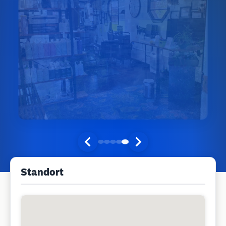
Standort