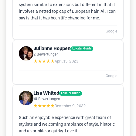
system similar to extensions but different in that it
involves a netted top cap of European hair. All I can
say is that it has been life changing for me.
Google
Julianne Hoppen
Lokaler Guide
2
Bewertungen
★★★★★
April 15, 2023
Google
Lisa Whited
Lokaler Guide
14
Bewertungen
★★★★★
December 9, 2022
Such an enjoyable experience with great team of
stylists and welcoming ambiance of style, historic
and a sprinkle or quirky. Love it!