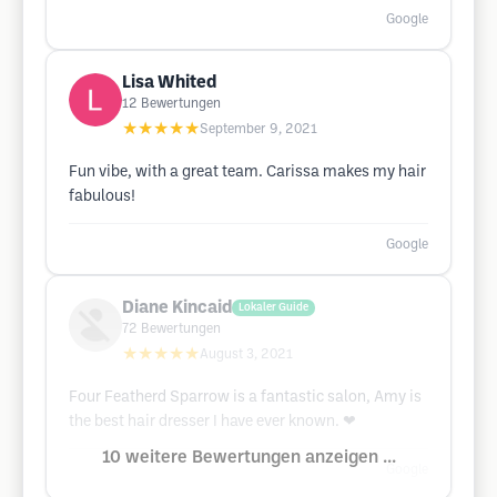
Google
Lisa Whited
12
Bewertungen
★★★★★
September 9, 2021
Fun vibe, with a great team. Carissa makes my hair
fabulous!
Google
Diane Kincaid
Lokaler Guide
72
Bewertungen
★★★★★
August 3, 2021
Four Featherd Sparrow is a fantastic salon, Amy is
the best hair dresser I have ever known. ❤
10 weitere Bewertungen anzeigen ...
Google