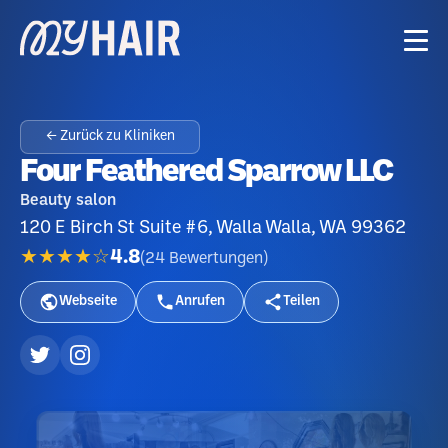
← Zurück zu Kliniken
Four Feathered Sparrow LLC
Beauty salon
120 E Birch St Suite #6, Walla Walla, WA 99362
★★★★☆
4.8
(
24
Bewertungen
)
Webseite
Anrufen
Teilen