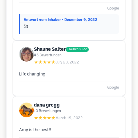
Google
Antwort vom Inhaber
• December 9, 2022
🥰
Shaune Salter
Lokaler Guide
45
Bewertungen
★★★★★
July 23, 2022
Life changing
Google
dana gregg
10
Bewertungen
★★★★★
March 19, 2022
Amy is the best!!