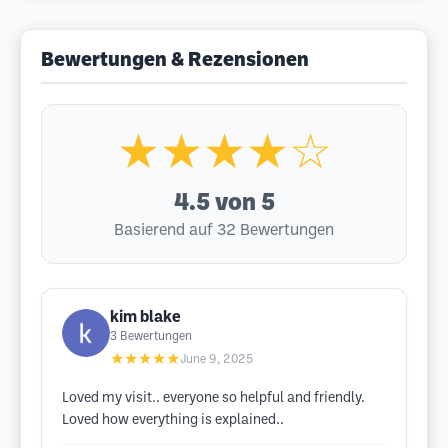
Bewertungen & Rezensionen
★★★★☆
4.5
von 5
Basierend auf 32 Bewertungen
kim blake
3
Bewertungen
★★★★★
June 9, 2025
Loved my visit.. everyone so helpful and friendly.
Loved how everything is explained..