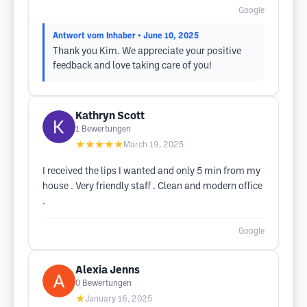
Google
Antwort vom Inhaber
• June 10, 2025
Thank you Kim. We appreciate your positive
feedback and love taking care of you!
Kathryn Scott
1
Bewertungen
★★★★★
March 19, 2025
I received the lips I wanted and only 5 min from my
house . Very friendly staff . Clean and modern office
.
Google
Alexia Jenns
0
Bewertungen
★
January 16, 2025