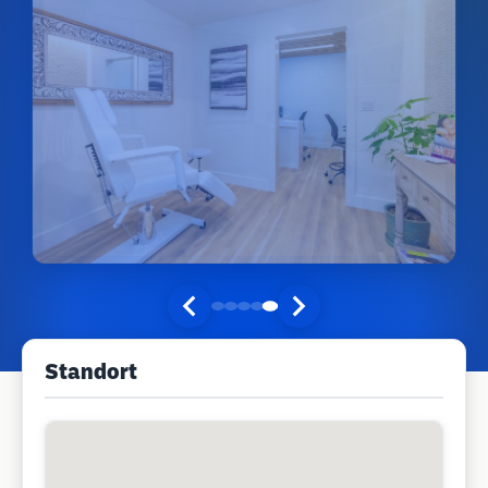
Standort