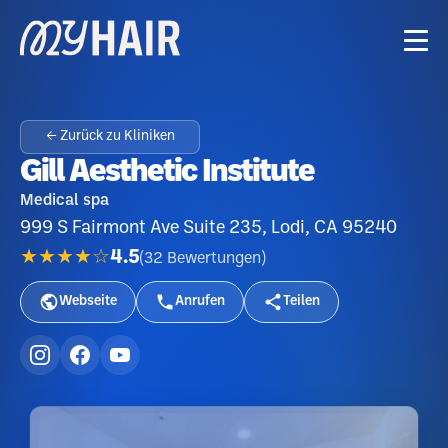
← Zurück zu Kliniken
Gill Aesthetic Institute
Medical spa
999 S Fairmont Ave Suite 235, Lodi, CA 95240
★★★★☆
4.5
(
32
Bewertungen
)
Webseite
Anrufen
Teilen