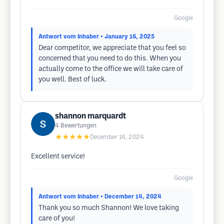
Google
Antwort vom Inhaber
• January 16, 2025
Dear competitor, we appreciate that you feel so
concerned that you need to do this. When you
actually come to the office we will take care of
you well. Best of luck.
shannon marquardt
4
Bewertungen
★★★★★
December 14, 2024
Excellent service!
Google
Antwort vom Inhaber
• December 14, 2024
Thank you so much Shannon! We love taking
care of you!