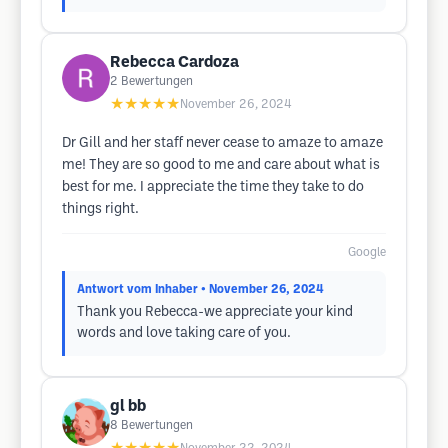
Rebecca Cardoza
2
Bewertungen
★★★★★
November 26, 2024
Dr Gill and her staff never cease to amaze to amaze
me! They are so good to me and care about what is
best for me. I appreciate the time they take to do
things right.
Google
Antwort vom Inhaber
• November 26, 2024
Thank you Rebecca-we appreciate your kind
words and love taking care of you.
gl bb
8
Bewertungen