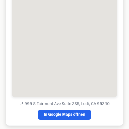
📍
999 S Fairmont Ave Suite 235, Lodi, CA 95240
In Google Maps öffnen