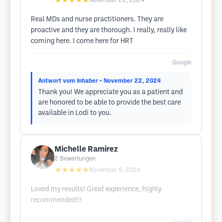
★★★★★
November 22, 2024
Real MDs and nurse practitioners. They are
proactive and they are thorough. I really, really like
coming here. I come here for HRT
Google
Antwort vom Inhaber
• November 22, 2024
Thank you! We appreciate you as a patient and
are honored to be able to provide the best care
available in Lodi to you.
Michelle Ramirez
2
Bewertungen
★★★★★
November 9, 2024
Loved my results! Great experience, highly
recommended!!!
Google