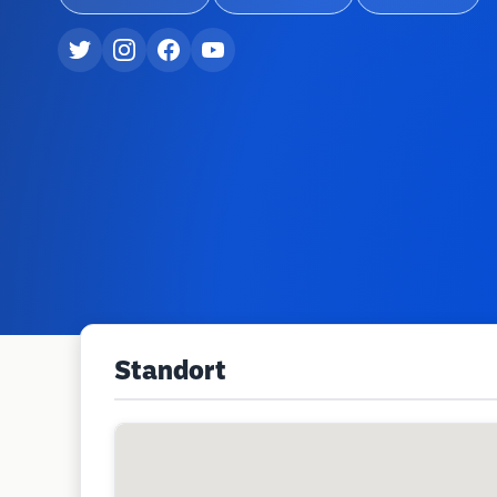
Standort