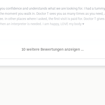
you confidence and understands what we are looking for. I had a tummy t
 the moment you walk in. Doctor T sees you as many times as you need, Je
 In other places where I asked, the first visit is paid for. Doctor T gives
hen an interpreter is needed. I am happy, LOVE my body ♥️
10 weitere Bewertungen anzeigen ...