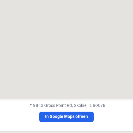
📍
9843 Gross Point Rd, Skokie, IL 60076
In Google Maps öffnen