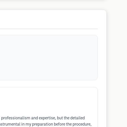
s professionalism and expertise, but the detailed
nstrumental in my preparation before the procedure,