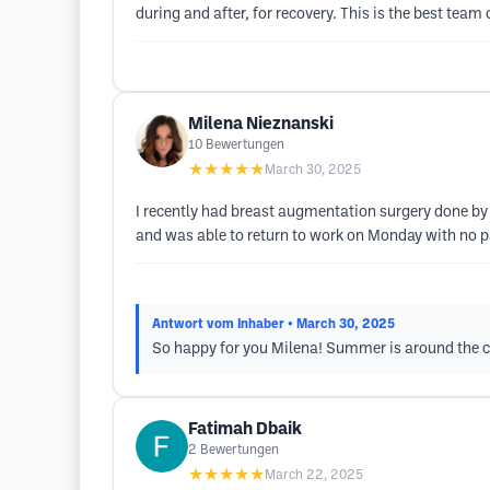
during and after, for recovery. This is the best team 
Milena Nieznanski
10
Bewertungen
★★★★★
March 30, 2025
I recently had breast augmentation surgery done by 
and was able to return to work on Monday with no 
Antwort vom Inhaber
• March 30, 2025
So happy for you Milena! Summer is around the c
Fatimah Dbaik
2
Bewertungen
★★★★★
March 22, 2025