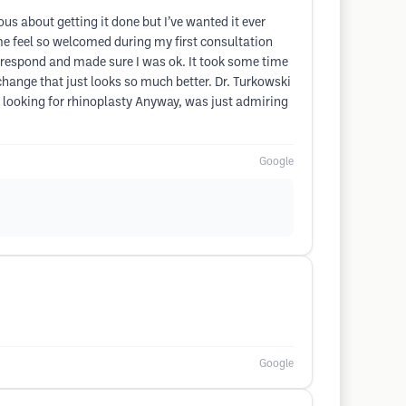
us about getting it done but I’ve wanted it ever
 me feel so welcomed during my first consultation
 respond and made sure I was ok. It took some time
e change that just looks so much better. Dr. Turkowski
 looking for rhinoplasty Anyway, was just admiring
Google
Google