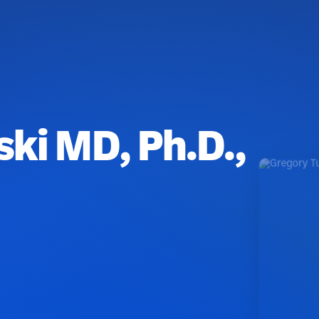
ki MD, Ph.D.,