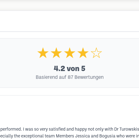
★★★★☆
4.2
von 5
Basierend auf 87 Bewertungen
 performed. I was so very satisfied and happy not only with Dr Turowski
especially the exceptional team Members Jessica and Bogusia who were i