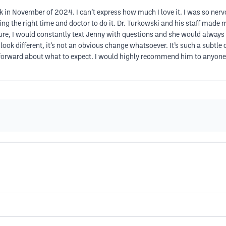
 in November of 2024. I can’t express how much I love it. I was so nervo
ding the right time and doctor to do it. Dr. Turkowski and his staff made
re, I would constantly text Jenny with questions and she would always
’t look different, it’s not an obvious change whatsoever. It’s such a subtl
tforward about what to expect. I would highly recommend him to anyone