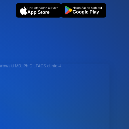
Holen Sie es sich auf
Herunterladen auf der
Google Play
App Store