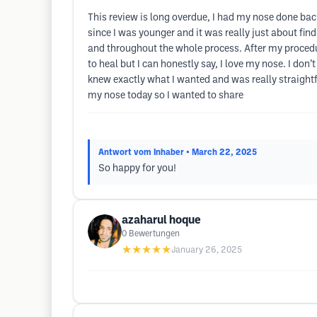
This review is long overdue, I had my nose done back
since I was younger and it was really just about fin
and throughout the whole process. After my procedu
to heal but I can honestly say, I love my nose. I don
knew exactly what I wanted and was really straigh
my nose today so I wanted to share
Antwort vom Inhaber
• March 22, 2025
So happy for you!
azaharul hoque
0
Bewertungen
★★★★★
January 26, 2025