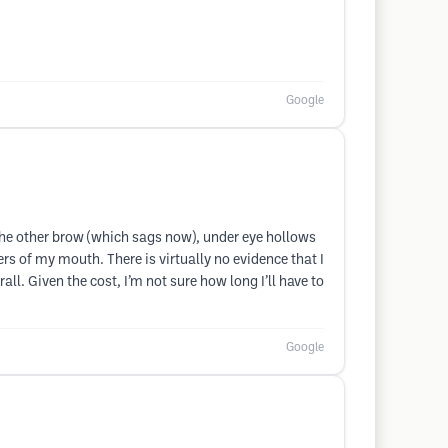
Google
the other brow (which sags now), under eye hollows
rs of my mouth. There is virtually no evidence that I
ll. Given the cost, I’m not sure how long I’ll have to
Google