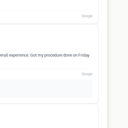
Google
verall experience. Got my procedure done on Friday
Google