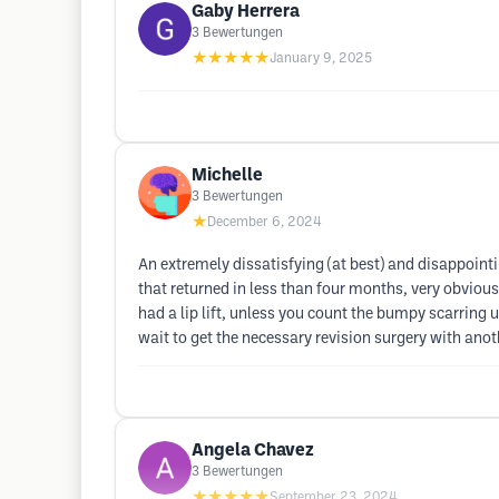
Gaby Herrera
3
Bewertungen
★★★★★
January 9, 2025
Michelle
3
Bewertungen
★
December 6, 2024
An extremely dissatisfying (at best) and disappoint
that returned in less than four months, very obvious
had a lip lift, unless you count the bumpy scarring u
wait to get the necessary revision surgery with anot
Angela Chavez
3
Bewertungen
★★★★★
September 23, 2024