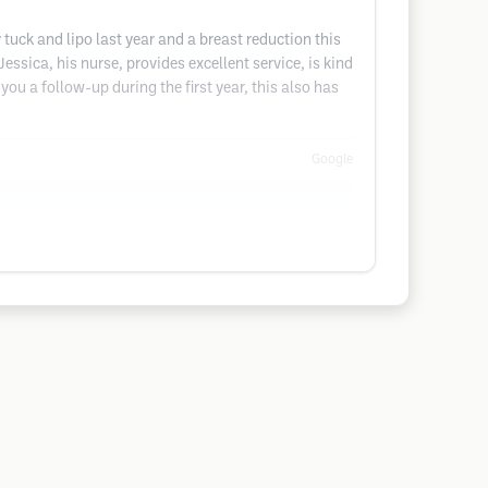
uck and lipo last year and a breast reduction this
ssica, his nurse, provides excellent service, is kind
 you a follow-up during the first year, this also has
Google