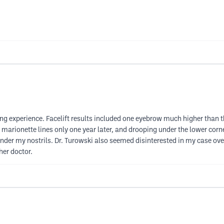
ing experience. Facelift results included one eyebrow much higher than 
 marionette lines only one year later, and drooping under the lower corne
nder my nostrils. Dr. Turowski also seemed disinterested in my case overa
her doctor.