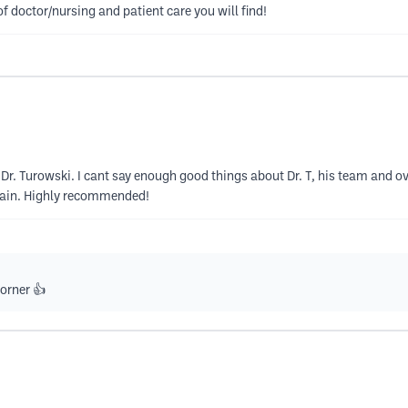
of doctor/nursing and patient care you will find!
Dr. Turowski. I cant say enough good things about Dr. T, his team and o
pain. Highly recommended!
orner 👍