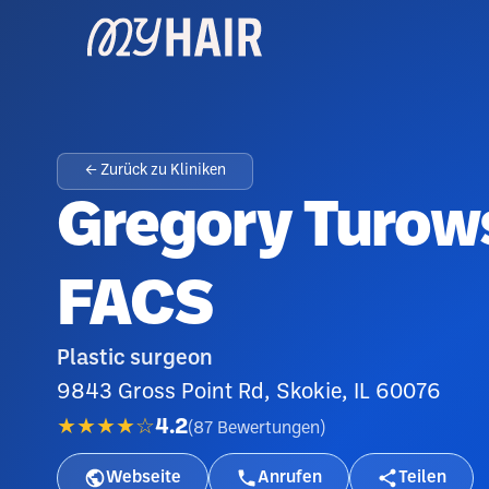
← Zurück zu Kliniken
Gregory Turows
FACS
Plastic surgeon
9843 Gross Point Rd, Skokie, IL 60076
★★★★☆
4.2
(
87
Bewertungen
)
Webseite
Anrufen
Teilen