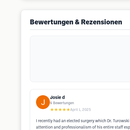
Bewertungen & Rezensionen
Josie d
4
Bewertungen
★★★★★
April 1, 2025
I recently had an elected surgery which Dr. Turowski
attention and professionalism of his entire staff 