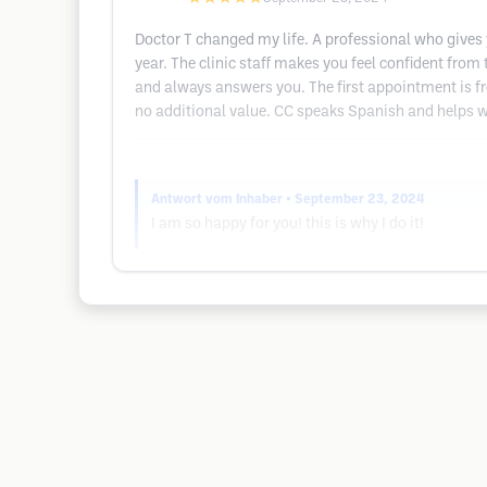
Doctor T changed my life. A professional who gives 
year. The clinic staff makes you feel confident from
and always answers you. The first appointment is free.
no additional value. CC speaks Spanish and helps w
Antwort vom Inhaber
• September 23, 2024
I am so happy for you! this is why I do it!