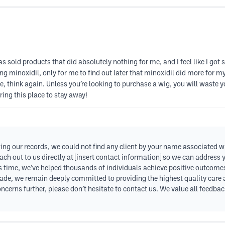
as sold products that did absolutely nothing for me, and I feel like I got
g minoxidil, only for me to find out later that minoxidil did more for my
, think again. Unless you’re looking to purchase a wig, you will waste y
ing this place to stay away!
ing our records, we could not find any client by your name associated w
ch out to us directly at [insert contact information] so we can address
his time, we’ve helped thousands of individuals achieve positive outcomes
de, we remain deeply committed to providing the highest quality care an
ncerns further, please don’t hesitate to contact us. We value all feedbac