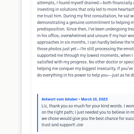
attempts, I found myself drained—both financially a
investing in solutions that only led to more hearta
me trust him. During my first consultation, he sat w
demonstrating a genuine commitment to helping me.
predisposition. Since then, I’ve been undergoing tre
in his office, overwhelmed and unsure if my hair w
approaches in six months, I can hardly believe the t
those photos just yet—I’m still processing the emot
supported me through my lowest moments, when I fe
satisfied with my progress. No other doctor or speci
helping me conquer my biggest insecurity. If you’ve t
do everything in his power to help you—just as he d
Antwort vom Inhaber
• March 10, 2025
Liz, thank you so much for your kind words. I won’
on the right path; I just needed you to believe in 
we chose would give you the best chance for succes
trust and support! Joe