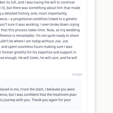
 its toll, and I was losing the will to continue
at it), but there was something about him that made
g a detailed history, and, most importantly,
cia—a progressive condition linked to a genetic
wasn’t sure it was working. I even broke down crying
e that this process takes time. Now, as my wedding
ference is remarkable. I’m not quite ready to share
ouldn’t be where I am today without Joe. Joe
 and spent countless hours making sure I was
forever grateful for his expertise and support in
e enough. He will listen, he will care, and he will
Google
placed in me. From the start, I believed you were
cience, but I was confident that the treatment plan
his journey with you. Thank you again for your