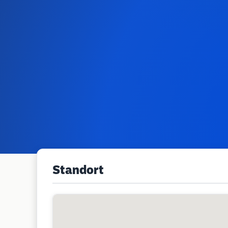
Standort