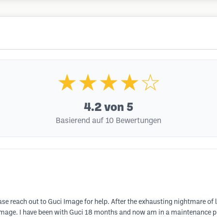
★★★★☆
4.2
von 5
Basierend auf 10 Bewertungen
ase reach out to Guci Image for help. After the exhausting nightmare of l
 Image. I have been with Guci 18 months and now am in a maintenance p