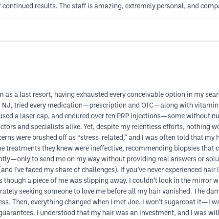
 continued results. The staff is amazing, extremely personal, and comp
m as a last resort, having exhausted every conceivable option in my sear
nd NJ, tried every medication—prescription and OTC—along with vitam
 used a laser cap, and endured over ten PRP injections—some without numb
s and specialists alike. Yet, despite my relentless efforts, nothing wor
ns were brushed off as “stress-related,” and I was often told that my 
me treatments they knew were ineffective, recommending biopsies that 
ntly—only to send me on my way without providing real answers or solu
d I've faced my share of challenges). If you’ve never experienced hair loss
 as though a piece of me was slipping away. I couldn’t look in the mirror 
rately seeking someone to love me before all my hair vanished. The dama
ess. Then, everything changed when I met Joe. I won’t sugarcoat it—I was
guarantees. I understood that my hair was an investment, and I was willi