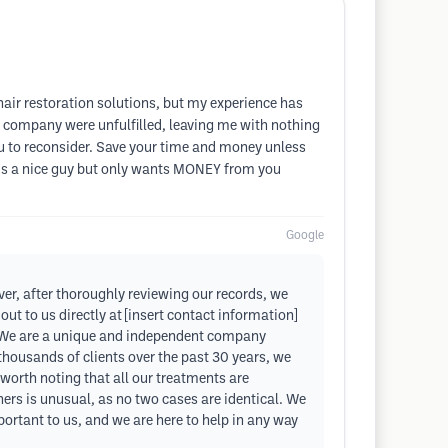
hair restoration solutions, but my experience has
 company were unfulfilled, leaving me with nothing
 you to reconsider. Save your time and money unless
oe is a nice guy but only wants MONEY from you
Google
er, after thoroughly reviewing our records, we
t to us directly at [insert contact information]
en. We are a unique and independent company
 thousands of clients over the past 30 years, we
 worth noting that all our treatments are
hers is unusual, as no two cases are identical. We
portant to us, and we are here to help in any way