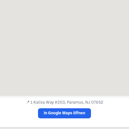
📍
1 Kalisa Way #203, Paramus, NJ 07652
In Google Maps öffnen