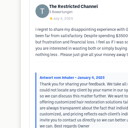
The Restricted Channel
3
Bewertungen
★
July 4, 2024
I regret to share my disappointing experience with 
been far from satisfactory. Despite spending $3500
but frustration and financial loss. I feel as if I wa
you are interested in wasting both or simply buying 
nothing less . Please just give all your money away 
Antwort vom Inhaber
• January 4, 2025
Thank you for sharing your feedback. We take all
could not locate any client by your name in our s
so we can discuss this matter further. We want to
offering customized hair restoration solutions tai
are always transparent about the fact that indivi
customized, and pricing reflects each client’s in
invite you to contact us directly so we can better
we can. Best regards Owner