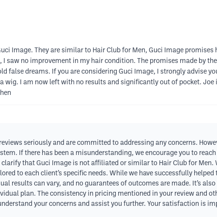
Guci Image. They are similar to Hair Club for Men, Guci Image promises 
, I saw no improvement in my hair condition. The promises made by the
s sold false dreams. If you are considering Guci Image, I strongly advise
a wig. I am now left with no results and significantly out of pocket. J
then
 reviews seriously and are committed to addressing any concerns. Howev
ystem. If there has been a misunderstanding, we encourage you to reach ou
 clarify that Guci Image is not affiliated or similar to Hair Club for M
lored to each client’s specific needs. While we have successfully helped
dual results can vary, and no guarantees of outcomes are made. It’s also
dividual plan. The consistency in pricing mentioned in your review and ot
 understand your concerns and assist you further. Your satisfaction is im