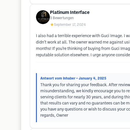
Platinum Interface
3
Bewertungen
★
September 17, 2024
I also had a terrible experience with Guci Image. I w
didn’t work at all. The owner warned me against usin
months! If you’re thinking of buying from Guci Image
reputable solution elsewhere. I urge anyone consider
Antwort vom Inhaber
• January 4, 2025
Thank you for sharing your feedback. After review
misunderstanding, we kindly encourage you to rea
serving clients for nearly 30 years, and during t
that results can vary and no guarantees can be ma
you have any questions or wish to discuss your co
regards, Owner