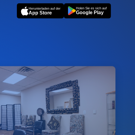
Holen Sie es sich auf
Herunterladen auf der
Google Play
App Store