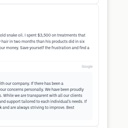
 sold snake oil. I spent $3,500 on treatments that
 hair in two months than his products did in six
our money. Save yourself the frustration and find a
Google
ith our company. If there has been a
 your concerns personally. We have been proudly
. While we are transparent with all our clients
d support tailored to each individual’s needs. If
k and are always striving to improve. Best