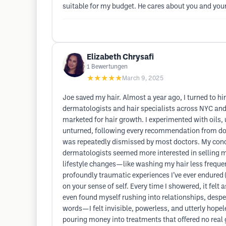
suitable for my budget. He cares about you and your
Elizabeth Chrysafi
1
Bewertungen
★★★★★
March 9, 2025
Joe saved my hair. Almost a year ago, I turned to hi
dermatologists and hair specialists across NYC a
marketed for hair growth. I experimented with oils,
unturned, following every recommendation from doctor
was repeatedly dismissed by most doctors. My concer
dermatologists seemed more interested in selling 
lifestyle changes—like washing my hair less freque
profoundly traumatic experiences I’ve ever endured (an
on your sense of self. Every time I showered, it felt
even found myself rushing into relationships, despe
words—I felt invisible, powerless, and utterly hopel
pouring money into treatments that offered no real 