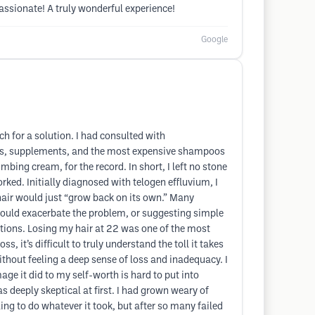
assionate! A truly wonderful experience!
Google
ch for a solution. I had consulted with
ins, supplements, and the most expensive shampoos
ing cream, for the record. In short, I left no stone
ked. Initially diagnosed with telogen effluvium, I
hair would just “grow back on its own.” Many
could exacerbate the problem, or suggesting simple
tions. Losing my hair at 22 was one of the most
, it’s difficult to truly understand the toll it takes
without feeling a deep sense of loss and inadequacy. I
ge it did to my self-worth is hard to put into
 deeply skeptical at first. I had grown weary of
ng to do whatever it took, but after so many failed