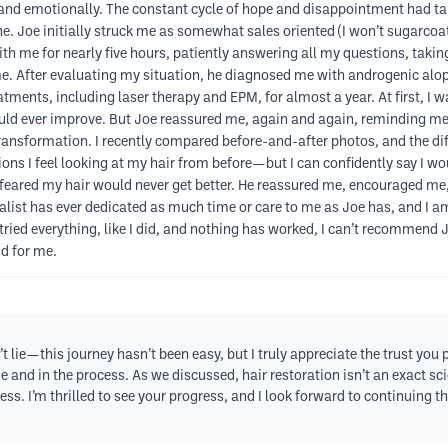
nd emotionally. The constant cycle of hope and disappointment had taken
che. Joe initially struck me as somewhat sales oriented (I won’t sugarco
ith me for nearly five hours, patiently answering all my questions, takin
 After evaluating my situation, he diagnosed me with androgenic alope
atments, including laser therapy and EPM, for almost a year. At first, I 
ould ever improve. But Joe reassured me, again and again, reminding m
ransformation. I recently compared before-and-after photos, and the dif
ions I feel looking at my hair from before—but I can confidently say I w
ared my hair would never get better. He reassured me, encouraged me,
alist has ever dedicated as much time or care to me as Joe has, and I am 
ried everything, like I did, and nothing has worked, I can’t recommend Jo
id for me.
t lie—this journey hasn’t been easy, but I truly appreciate the trust you 
me and in the process. As we discussed, hair restoration isn’t an exact s
s. I’m thrilled to see your progress, and I look forward to continuing t