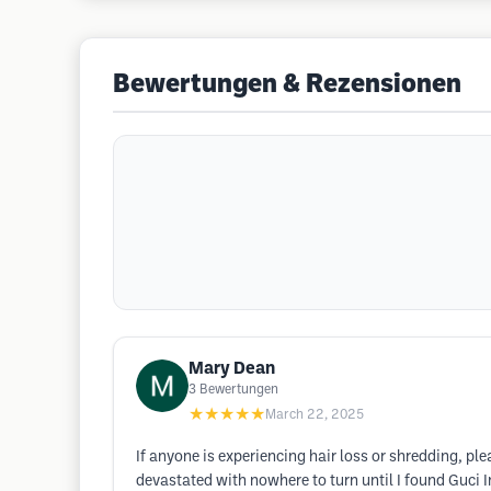
Bewertungen & Rezensionen
Mary Dean
3
Bewertungen
★★★★★
March 22, 2025
If anyone is experiencing hair loss or shredding, ple
devastated with nowhere to turn until I found Guci