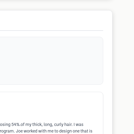
osing 54%.of my thick, long, curly hair. I was
rogram. Joe worked with me to design one that is