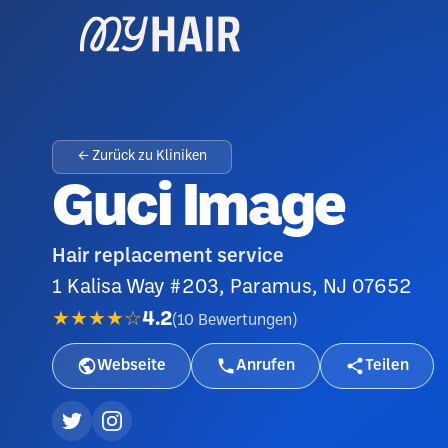
← Zurück zu Kliniken
Guci Image
Hair replacement service
1 Kalisa Way #203, Paramus, NJ 07652
★★★★☆
4.2
(
10
Bewertungen
)
Webseite
Anrufen
Teilen